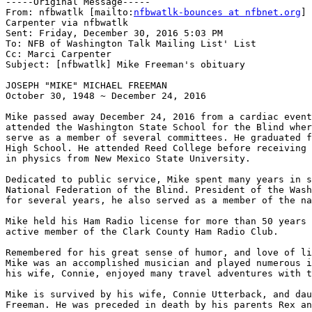
-----Original Message-----

From: nfbwatlk [mailto:
nfbwatlk-bounces at nfbnet.org
] 
Carpenter via nfbwatlk

Sent: Friday, December 30, 2016 5:03 PM

To: NFB of Washington Talk Mailing List' List

Cc: Marci Carpenter

Subject: [nfbwatlk] Mike Freeman's obituary

JOSEPH "MIKE" MICHAEL FREEMAN

October 30, 1948 ~ December 24, 2016

Mike passed away December 24, 2016 from a cardiac event
attended the Washington State School for the Blind wher
serve as a member of several committees. He graduated f
High School. He attended Reed College before receiving 
in physics from New Mexico State University.

Dedicated to public service, Mike spent many years in s
National Federation of the Blind. President of the Wash
for several years, he also served as a member of the na
Mike held his Ham Radio license for more than 50 years 
active member of the Clark County Ham Radio Club.

Remembered for his great sense of humor, and love of li
Mike was an accomplished musician and played numerous i
his wife, Connie, enjoyed many travel adventures with t
Mike is survived by his wife, Connie Utterback, and dau
Freeman. He was preceded in death by his parents Rex an