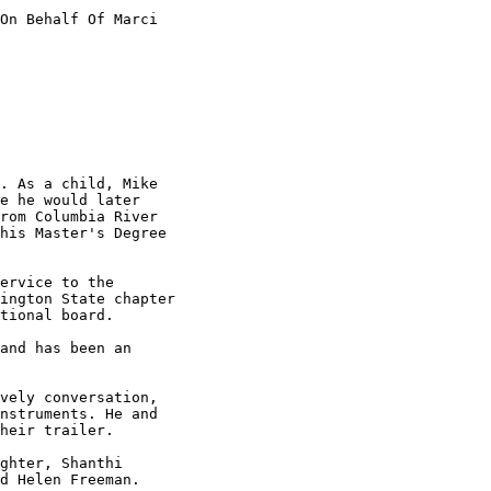
On Behalf Of Marci

. As a child, Mike

e he would later

rom Columbia River

his Master's Degree

ervice to the

ington State chapter

tional board.

and has been an

vely conversation,

nstruments. He and

heir trailer.

ghter, Shanthi

d Helen Freeman.
