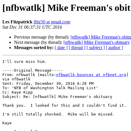
[nfbwatlk] Mike Freeman's obi
Les Fitzpatrick
lfitz50 at gmail.com
Sat Dec 31 06:37:31 UTC 2016
Previous message (by thread):
[nfbwatlk] Mike Freeman's obitu
Next message (by thread):
[nfbwatlk] Mike Freeman's obituary
Messages sorted by:
[ date ]
[ thread ]
[ subject ]
[ author ]
I'll sure miss him.

-----Original Message-----

From: nfbwatlk [mailto:
nfbwatlk-bounces at nfbnet.org
] 
via nfbwatlk

Sent: Friday, December 30, 2016 6:28 PM

To: 'NFB of Washington Talk Mailing List'

Cc: Kaye Kipp

Subject: Re: [nfbwatlk] Mike Freeman's obituary

Thank you.  I looked for this and I couldn't find it.

I'm still totally shocked.  Mike will be missed.

Kaye
