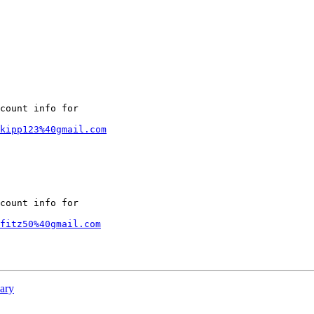
count info for

kipp123%40gmail.com
count info for

fitz50%40gmail.com
ary