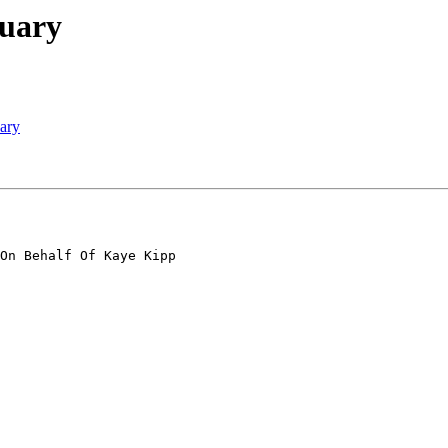
tuary
ary
On Behalf Of Kaye Kipp
