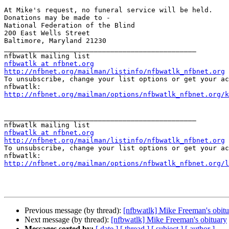
At Mike's request, no funeral service will be held. 

Donations may be made to -

National Federation of the Blind

200 East Wells Street

Baltimore, Maryland 21230

_______________________________________________

nfbwatlk at nfbnet.org
http://nfbnet.org/mailman/listinfo/nfbwatlk_nfbnet.org

To unsubscribe, change your list options or get your ac
http://nfbnet.org/mailman/options/nfbwatlk_nfbnet.org/k
_______________________________________________

nfbwatlk at nfbnet.org
http://nfbnet.org/mailman/listinfo/nfbwatlk_nfbnet.org

To unsubscribe, change your list options or get your ac
http://nfbnet.org/mailman/options/nfbwatlk_nfbnet.org/l
Previous message (by thread):
[nfbwatlk] Mike Freeman's obitu
Next message (by thread):
[nfbwatlk] Mike Freeman's obituary
Messages sorted by:
[ date ]
[ thread ]
[ subject ]
[ author ]