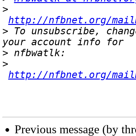
>
http://nfbnet.org/mail
>
 To unsubscribe, chang
>
>
http://nfbnet.org/mail
Previous message (by th