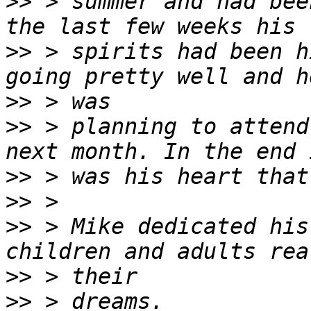
>>
 > summer and had bee
>>
 > spirits had been h
>>
>>
 > planning to attend
>>
>>
>>
 > Mike dedicated his
>>
>>