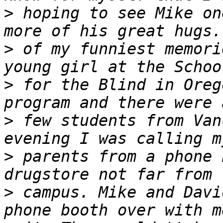
>
 hoping to see Mike on
>
 of my funniest memori
>
 for the Blind in Oreg
>
 few students from Van
>
 parents from a phone 
>
 campus. Mike and Davi