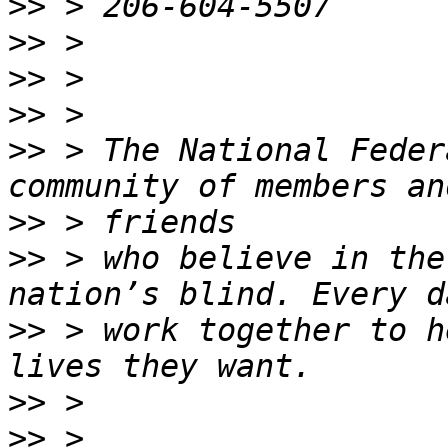
>>
>>
>>
>>
>>
 > The National Feder
>>
>>
 > who believe in the
>>
 > work together to h
>>
>>
 > 