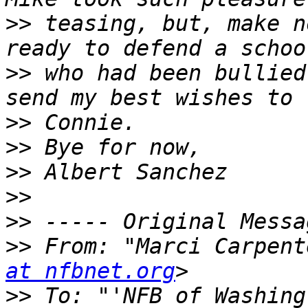
>>
 teasing, but, make n
>>
 who had been bullied
>>
>>
>>
>>
>>
>>
 From: "Marci Carpent
at nfbnet.org
>>
 To: "'NFB of Washing