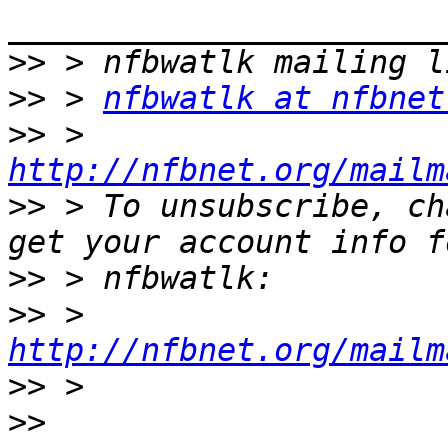
>>
>>
 > 
nfbwatlk at nfbnet
>>
 > 
http://nfbnet.org/mailm
>>
 > To unsubscribe, ch
>>
>>
 > 
http://nfbnet.org/mailm
>>
>>