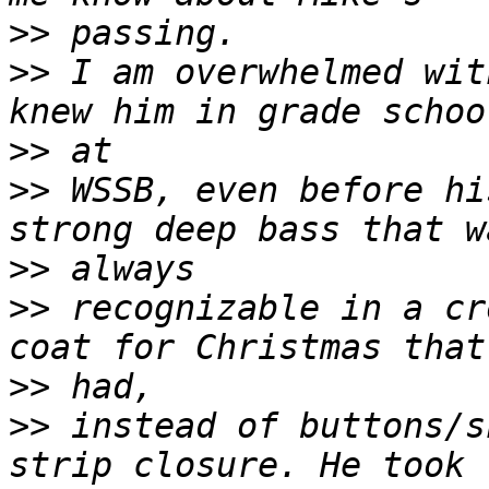
>>
>>
 I am overwhelmed wit
>>
>>
 WSSB, even before hi
>>
>>
 recognizable in a cr
>>
>>
 instead of buttons/s