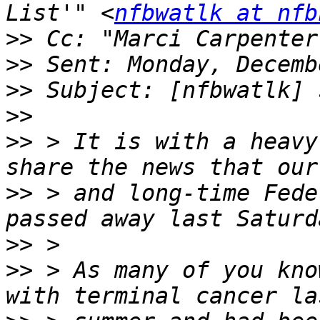
List'" <
nfbwatlk at nfb
>>
 Cc: "Marci Carpenter
>>
>>
>>
>>
 > It is with a heavy
>>
 > and long-time Fede
>>
>>
 > As many of you kno