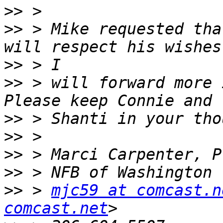
>>
>>
 > Mike requested tha
>>
>>
 > will forward more 
>>
>>
>>
>>
>>
 > 
mjc59 at comcast.n
comcast.net