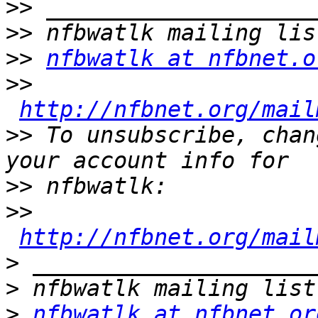
>>
>>
>>
nfbwatlk at nfbnet.o
>>
http://nfbnet.org/mail
>>
 To unsubscribe, chan
>>
>>
http://nfbnet.org/mail
>
>
>
nfbwatlk at nfbnet.or