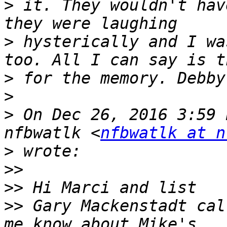
>
 it. They wouldn't hav
>
 hysterically and I wa
>
>
>
 On Dec 26, 2016 3:59 
nfbwatlk <
nfbwatlk at n
>
>>
>>
>>
 Gary Mackenstadt cal