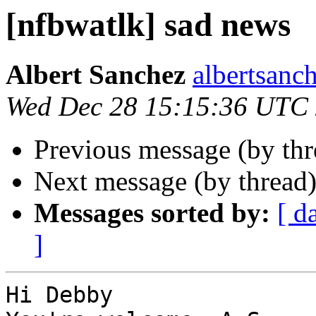
[nfbwatlk] sad news
Albert Sanchez
albertsanch
Wed Dec 28 15:15:36 UTC
Previous message (by th
Next message (by thread
Messages sorted by:
[ d
]
Hi Debby
