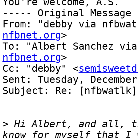
You're welcome, A.S.

----- Original Message 
From: "debby via nfbwat
nfbnet.org
>

To: "Albert Sanchez via
nfbnet.org
>

Cc: "debby" <
semisweetd
Sent: Tuesday, December
Subject: Re: [nfbwatlk]
>
 Hi Albert, and all, t