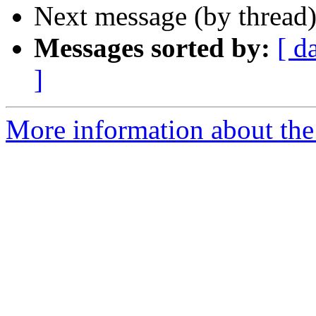
Next message (by thread
Messages sorted by:
[ d
]
More information about th