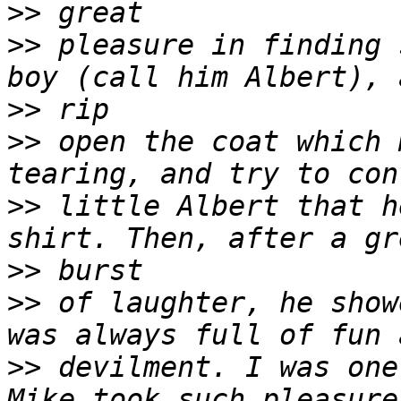
>>
>>
 pleasure in finding 
>>
>>
 open the coat which 
>>
 little Albert that h
>>
>>
 of laughter, he show
>>
 devilment. I was one