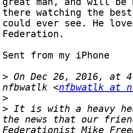
great man, and will be 
there watching the best
could ever see. He love
Federation.

Sent from my iPhone

>
 On Dec 26, 2016, at 4
nfbwatlk <
nfbwatlk at n
>
>
 It is with a heavy he
the news that our frien
Federationist Mike Free