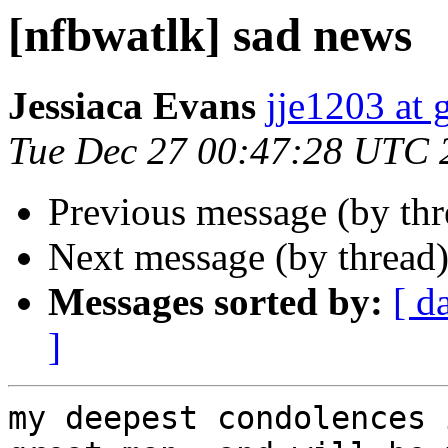
[nfbwatlk] sad news
Jessiaca Evans
jje1203 at
Tue Dec 27 00:47:28 UTC 
Previous message (by th
Next message (by thread
Messages sorted by:
[ d
]
my deepest condolences 