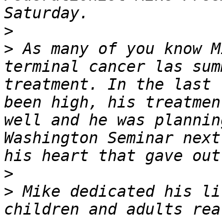
>
>
 As many of you know M
terminal cancer las sum
treatment. In the last 
been high, his treatmen
well and he was plannin
Washington Seminar next
>
>
 Mike dedicated his li