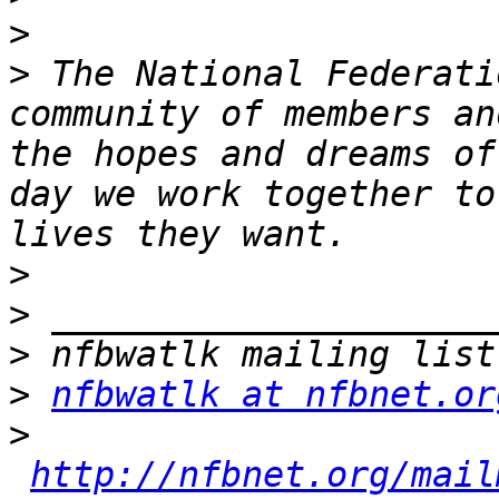
>
>
 The National Federati
community of members an
the hopes and dreams of
day we work together to
>
>
>
>
nfbwatlk at nfbnet.or
>
http://nfbnet.org/mail