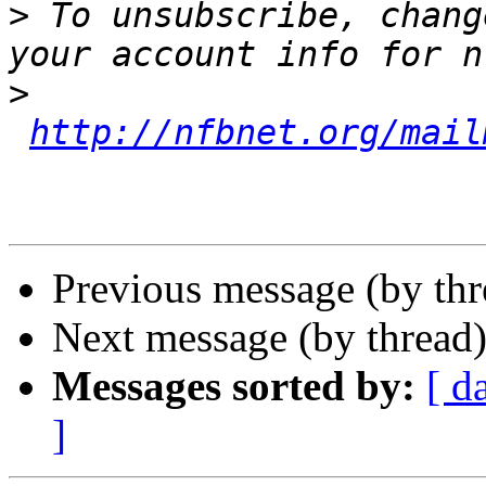
>
 To unsubscribe, chang
>
http://nfbnet.org/mail
Previous message (by th
Next message (by thread
Messages sorted by:
[ d
]