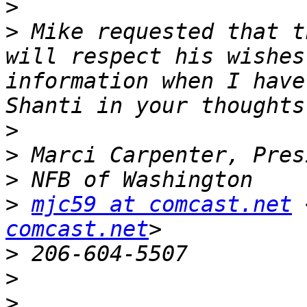
>
>
 Mike requested that t
will respect his wishes
information when I have
>
>
>
>
mjc59 at comcast.net
 
comcast.net
>
>
>