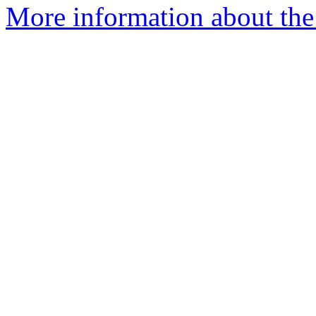
More information about th