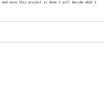
 and once this project is done I will decide what I 