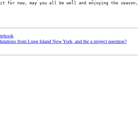
it for now, may you all be well and enjoying the season,
otebook
alutations from Long Island New York, and the a project question?