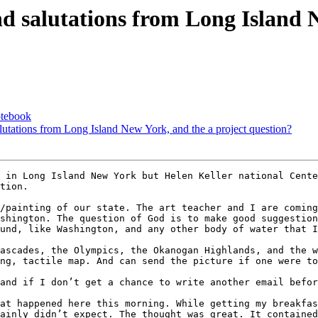
nd salutations from Long Island 
otebook
alutations from Long Island New York, and the a project question?
tion.

/painting of our state. The art teacher and I are coming
shington. The question of God is to make good suggestion
und, like Washington, and any other body of water that I
ascades, the Olympics, the Okanogan Highlands, and the w
ng, tactile map. And can send the picture if one were to
and if I don’t get a chance to write another email befor
at happened here this morning. While getting my breakfas
ainly didn’t expect. The thought was great. It contained