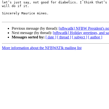
let’s just say, not good for diabetics. I think that’s 
will do if it.

Sincerely Maurice mines.

Previous message (by thread):
[nfbwatlk] NFBW President's n
Next message (by thread):
[nfbwatlk] Holiday greetings, and s
Messages sorted by:
[ date ]
[ thread ]
[ subject ]
[ author ]
More information about the NFBWATlk mailing list