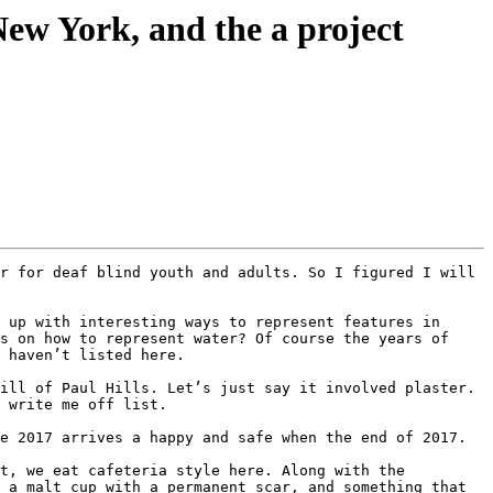
New York, and the a project
 up with interesting ways to represent features in 
s on how to represent water? Of course the years of 
 haven’t listed here.

ill of Paul Hills. Let’s just say it involved plaster. 
 write me off list.

e 2017 arrives a happy and safe when the end of 2017.

t, we eat cafeteria style here. Along with the 
 a malt cup with a permanent scar, and something that 