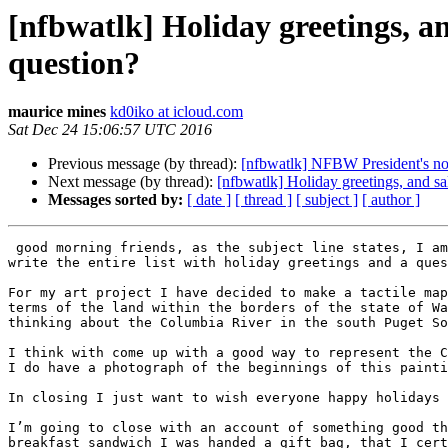
[nfbwatlk] Holiday greetings, a
question?
maurice mines
kd0iko at icloud.com
Sat Dec 24 15:06:57 UTC 2016
Previous message (by thread):
[nfbwatlk] NFBW President's n
Next message (by thread):
[nfbwatlk] Holiday greetings, and s
Messages sorted by:
[ date ]
[ thread ]
[ subject ]
[ author ]
 good morning friends, as the subject line states, I am in Long Island New York but Helen Keller national Center for deaf blind youth and adults. So I figured I will 
write the entire list with holiday greetings and a ques
For my art project I have decided to make a tactile map
terms of the land within the borders of the state of Wa
thinking about the Columbia River in the south Puget So
I think with come up with a good way to represent the C
I do have a photograph of the beginnings of this painti
In closing I just want to wish everyone happy holidays 
I’m going to close with an account of something good th
breakfast sandwich I was handed a gift bag, that I cert