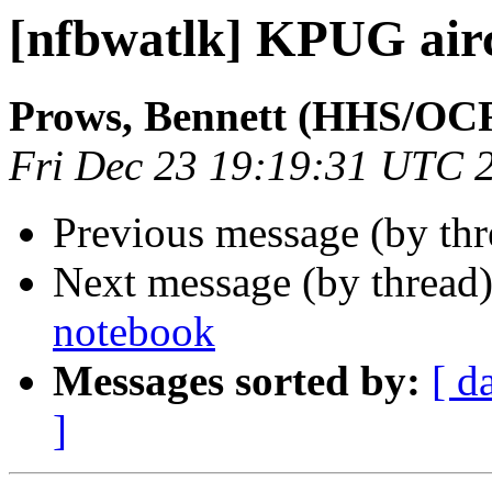
[nfbwatlk] KPUG air
Prows, Bennett (HHS/OC
Fri Dec 23 19:19:31 UTC 
Previous message (by th
Next message (by thread
notebook
Messages sorted by:
[ d
]