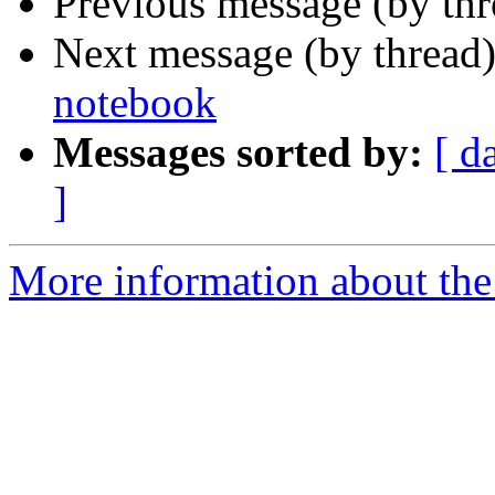
Previous message (by th
Next message (by thread
notebook
Messages sorted by:
[ d
]
More information about th