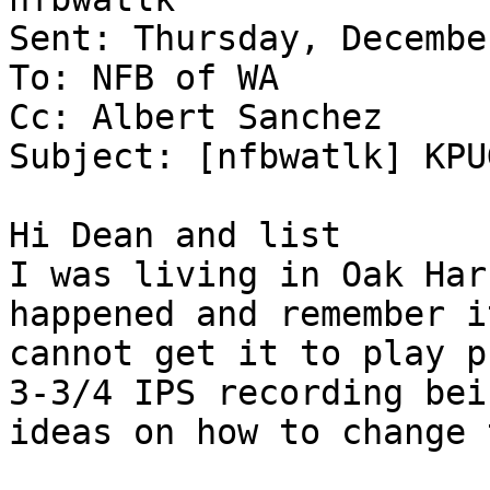
Sent: Thursday, Decembe
To: NFB of WA

Cc: Albert Sanchez

Subject: [nfbwatlk] KPU
Hi Dean and list

I was living in Oak Har
happened and remember i
cannot get it to play p
3-3/4 IPS recording bei
ideas on how to change 