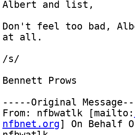
Albert and list,

Don't feel too bad, Alb
at all.

/s/

Bennett Prows

-----Original Message---
From: nfbwatlk [mailto:
nfbnet.org
] On Behalf O
nfbwatlk
