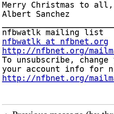
Merry Christmas to all,

Albert Sanchez

_______________________
nfbwatlk at nfbnet.org
http://nfbnet.org/mailm

To unsubscribe, change 
http://nfbnet.org/mailm