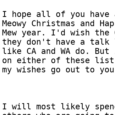
I hope all of you have 
Meowy Christmas and Happ
Mew year. I'd wish the 
they don't have a talk l
like CA and WA do. But 
on either of these lists
my wishes go out to you
I will most likely spen