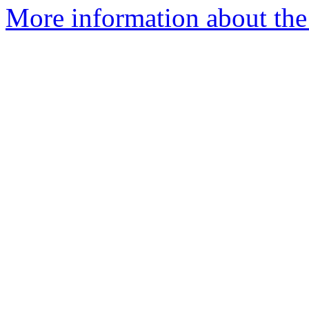
More information about th