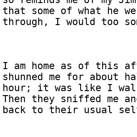
that some of what he wen
through, I would too so
I am home as of this af
shunned me for about ha
hour; it was like I wal
Then they sniffed me an
back to their usual sel