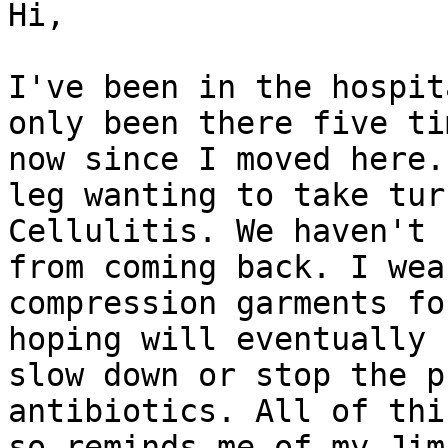
Hi,

I've been in the hospit
only been there five tim
now since I moved here.
leg wanting to take turn
Cellulitis. We haven't 
from coming back. I wear
compression garments fo
hoping will eventually

slow down or stop the p
antibiotics. All of thi
so reminds me of my Jim