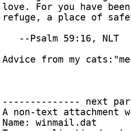
love. For you have been 
refuge, a place of safe
   --Psalm 59:16, NLT

Advice from my cats:"me
-------------- next par
A non-text attachment w
Name: winmail.dat
