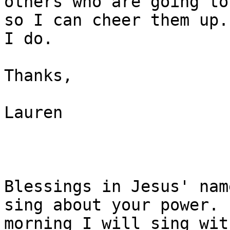
others who are going to
so I can cheer them up.
I do. 

Thanks,

Lauren 

Blessings in Jesus' nam
sing about your power. E
morning I will sing wit