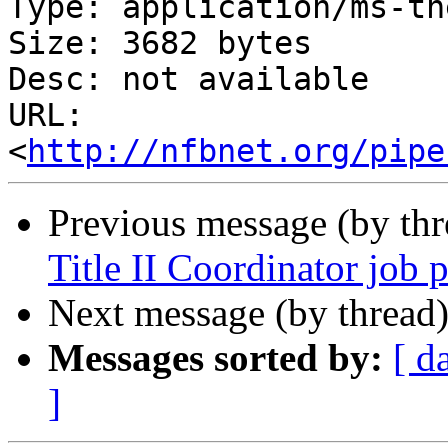
Type: application/ms-tne
Size: 3682 bytes

Desc: not available

URL: 
<
http://nfbnet.org/pipe
Previous message (by th
Title II Coordinator job p
Next message (by thread
Messages sorted by:
[ d
]