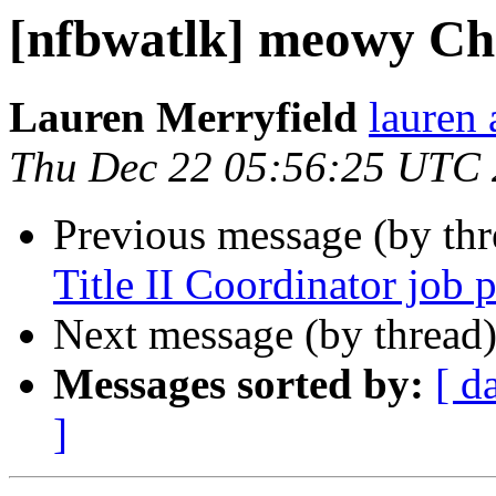
[nfbwatlk] meowy Ch
Lauren Merryfield
lauren 
Thu Dec 22 05:56:25 UTC
Previous message (by th
Title II Coordinator job p
Next message (by thread
Messages sorted by:
[ d
]