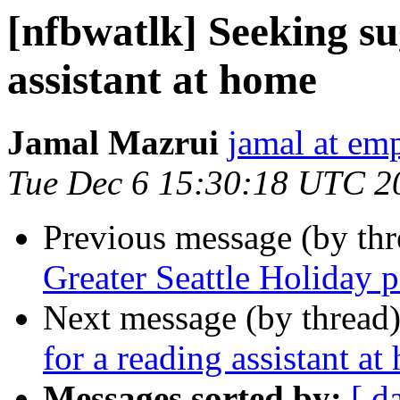
[nfbwatlk] Seeking su
assistant at home
Jamal Mazrui
jamal at e
Tue Dec 6 15:30:18 UTC 2
Previous message (by th
Greater Seattle Holiday 
Next message (by thread
for a reading assistant a
Messages sorted by:
[ d