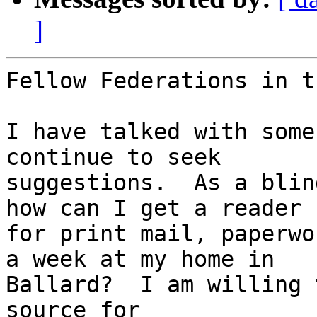
]
Fellow Federations in t
I have talked with some
continue to seek 

suggestions.  As a blin
how can I get a reader 

for print mail, paperwo
a week at my home in 

Ballard?  I am willing 
source for 
