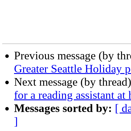
Previous message (by th
Greater Seattle Holiday 
Next message (by thread
for a reading assistant a
Messages sorted by:
[ d
]