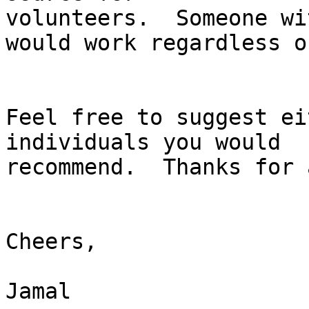
volunteers.  Someone wi
would work regardless o
Feel free to suggest ei
individuals you would 

recommend.  Thanks for 
Cheers,

Jamal
