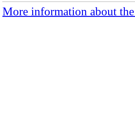
More information about th