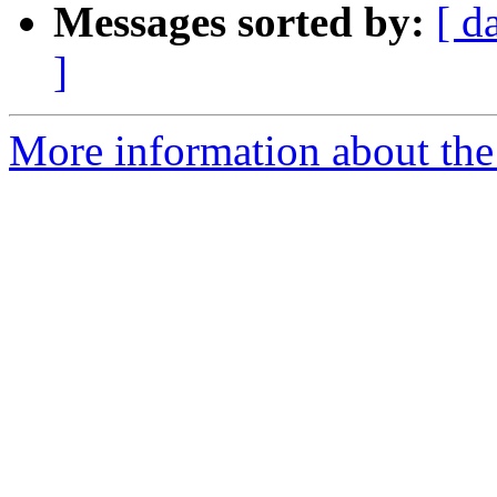
Messages sorted by:
[ d
]
More information about th