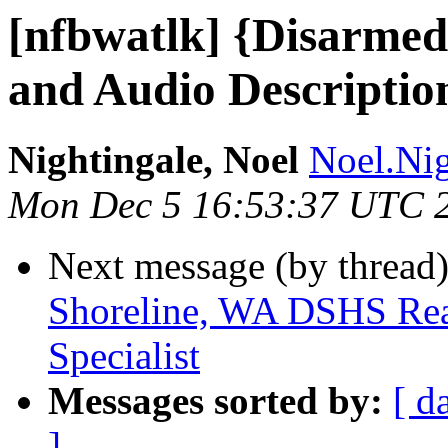
[nfbwatlk] {Disarme
and Audio Descriptio
Nightingale, Noel
Noel.Nig
Mon Dec 5 16:53:37 UTC 
Next message (by thread
Shoreline, WA DSHS Re
Specialist
Messages sorted by:
[ d
]