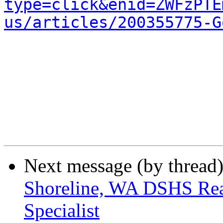
type=click&enid=ZWFzPTE
us/articles/200355775-G
Next message (by thread
Shoreline, WA DSHS Re
Specialist