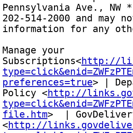
Pennsylvania Ave., NW *
202-514-2000 and may no
information for any oth
Manage your 
Subscriptions<
http://li
type=click&enid=ZWFzPTE
preferences=true
> | Dep
Policy <
http://links.go
type=click&enid=ZWFzPTE
file.htm
>  | GovDeliver
<
http://links.govdelive