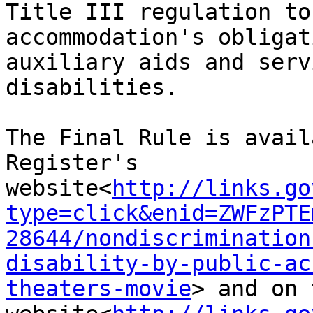
Title III regulation to
accommodation's obligat
auxiliary aids and serv
disabilities.

The Final Rule is avail
Register's 
website<
http://links.go
type=click&enid=ZWFzPTE
28644/nondiscrimination
disability-by-public-ac
theaters-movie
> and on 