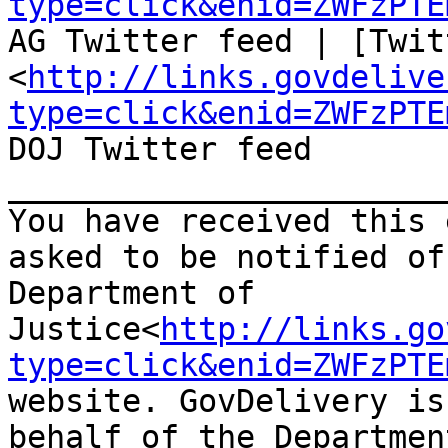
type=click&enid=ZWFzPTE
AG Twitter feed | [Twit
<
http://links.govdelive
type=click&enid=ZWFzPTE
DOJ Twitter feed

_______________________
You have received this 
asked to be notified of
Department of 
Justice<
http://links.go
type=click&enid=ZWFzPTE
website. GovDelivery is
behalf of the Departmen