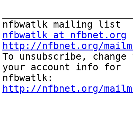
_______________________
nfbwatlk at nfbnet.org
http://nfbnet.org/mailm

To unsubscribe, change 
your account info for

http://nfbnet.org/mailm