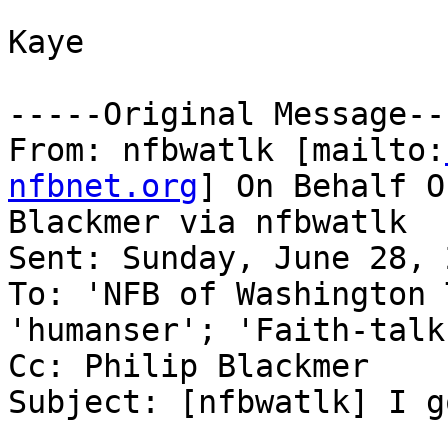
Kaye

-----Original Message---
From: nfbwatlk [mailto:
nfbnet.org
] On Behalf O
Blackmer via nfbwatlk

Sent: Sunday, June 28, 
To: 'NFB of Washington 
'humanser'; 'Faith-talk'
Cc: Philip Blackmer

Subject: [nfbwatlk] I g