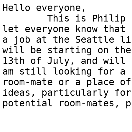
Hello everyone,

	This is Philip Blackmer and I wanted to 
let everyone know that 
a job at the Seattle li
will be starting on the

13th of July, and will 
am still looking for a

room-mate or a place of
ideas, particularly for

potential room-mates, p