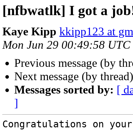
[nfbwatlk] I got a job
Kaye Kipp
kkipp123 at gm
Mon Jun 29 00:49:58 UTC
Previous message (by th
Next message (by thread
Messages sorted by:
[ d
]
Congratulations on your