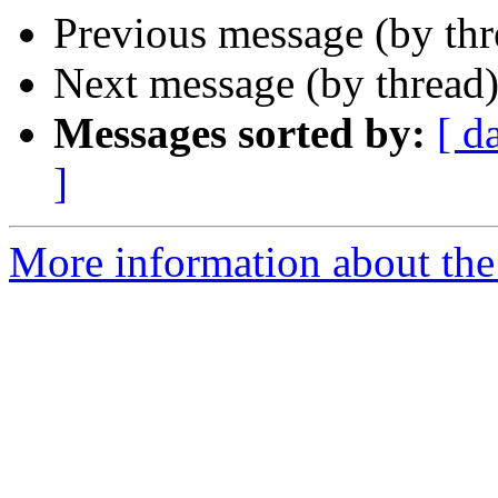
Previous message (by th
Next message (by thread
Messages sorted by:
[ d
]
More information about th