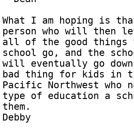
What I am hoping is tha
person who will then let
all of the good things 
school go, and the schoo
will eventually go down
bad thing for kids in th
Pacific Northwest who n
type of education a sch
them.     

Debby
