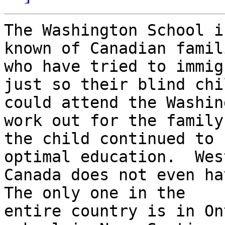
The Washington School i
known of Canadian famili
who have tried to immig
just so their blind chil
could attend the Washin
work out for the family,
the child continued to 
optimal education.  West
Canada does not even hav
The only one in the

entire country is in On