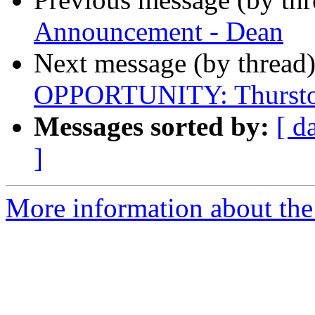
Announcement - Dean
Next message (by thread
OPPORTUNITY: Thursto
Messages sorted by:
[ d
]
More information about th