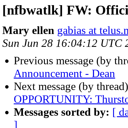
[nfbwatlk] FW: Offic
Mary ellen
gabias at telus.
Sun Jun 28 16:04:12 UTC 
Previous message (by th
Announcement - Dean
Next message (by thread
OPPORTUNITY: Thursto
Messages sorted by:
[ d
]