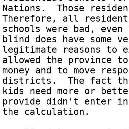
Nations.  Those resident
Therefore, all residenti
schools were bad, even 
blind does have some ver
legitimate reasons to e
allowed the province to
money and to move respo
districts.  The fact th
kids need more or bette
provide didn't enter int
the calculation.
