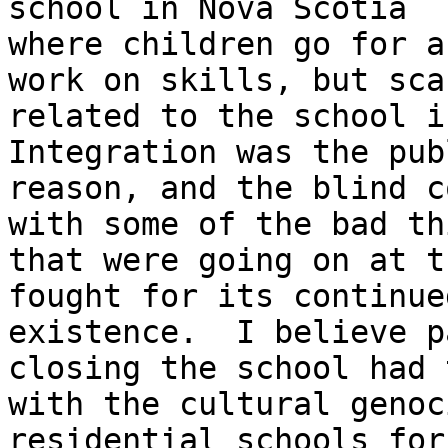
school in Nova Scotia

where children go for a
work on skills, but sca
related to the school in
Integration was the publ
reason, and the blind c
with some of the bad thi
that were going on at t
fought for its continued
existence.  I believe p
closing the school had 
with the cultural genoc
residential schools for