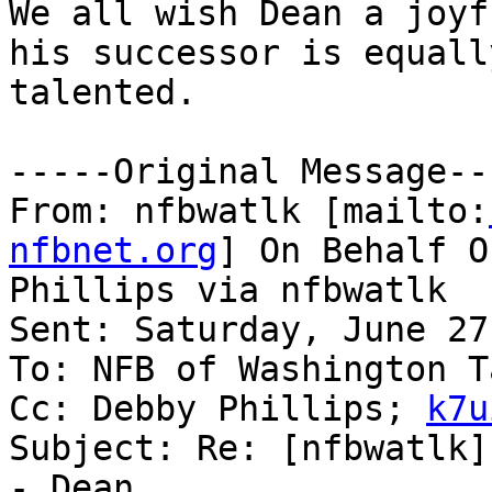
We all wish Dean a joyf
his successor is equally
talented.

-----Original Message---
From: nfbwatlk [mailto:
nfbnet.org
] On Behalf O
Phillips via nfbwatlk

Sent: Saturday, June 27
To: NFB of Washington T
Cc: Debby Phillips; 
k7u
Subject: Re: [nfbwatlk]
- Dean
