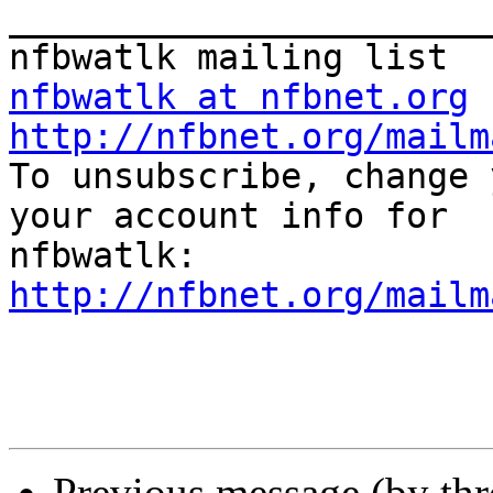
_______________________
nfbwatlk at nfbnet.org
http://nfbnet.org/mailm

To unsubscribe, change 
your account info for

http://nfbnet.org/mailm
Previous message (by th