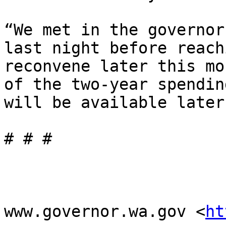
“We met in the governor
last night before reach
reconvene later this mo
of the two-year spendin
will be available later
# # #

www.governor.wa.gov <
ht