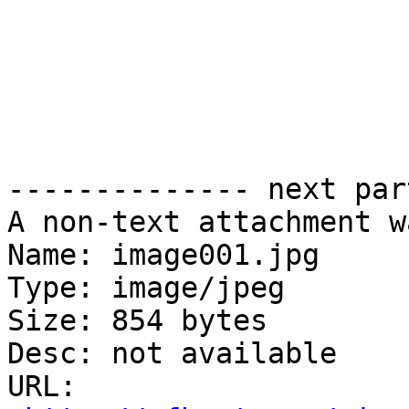
-------------- next par
A non-text attachment w
Name: image001.jpg

Type: image/jpeg

Size: 854 bytes

Desc: not available

URL: 