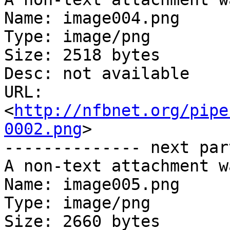
Name: image004.png

Type: image/png

Size: 2518 bytes

Desc: not available

URL: 
<
http://nfbnet.org/pipe
0002.png
>

-------------- next par
A non-text attachment w
Name: image005.png

Type: image/png

Size: 2660 bytes
