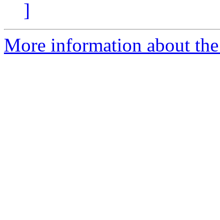
]
More information about th