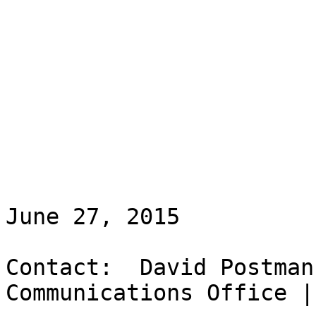
June 27, 2015

Contact:  David Postman
Communications Office |