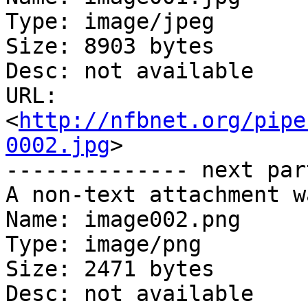
Type: image/jpeg

Size: 8903 bytes

Desc: not available

URL: 
<
http://nfbnet.org/pipe
0002.jpg
>

-------------- next par
A non-text attachment w
Name: image002.png

Type: image/png

Size: 2471 bytes

Desc: not available
