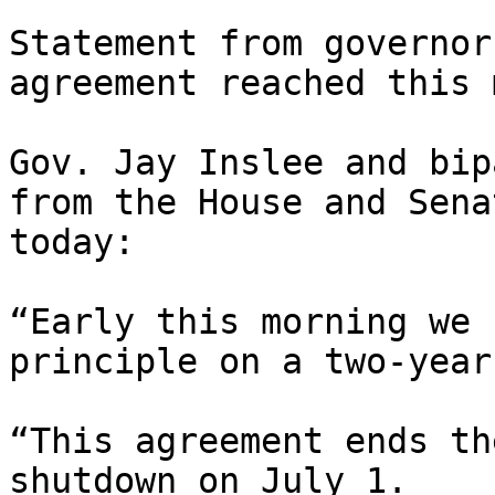
Statement from governor
agreement reached this 
Gov. Jay Inslee and bip
from the House and Sena
today:

“Early this morning we 
principle on a two-year
“This agreement ends th
shutdown on July 1.  
