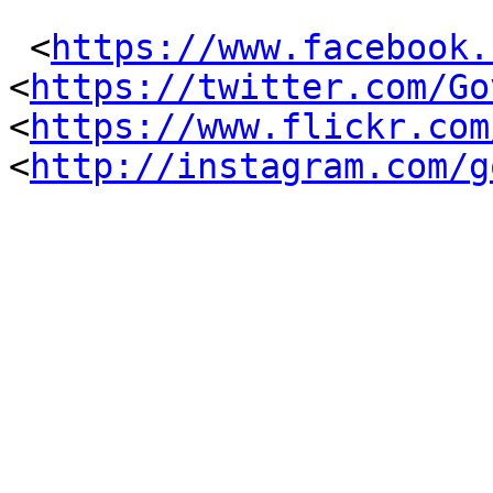
 <
https://www.facebook.
<
https://twitter.com/Go
<
https://www.flickr.com
<
http://instagram.com/g