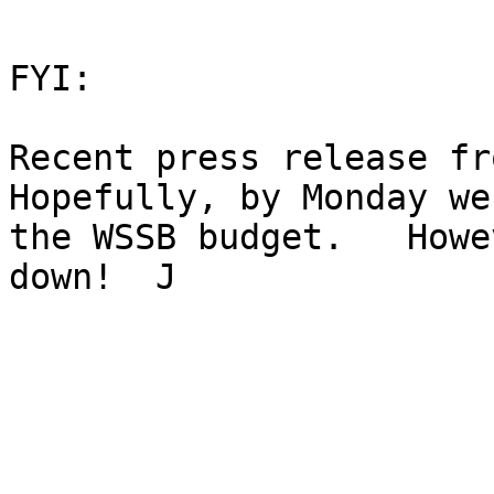
FYI:

Recent press release from
Hopefully, by Monday we
the WSSB budget.   Howe
down!  J
