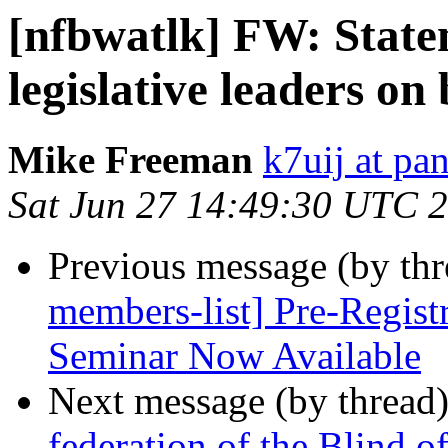
[nfbwatlk] FW: Stat
legislative leaders o
Mike Freeman
k7uij at pa
Sat Jun 27 14:49:30 UTC 
Previous message (by th
members-list] Pre-Regist
Seminar Now Available
Next message (by thread
federation of the Blind 