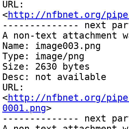
URL: 
<
http://nfbnet.org/pipe
-------------- next par
A non-text attachment w
Name: image003.png

Type: image/png

Size: 2630 bytes

Desc: not available

URL: 
<
http://nfbnet.org/pipe
0001.png
>

-------------- next par
A non-text attachment w