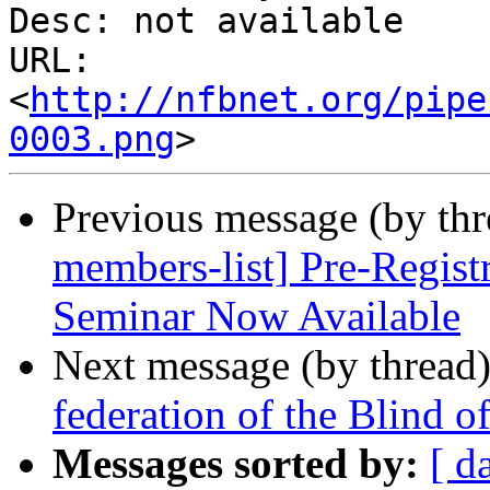
Desc: not available

URL: 
<
http://nfbnet.org/pipe
0003.png
Previous message (by th
members-list] Pre-Regist
Seminar Now Available
Next message (by thread
federation of the Blind 
Messages sorted by:
[ d