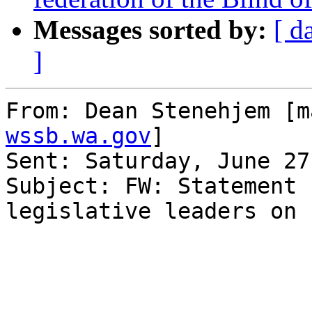
Messages sorted by:
[ d
]
From: Dean Stenehjem [m
wssb.wa.gov
] 

Sent: Saturday, June 27
Subject: FW: Statement 
legislative leaders on 