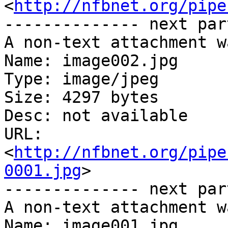
<
http://nfbnet.org/pipe
-------------- next par
A non-text attachment w
Name: image002.jpg

Type: image/jpeg

Size: 4297 bytes

Desc: not available

URL: 
<
http://nfbnet.org/pipe
0001.jpg
>

-------------- next par
A non-text attachment w
Name: image001.jpg
