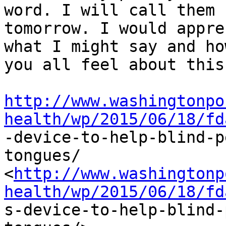
word. I will call them

tomorrow. I would appre
what I might say and how
you all feel about this.
http://www.washingtonpo
health/wp/2015/06/18/fd

-device-to-help-blind-
tongues/

<
http://www.washingtonp
health/wp/2015/06/18/fd

s-device-to-help-blind