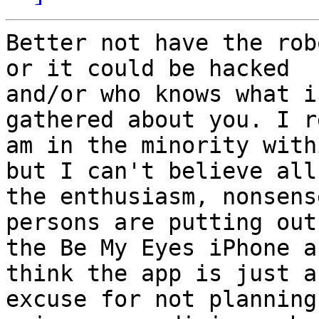
Better not have the rob
or it could be hacked

and/or who knows what i
gathered about you. I r
am in the minority with
but I can't believe all

the enthusiasm, nonsens
persons are putting out
the Be My Eyes iPhone a
think the app is just an
excuse for not planning