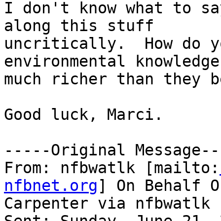
I don't know what to sa
along this stuff

uncritically.  How do y
environmental knowledge
much richer than they b
Good luck, Marci.

-----Original Message---
From: nfbwatlk [mailto:
nfbnet.org
] On Behalf O
Carpenter via nfbwatlk
