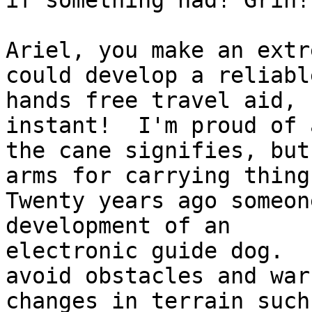
if something had! Grin!

Ariel, you make an extr
could develop a reliable
hands free travel aid, 
instant!  I'm proud of a
the cane signifies, but
arms for carrying things
Twenty years ago someon
development of an

electronic guide dog.  
avoid obstacles and warn
changes in terrain such