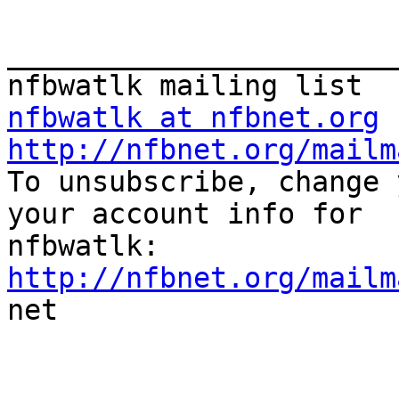
_______________________
nfbwatlk at nfbnet.org
http://nfbnet.org/mailm

To unsubscribe, change 
your account info for

http://nfbnet.org/mailm

net
