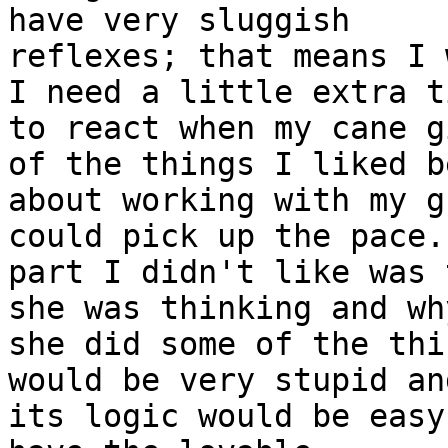
have very sluggish

reflexes; that means I 
I need a little extra ti
to react when my cane g
of the things I liked be
about working with my g
could pick up the pace.
part I didn't like was 
she was thinking and why
she did some of the thi
would be very stupid and
its logic would be easy