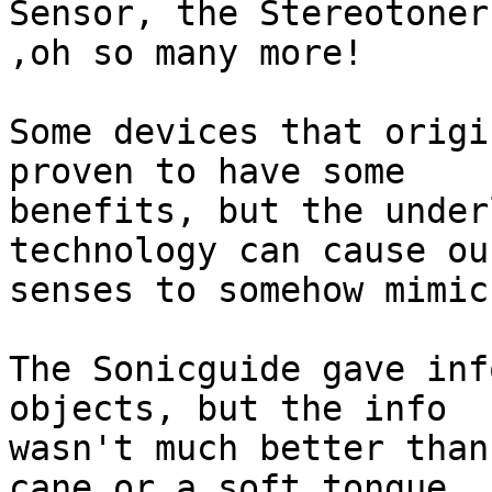
Sensor, the Stereotoner
,oh so many more!

Some devices that origi
proven to have some

benefits, but the under
technology can cause ou
senses to somehow mimic
The Sonicguide gave inf
objects, but the info

wasn't much better than
cane or a soft tongue
