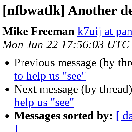
[nfbwatlk] Another de
Mike Freeman
k7uij at pa
Mon Jun 22 17:56:03 UTC
Previous message (by th
to help us "see"
Next message (by thread
help us "see"
Messages sorted by:
[ d
]