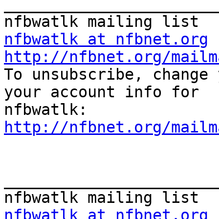
_______________________
nfbwatlk at nfbnet.org
http://nfbnet.org/mailm

To unsubscribe, change 
your account info for

http://nfbnet.org/mailm
_______________________
nfbwatlk at nfbnet.org