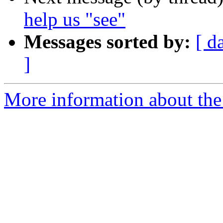
help us "see"
Messages sorted by:
[ d
]
More information about th