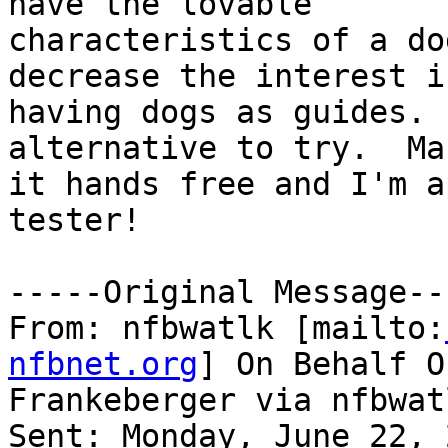
have the lovable

characteristics of a do
decrease the interest in
having dogs as guides. 
alternative to try.  Mak
it hands free and I'm a
tester! 

-----Original Message---
From: nfbwatlk [mailto:
nfbnet.org
] On Behalf O
Frankeberger via nfbwatl
Sent: Monday, June 22, 