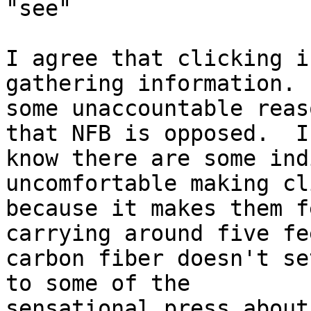
"see"

I agree that clicking i
gathering information.  
some unaccountable reas
that NFB is opposed.  I

know there are some ind
uncomfortable making cl
because it makes them f
carrying around five fe
carbon fiber doesn't se
to some of the

sensational press about