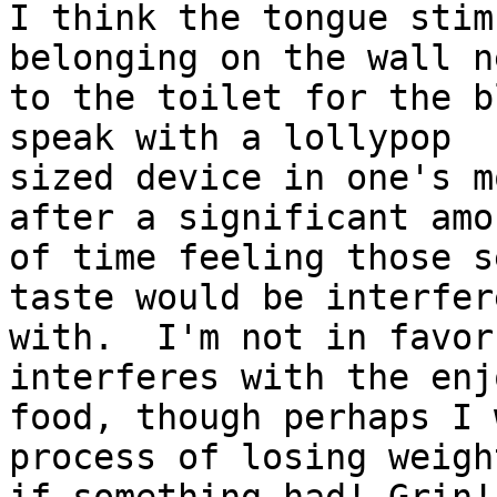
I think the tongue stim
belonging on the wall ne
to the toilet for the b
speak with a lollypop

sized device in one's m
after a significant amou
of time feeling those s
taste would be interfere
with.  I'm not in favor
interferes with the enj
food, though perhaps I 
process of losing weight