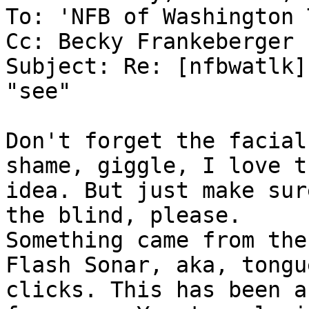
To: 'NFB of Washington 
Cc: Becky Frankeberger

Subject: Re: [nfbwatlk]
"see"

Don't forget the facial
shame, giggle, I love th
idea. But just make sur
the blind, please. 

Something came from the
Flash Sonar, aka, tongue
clicks. This has been a