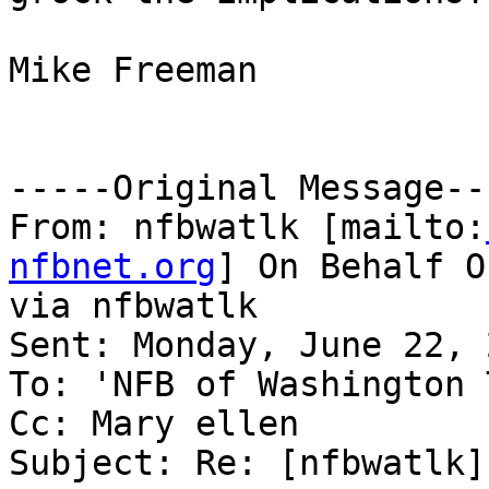
Mike Freeman

-----Original Message---
From: nfbwatlk [mailto:
nfbnet.org
] On Behalf O
via nfbwatlk

Sent: Monday, June 22, 
To: 'NFB of Washington 
Cc: Mary ellen

Subject: Re: [nfbwatlk]