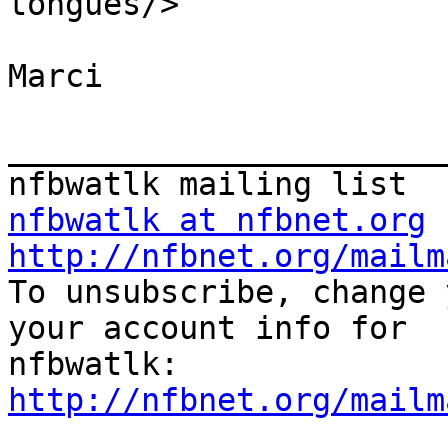
tongues/>

Marci

_______________________
nfbwatlk at nfbnet.org
http://nfbnet.org/mailm

To unsubscribe, change 
your account info for

http://nfbnet.org/mailm