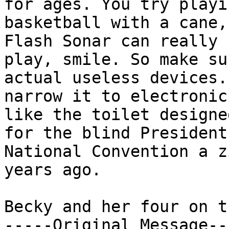
for ages. You try playin
basketball with a cane,
Flash Sonar can really

play, smile. So make su
actual useless devices. 
narrow it to electronic
like the toilet designed
for the blind President
National Convention a z
years ago.

Becky and her four on t
-----Original Message---