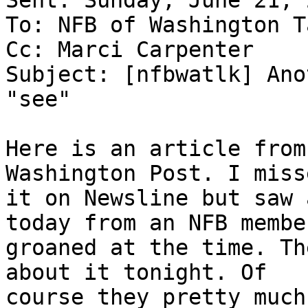
Sent: Sunday, June 21, 
To: NFB of Washington T
Cc: Marci Carpenter

Subject: [nfbwatlk] Ano
"see"

Here is an article from
Washington Post. I misse
it on Newsline but saw 
today from an NFB member
groaned at the time. Th
about it tonight. Of

course they pretty much