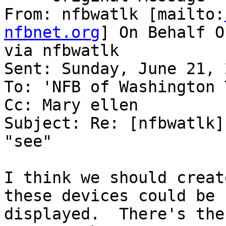
From: nfbwatlk [mailto:
nfbnet.org
] On Behalf O
via nfbwatlk

Sent: Sunday, June 21, 
To: 'NFB of Washington 
Cc: Mary ellen

Subject: Re: [nfbwatlk]
"see"

I think we should creat
these devices could be

displayed.  There's the