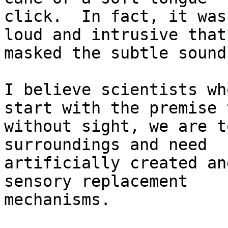
click.  In fact, it was
loud and intrusive that 
masked the subtle sound
I believe scientists wh
start with the premise 
without sight, we are t
surroundings and need

artificially created an
sensory replacement

mechanisms.
