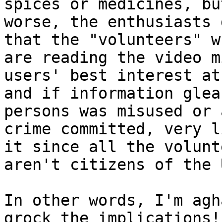
spices or medicines, bu
worse, the enthusiasts 
that the "volunteers" wh
are reading the video m
users' best interest at
and if information glea
persons was misused or a
crime committed, very l
it since all the volunte
aren't citizens of the 
In other words, I'm agh
grock the implications!
