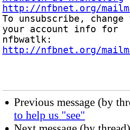
http://nfbnet.org/mailm

To unsubscribe, change 
your account info for

http://nfbnet.org/mailm
Previous message (by th
to help us "see"
Next message (by thread