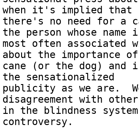
when it's implied that

there's no need for a c
the person whose name is
most often associated w
about the importance of 
cane (or the dog) and i
the sensationalized

publicity as we are.  W
disagreement with others
in the blindness system
controversy.
