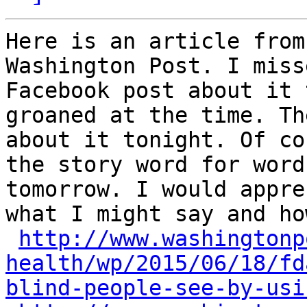
Here is an article from
Washington Post. I miss
Facebook post about it 
groaned at the time. Th
about it tonight. Of co
the story word for word
tomorrow. I would appre
what I might say and ho
http://www.washingtonp
health/wp/2015/06/18/fd
blind-people-see-by-usi