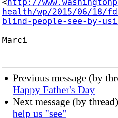
<
http://www.washingtonp
health/wp/2015/06/18/fd
blind-people-see-by-usi
Marci

Previous message (by th
Happy Father's Day
Next message (by thread
help us "see"