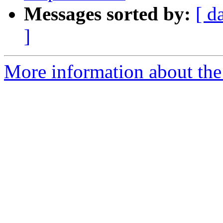
Messages sorted by:
[ d
]
More information about th