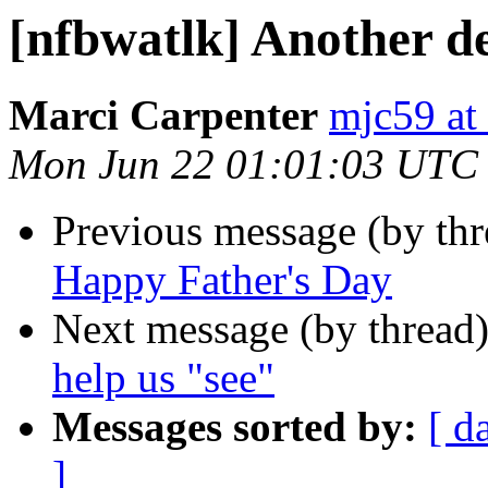
[nfbwatlk] Another de
Marci Carpenter
mjc59 at
Mon Jun 22 01:01:03 UTC
Previous message (by th
Happy Father's Day
Next message (by thread
help us "see"
Messages sorted by:
[ d
]