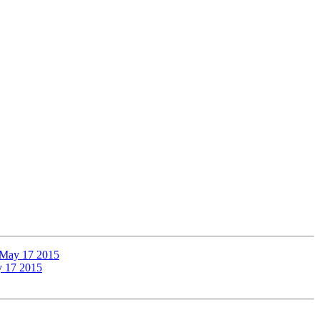
, May 17 2015
y 17 2015