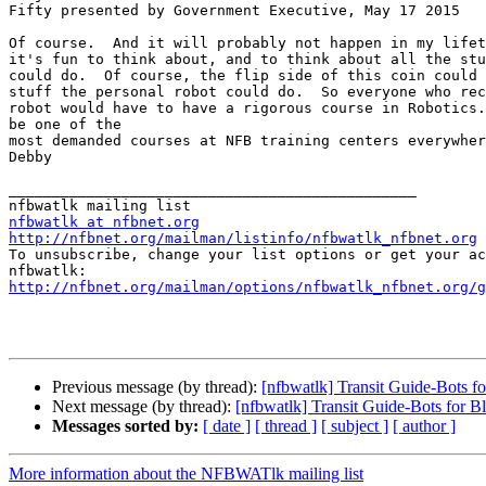
Fifty presented by Government Executive, May 17 2015

Of course.  And it will probably not happen in my lifet
it's fun to think about, and to think about all the stu
could do.  Of course, the flip side of this coin could 
stuff the personal robot could do.  So everyone who rec
robot would have to have a rigorous course in Robotics.
be one of the 

most demanded courses at NFB training centers everywher
Debby

_______________________________________________

nfbwatlk at nfbnet.org
http://nfbnet.org/mailman/listinfo/nfbwatlk_nfbnet.org

To unsubscribe, change your list options or get your ac
http://nfbnet.org/mailman/options/nfbwatlk_nfbnet.org/g
Previous message (by thread):
[nfbwatlk] Transit Guide-Bots f
Next message (by thread):
[nfbwatlk] Transit Guide-Bots for 
Messages sorted by:
[ date ]
[ thread ]
[ subject ]
[ author ]
More information about the NFBWATlk mailing list