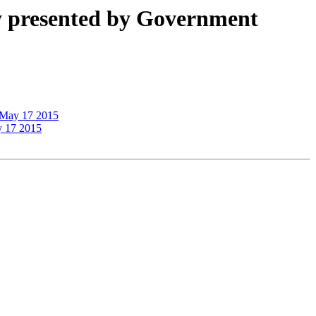
ty presented by Government
, May 17 2015
y 17 2015