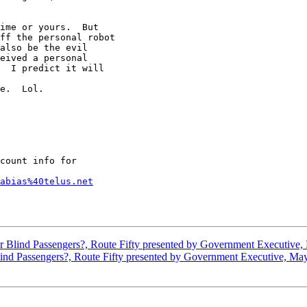
ime or yours.  But

ff the personal robot

also be the evil

eived a personal

  I predict it will

e.  Lol.    

count info for

abias%40telus.net
or Blind Passengers?, Route Fifty presented by Government Executive
Blind Passengers?, Route Fifty presented by Government Executive, Ma