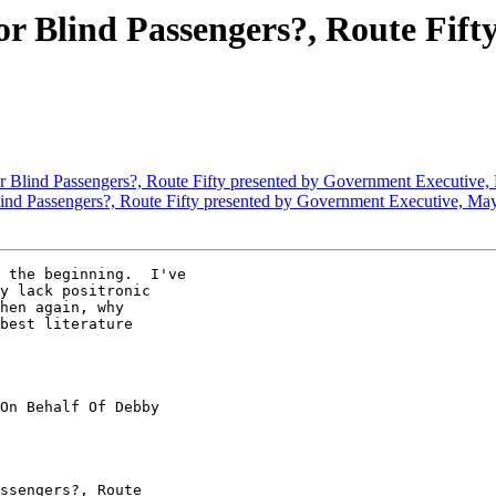
for Blind Passengers?, Route Fif
or Blind Passengers?, Route Fifty presented by Government Executive
Blind Passengers?, Route Fifty presented by Government Executive, Ma
 the beginning.  I've

y lack positronic

hen again, why

best literature

On Behalf Of Debby

ssengers?, Route
