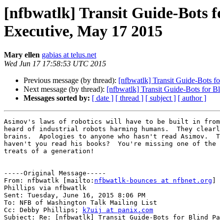
[nfbwatlk] Transit Guide-Bots 
Executive, May 17 2015
Mary ellen
gabias at telus.net
Wed Jun 17 17:58:53 UTC 2015
Previous message (by thread):
[nfbwatlk] Transit Guide-Bots f
Next message (by thread):
[nfbwatlk] Transit Guide-Bots for 
Messages sorted by:
[ date ]
[ thread ]
[ subject ]
[ author ]
Asimov's laws of robotics will have to be built in from
heard of industrial robots harming humans.  They clearl
brains.  Apologies to anyone who hasn't read Asimov.  T
haven't you read his books?  You're missing one of the 
treats of a generation!

-----Original Message-----

From: nfbwatlk [mailto:
nfbwatlk-bounces at nfbnet.org
] 
Phillips via nfbwatlk

Sent: Tuesday, June 16, 2015 8:06 PM

To: NFB of Washington Talk Mailing List

Cc: Debby Phillips; 
k7uij at panix.com
Subject: Re: [nfbwatlk] Transit Guide-Bots for Blind Pa