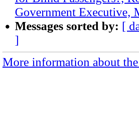
Government Executive, 
Messages sorted by:
[ d
]
More information about th