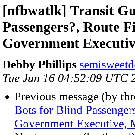
[nfbwatlk] Transit Gu
Passengers?, Route Fi
Government Executiv
Debby Phillips
semisweetd
Tue Jun 16 04:52:09 UTC 
Previous message (by th
Bots for Blind Passenger
Government Executive, 