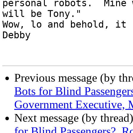
personal robots.  Mine 
will be Tony." 

Wow, lo and behold, it co
Debby

Previous message (by th
Bots for Blind Passenger
Government Executive, 
Next message (by thread
for Blind Passengers?, R