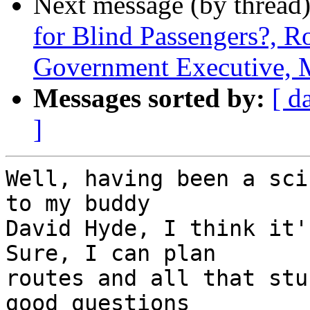
Next message (by thread
for Blind Passengers?, R
Government Executive, 
Messages sorted by:
[ d
]
Well, having been a sci
to my buddy 

David Hyde, I think it's
Sure, I can plan 

routes and all that stu
good questions 
