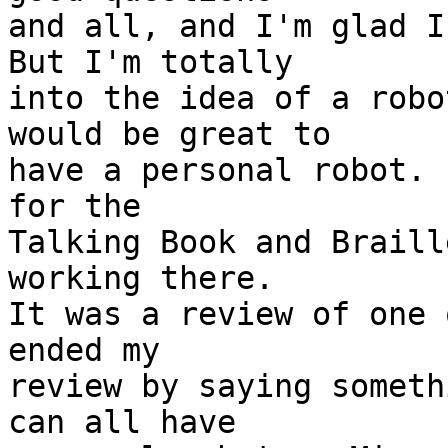
and all, and I'm glad I 
But I'm totally 

into the idea of a robo
would be great to 

have a personal robot. 
for the 

Talking Book and Braill
working there.  

It was a review of one 
ended my 

review by saying someth
can all have 
