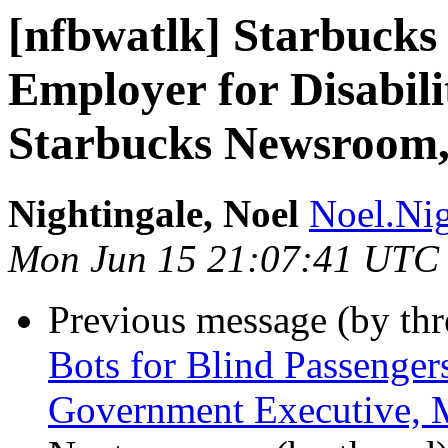
[nfbwatlk] Starbucks 
Employer for Disabili
Starbucks Newsroom,
Nightingale, Noel
Noel.Nig
Mon Jun 15 21:07:41 UTC
Previous message (by th
Bots for Blind Passenger
Government Executive, 