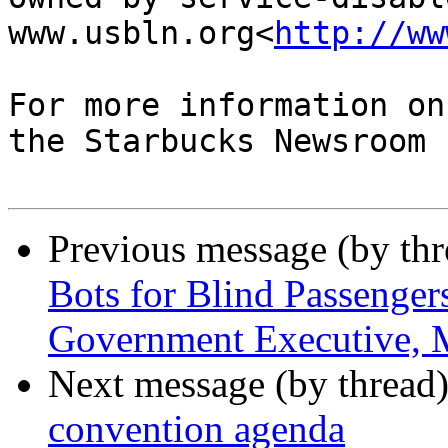
www.usbln.org<
http://ww
For more information on
the Starbucks Newsroom .
Previous message (by th
Bots for Blind Passenger
Government Executive, 
Next message (by thread
convention agenda