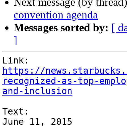
Next message (by thread
convention agenda
Messages sorted by:
[ d
]
https://news.starbucks.
recognized-as-top-emplo
and-inclusion
Text:

June 11, 2015
