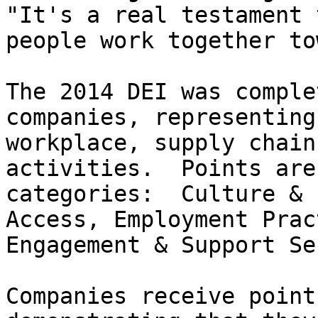
"It's a real testament 
people work together to
The 2014 DEI was comple
companies, representing
workplace, supply chain
activities.  Points are
categories:  Culture & 
Access, Employment Prac
Engagement & Support Se
Companies receive point