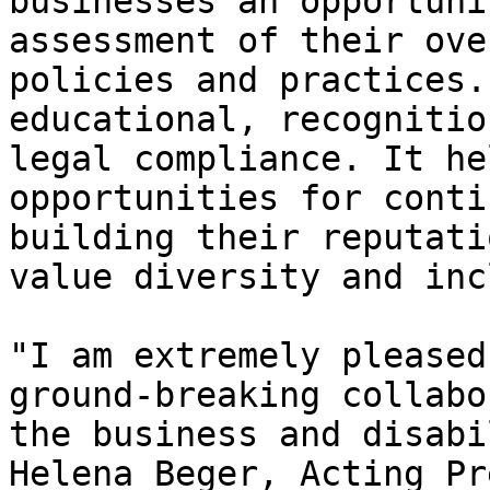
businesses an opportuni
assessment of their ove
policies and practices.
educational, recognitio
legal compliance. It he
opportunities for conti
building their reputati
value diversity and inc
"I am extremely pleased
ground-breaking collabo
the business and disabi
Helena Beger, Acting Pr