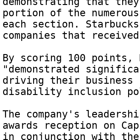
demonstrating that they
portion of the numerous
each section. Starbucks
companies that received
By scoring 100 points, 
"demonstrated significa
driving their business 
disability inclusion po
The company's leadershi
awards reception on Cap
in conjunction with the