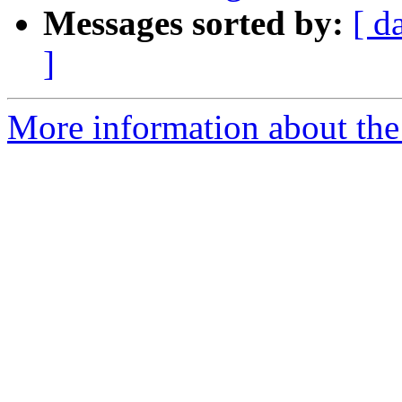
Messages sorted by:
[ d
]
More information about th