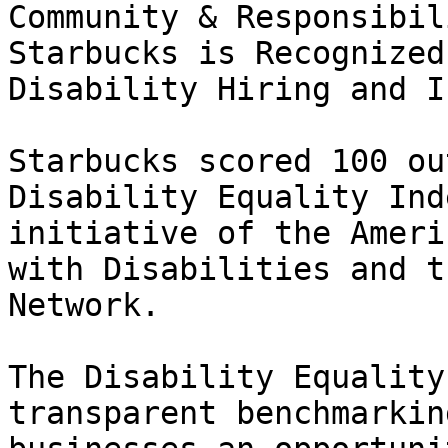
Community & Responsibili
Starbucks is Recognized
Disability Hiring and I
Starbucks scored 100 ou
Disability Equality Ind
initiative of the Ameri
with Disabilities and t
Network.

The Disability Equality
transparent benchmarkin