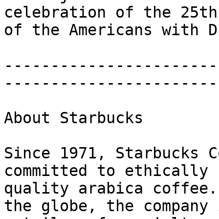
celebration of the 25th
of the Americans with D
-----------------------
-----------------------
About Starbucks

Since 1971, Starbucks C
committed to ethically 
quality arabica coffee.
the globe, the company 