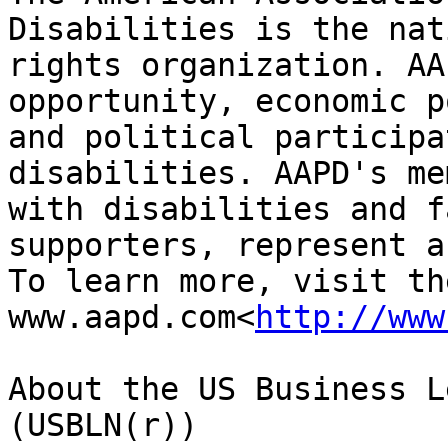
Disabilities is the nat
rights organization. AA
opportunity, economic p
and political participa
disabilities. AAPD's me
with disabilities and f
supporters, represent a
To learn more, visit th
www.aapd.com<
http://www
About the US Business L
(USBLN(r))
