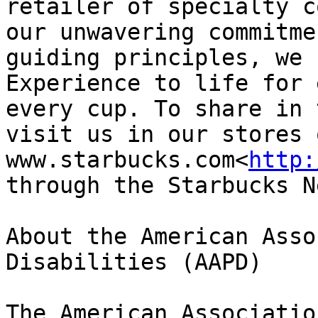
retailer of specialty c
our unwavering commitme
guiding principles, we 
Experience to life for 
every cup. To share in 
visit us in our stores 
www.starbucks.com<
http:
through the Starbucks N
About the American Asso
Disabilities (AAPD)

The American Associatio