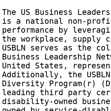
The US Business Leaders
is a national non-profi
performance by leveragi
the workplace, supply c
USBLN serves as the col
Business Leadership Net
United States, represen
Additionally, the USBLN
Diversity Program(r) (D
leading third party cer
disability-owned busine
owned by service-disabl