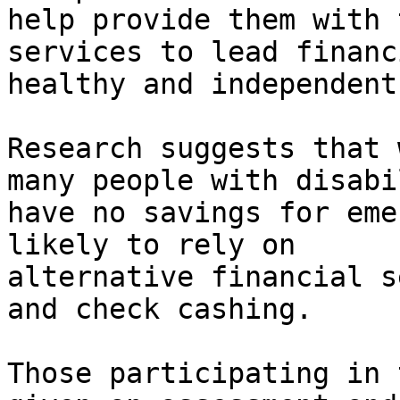
help provide them with 
services to lead financ
healthy and independent
Research suggests that 
many people with disabi
have no savings for eme
likely to rely on

alternative financial s
and check cashing.

Those participating in 