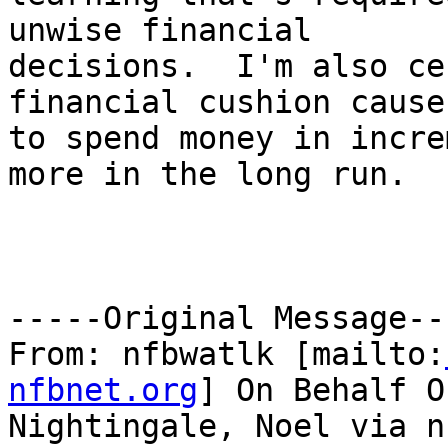
unwise financial

decisions.  I'm also ce
financial cushion cause
to spend money in incre
more in the long run.

-----Original Message---
From: nfbwatlk [mailto:
nfbnet.org
] On Behalf Of
Nightingale, Noel via n