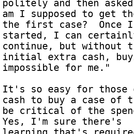
politely and then asked
am I supposed to get th
the first case?  Once I 
started, I can certainl
continue, but without th
initial extra cash, buy
impossible for me."

It's so easy for those 
cash to buy a case of t
be critical of the spend
Yes, I'm sure there's

learning that's require