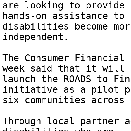
are looking to provide

hands-on assistance to 
disabilities become mor
independent.

The Consumer Financial 
week said that it will

launch the ROADS to Fin
initiative as a pilot p
six communities across 
Through local partner a