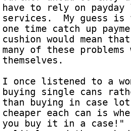
have to rely on payday 
services.  My guess is 
one time catch up payme
cushion would mean that

many of these problems 
themselves.

I once listened to a wo
buying single cans rathe
than buying in case lot
cheaper each can is when
you buy it in a case!" 