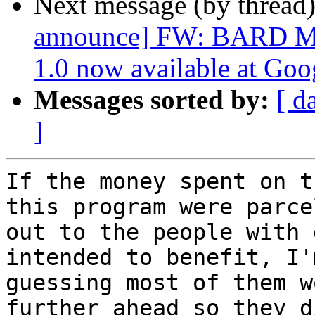
Next message (by thread
announce] FW: BARD Mob
1.0 now available at Goo
Messages sorted by:
[ d
]
If the money spent on t
this program were parcel
out to the people with 
intended to benefit, I'm
guessing most of them w
further ahead so they d