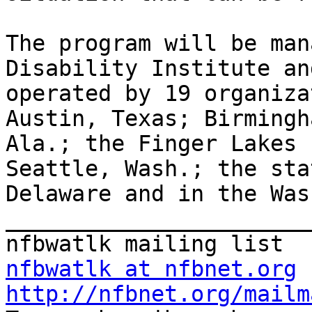
The program will be man
Disability Institute and
operated by 19 organiza
Austin, Texas; Birmingha
Ala.; the Finger Lakes 
Seattle, Wash.; the sta
Delaware and in the Was
_______________________
nfbwatlk at nfbnet.org
http://nfbnet.org/mailm