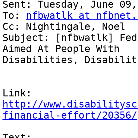
Sent: Tuesday, June 09,
To: 
nfbwatlk at nfbnet.
Cc: Nightingale, Noel

Subject: [nfbwatlk] Fed
Aimed At People With

Disabilities, Disabilit
http://www.disabilitysc
financial-effort/20356/
Text:
