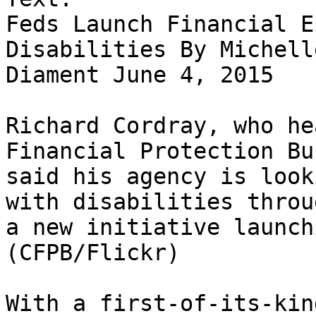
Feds Launch Financial E
Disabilities By Michelle
Diament June 4, 2015

Richard Cordray, who he
Financial Protection Bu
said his agency is look
with disabilities throug
a new initiative launch
(CFPB/Flickr)

With a first-of-its-kin