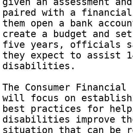
given an assessment and
paired with a financial
them open a bank account
create a budget and set
five years, officials sa
they expect to assist 1
disabilities.

The Consumer Financial 
will focus on establishi
best practices for help
disabilities improve th
situation that can be r