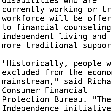
disabilities who are

currently working or tr
workforce will be offer
to financial counseling
independent living and 
more traditional suppor
"Historically, people w
excluded from the econom
mainstream," said Richa
Consumer Financial

Protection Bureau. "The
Independence initiative