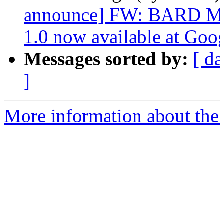
announce] FW: BARD Mob
1.0 now available at Goo
Messages sorted by:
[ d
]
More information about th