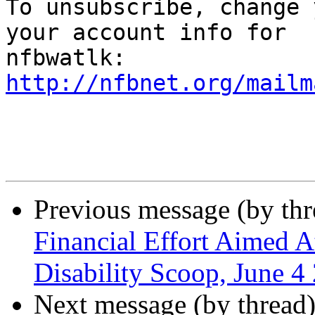

To unsubscribe, change 
your account info for

http://nfbnet.org/mailm
Previous message (by th
Financial Effort Aimed At
Disability Scoop, June 4
Next message (by thread