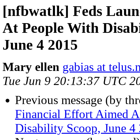
[nfbwatlk] Feds Laun
At People With Disabil
June 4 2015
Mary ellen
gabias at telus.
Tue Jun 9 20:13:37 UTC 2
Previous message (by th
Financial Effort Aimed At
Disability Scoop, June 4