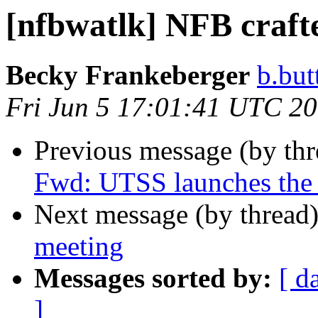
[nfbwatlk] NFB crafte
Becky Frankeberger
b.but
Fri Jun 5 17:01:41 UTC 2
Previous message (by th
Fwd: UTSS launches the 
Next message (by thread
meeting
Messages sorted by:
[ d
]