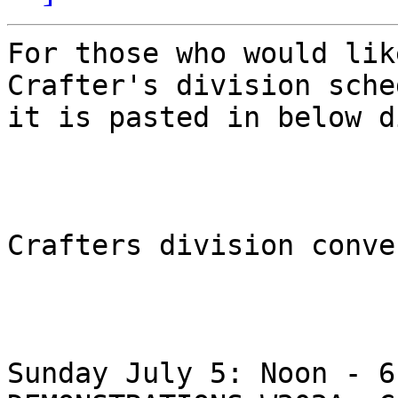
For those who would lik
Crafter's division sche
it is pasted in below d
Crafters division conve
Sunday July 5: Noon - 6