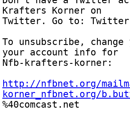
Don't have a Twitter ac
Krafters Korner on

Twitter. Go to: Twitter
To unsubscribe, change 
your account info for

Nfb-krafters-korner:

http://nfbnet.org/mailm
korner_nfbnet.org/b.but

%40comcast.net
