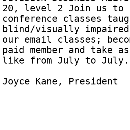
20, level 2 Join us to 
conference classes taug
blind/visually impaired
our email classes; becom
paid member and take as
like from July to July.

Joyce Kane, President
