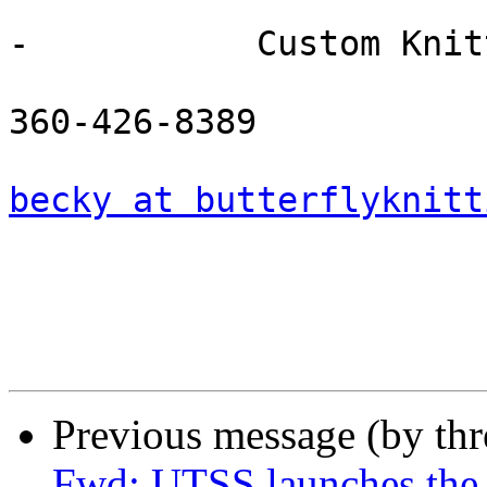
-           Custom Knitt
360-426-8389

becky at butterflyknitt
Previous message (by th
Fwd: UTSS launches the 