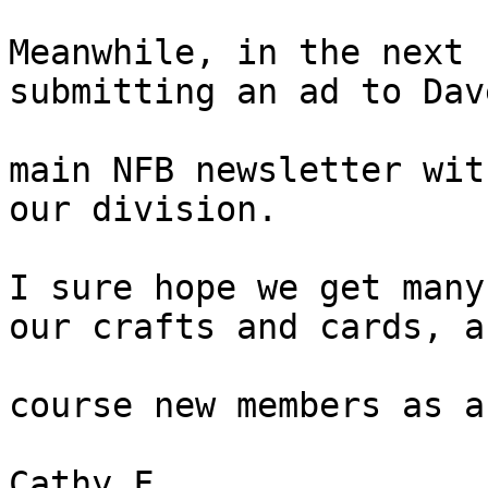
Meanwhile, in the next 
submitting an ad to Dav
main NFB newsletter wit
our division.

I sure hope we get many
our crafts and cards, a
course new members as a
Cathy F 
