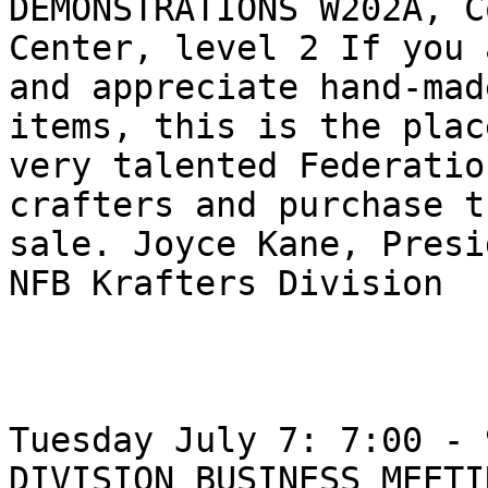
DEMONSTRATIONS W202A, C
Center, level 2 If you 
and appreciate hand-made
items, this is the plac
very talented Federation
crafters and purchase t
sale. Joyce Kane, Presi
NFB Krafters Division

Tuesday July 7: 7:00 - 
DIVISION BUSINESS MEETI