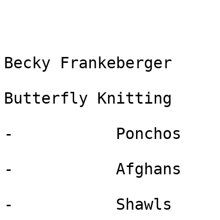
Becky Frankeberger

Butterfly Knitting

-           Ponchos

-           Afghans

-           Shawls
