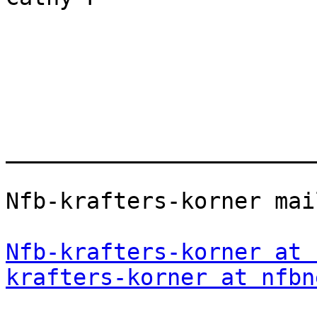
_______________________
Nfb-krafters-korner mai
Nfb-krafters-korner at 
krafters-korner at nfbn