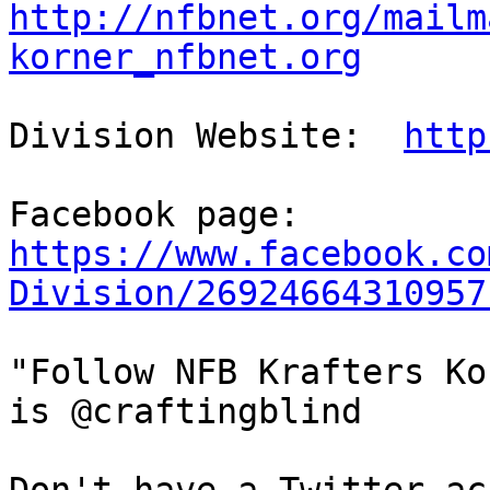
http://nfbnet.org/mailm
korner_nfbnet.org
Division Website:  
http
https://www.facebook.co
Division/26924664310957
"Follow NFB Krafters Ko
is @craftingblind
