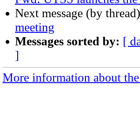
Next message (by thread
meeting
Messages sorted by:
[ d
]
More information about th