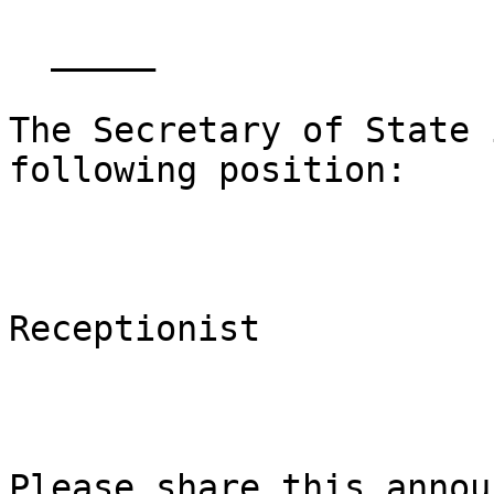
  _____  

The Secretary of State 
following position:

Receptionist

Please share this annou