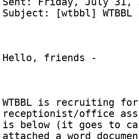
Sent: Friday, July 31, 
Subject: [wtbbl] WTBBL 
Hello, friends - 

WTBBL is recruiting for
receptionist/office ass
is below (it goes to ca
attached a word document