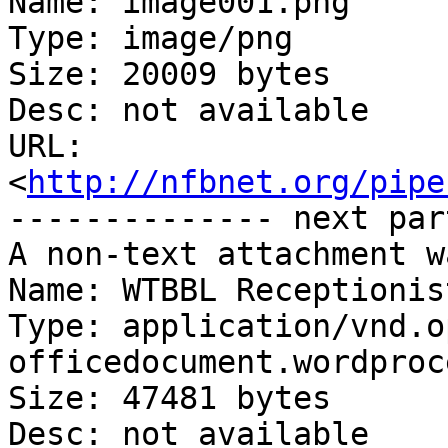
Name: image001.png

Type: image/png

Size: 20009 bytes

Desc: not available

URL: 
<
http://nfbnet.org/pipe
-------------- next par
A non-text attachment w
Name: WTBBL Receptionis
Type: application/vnd.o
officedocument.wordproc
Size: 47481 bytes

Desc: not available
