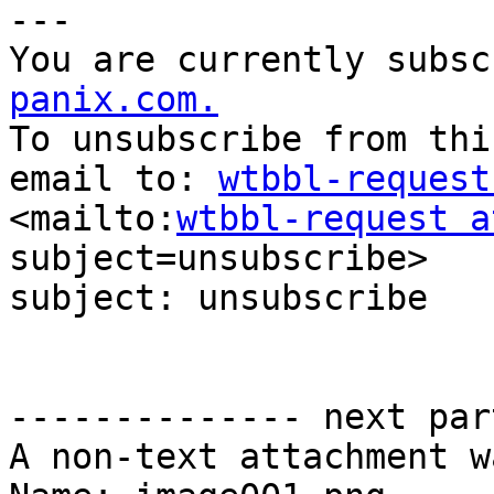
--- 

You are currently subsc
panix.com.
To unsubscribe from thi
email to: 
wtbbl-request
<mailto:
wtbbl-request a
subject=unsubscribe> 

subject: unsubscribe

-------------- next par
A non-text attachment w