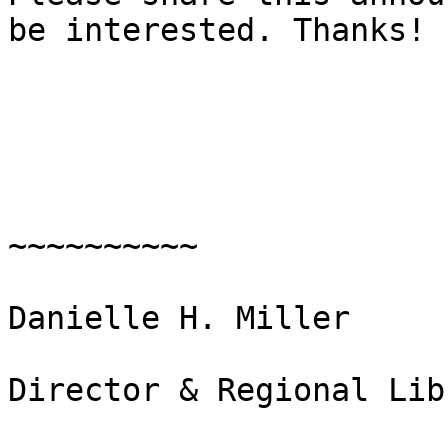
be interested. Thanks! 

~~~~~~~~~~

Danielle H. Miller

Director & Regional Lib