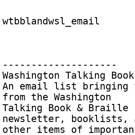
wtbblandwsl_email

-------------------- 

Washington Talking Book
An email list bringing 
from the Washington

Talking Book & Braille 
newsletter, booklists, a
other items of importanc