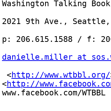
Washington Talking Book
2021 9th Ave., Seattle,
p: 206.615.1588 / f: 20
danielle.miller at sos.
 <
http://www.wtbbl.org/
<
http://www.facebook.co
www.facebook.com/WTBBL
