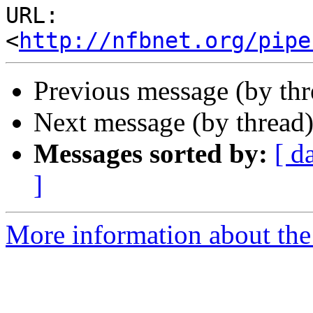
URL: 
<
http://nfbnet.org/pipe
Previous message (by th
Next message (by thread
Messages sorted by:
[ d
]
More information about th