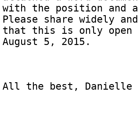
with the position and a
Please share widely and
that this is only open 
August 5, 2015.

All the best, Danielle
