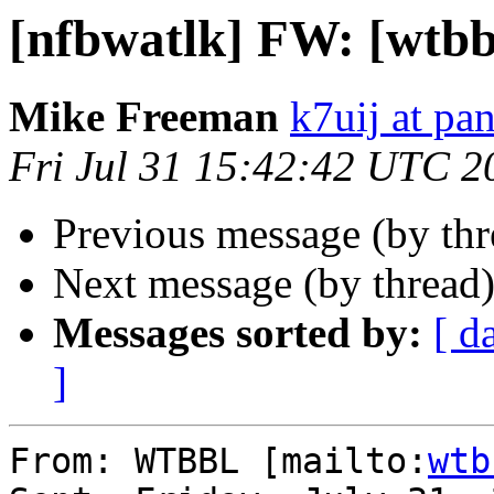
[nfbwatlk] FW: [wtbb
Mike Freeman
k7uij at pa
Fri Jul 31 15:42:42 UTC 2
Previous message (by th
Next message (by thread
Messages sorted by:
[ d
]
From: WTBBL [mailto:
wtb