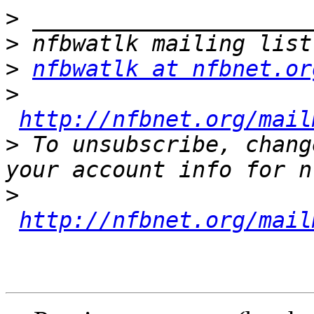
>
>
>
nfbwatlk at nfbnet.or
>
http://nfbnet.org/mail
>
 To unsubscribe, chang
>
http://nfbnet.org/mail