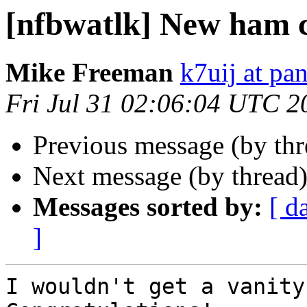
[nfbwatlk] New ham c
Mike Freeman
k7uij at pa
Fri Jul 31 02:06:04 UTC 2
Previous message (by th
Next message (by thread
Messages sorted by:
[ d
]
I wouldn't get a vanity