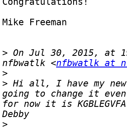
Congratulations!

Mike Freeman

>
 On Jul 30, 2015, at 1
nfbwatlk <
nfbwatlk at n
>
>
 Hi all, I have my new
going to change it even
for now it is KGBLEGVFA. 
>