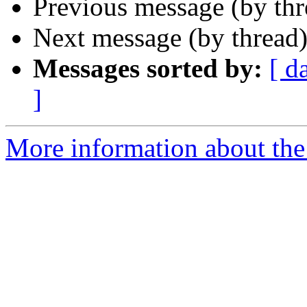
Previous message (by th
Next message (by thread
Messages sorted by:
[ d
]
More information about th