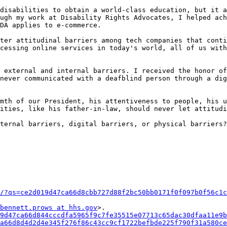
disabilities to obtain a world-class education, but it a
ugh my work at Disability Rights Advocates, I helped ach
DA applies to e-commerce.

ter attitudinal barriers among tech companies that conti
cessing online services in today's world, all of us with
 external and internal barriers. I received the honor of
never communicated with a deafblind person through a dig
mth of our President, his attentiveness to people, his u
ities, like his father-in-law, should never let attitudi
ternal barriers, digital barriers, or physical barriers?
/?qs=ce2d019d47ca66d8cbb727d88f2bc50bb0171f0f097b0f56c1c
bennett.prows at hhs.gov
>.

9d47ca66d844cccdfa5965f9c7fe35515e07713c65dac30dfaa11e9b
a66d8d4d2d4e345f276f86c43cc9cf1722befbde225f790f31a580ce