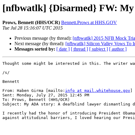
[nfbwatlk] {Disarmed} FW: My A
Prows, Bennett (HHS/OCR)
Bennett.Prows at HHS.GOV
Tue Jul 28 15:16:07 UTC 2015
Previous message (by thread):
[nfbwatlk] 2015 NFB Mock Tria
Next message (by thread):
[nfbwatlk] Silicon Valley Vows To I
Messages sorted by:
[ date ]
[ thread ]
[ subject ]
[ author ]
Thought some might be interested in this. The writer wa
/s/

Bennett

From: Haben Girma [mailto:
info at mail.whitehouse.gov
]

Sent: Monday, July 27, 2015 12:45 PM

To: Prows, Bennett (HHS/OCR)

Subject: My ADA story: A deafblind lawyer dismantling d
I recently had the honor of introducing President Obama
against attitudinal barriers, I loved hearing our Presi