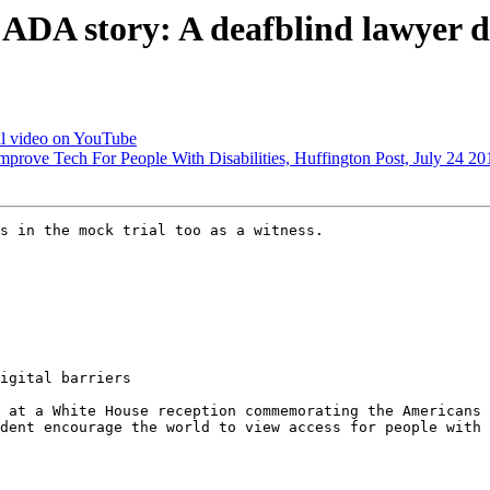
DA story: A deafblind lawyer di
l video on YouTube
mprove Tech For People With Disabilities, Huffington Post, July 24 20
s in the mock trial too as a witness.

igital barriers

 at a White House reception commemorating the Americans 
dent encourage the world to view access for people with 