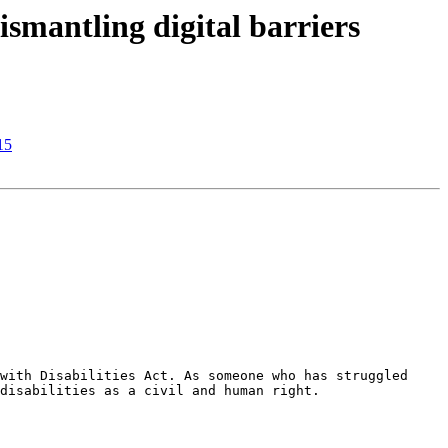
smantling digital barriers
15
with Disabilities Act. As someone who has struggled 
disabilities as a civil and human right.
