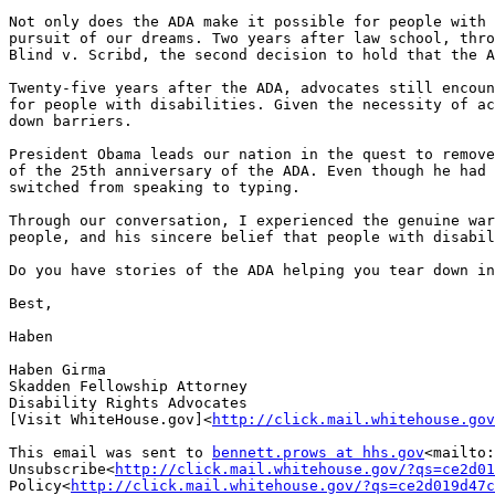
Not only does the ADA make it possible for people with 
pursuit of our dreams. Two years after law school, thro
Blind v. Scribd, the second decision to hold that the A
Twenty-five years after the ADA, advocates still encoun
for people with disabilities. Given the necessity of ac
down barriers.

President Obama leads our nation in the quest to remove
of the 25th anniversary of the ADA. Even though he had 
switched from speaking to typing.

Through our conversation, I experienced the genuine war
people, and his sincere belief that people with disabil
Do you have stories of the ADA helping you tear down in
Best,

Haben

Haben Girma

Skadden Fellowship Attorney

Disability Rights Advocates

[Visit WhiteHouse.gov]<
http://click.mail.whitehouse.gov
This email was sent to 
bennett.prows at hhs.gov
<mailto:
Unsubscribe<
http://click.mail.whitehouse.gov/?qs=ce2d01
Policy<
http://click.mail.whitehouse.gov/?qs=ce2d019d47c