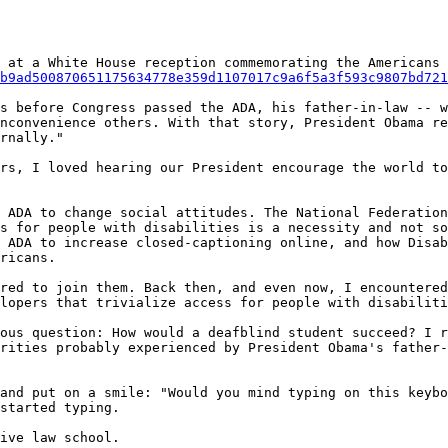
 at a White House reception commemorating the Americans 
b9ad500870651175634778e359d1107017c9a6f5a3f593c9807bd721
s before Congress passed the ADA, his father-in-law -- w
nconvenience others. With that story, President Obama re
rnally."

rs, I loved hearing our President encourage the world to
 ADA to change social attitudes. The National Federation
s for people with disabilities is a necessity and not so
 ADA to increase closed-captioning online, and how Disab
ricans.

red to join them. Back then, and even now, I encountered
lopers that trivialize access for people with disabiliti
ous question: How would a deafblind student succeed? I r
rities probably experienced by President Obama's father-
and put on a smile: "Would you mind typing on this keybo
started typing.

ive law school.
