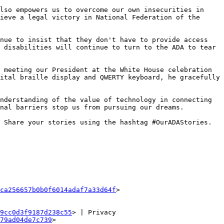
lso empowers us to overcome our own insecurities in 
ieve a legal victory in National Federation of the 
nue to insist that they don't have to provide access 
 disabilities will continue to turn to the ADA to tear 
 meeting our President at the White House celebration 
ital braille display and QWERTY keyboard, he gracefully 
nderstanding of the value of technology in connecting 
nal barriers stop us from pursuing our dreams.

 Share your stories using the hashtag #OurADAStories.

ca256657b0b0f6014adaf7a33d64f
>

9cc0d3f9187d238c55
> | Privacy 
79ad04de7c739
>
