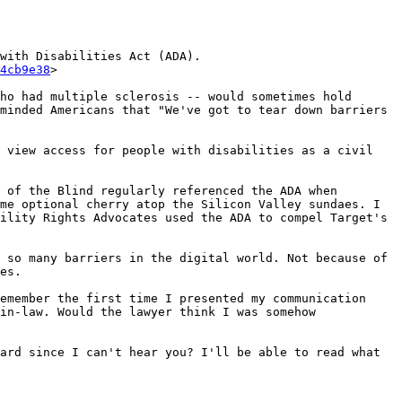
with Disabilities Act (ADA).
4cb9e38
>

ho had multiple sclerosis -- would sometimes hold 
minded Americans that "We've got to tear down barriers 
 view access for people with disabilities as a civil 
 of the Blind regularly referenced the ADA when 
me optional cherry atop the Silicon Valley sundaes. I 
ility Rights Advocates used the ADA to compel Target's 
 so many barriers in the digital world. Not because of 
es.

emember the first time I presented my communication 
in-law. Would the lawyer think I was somehow 
ard since I can't hear you? I'll be able to read what 