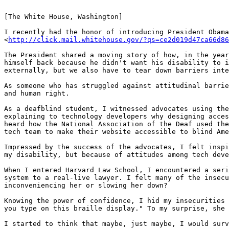
[The White House, Washington]

I recently had the honor of introducing President Obama
<
http://click.mail.whitehouse.gov/?qs=ce2d019d47ca66d86
The President shared a moving story of how, in the year
himself back because he didn't want his disability to i
externally, but we also have to tear down barriers inte
As someone who has struggled against attitudinal barrie
and human right.

As a deafblind student, I witnessed advocates using the
explaining to technology developers why designing acces
heard how the National Association of the Deaf used the
tech team to make their website accessible to blind Ame
Impressed by the success of the advocates, I felt inspi
my disability, but because of attitudes among tech deve
When I entered Harvard Law School, I encountered a seri
system to a real-live lawyer. I felt many of the insecu
inconveniencing her or slowing her down?

Knowing the power of confidence, I hid my insecurities 
you type on this braille display." To my surprise, she 
I started to think that maybe, just maybe, I would surv