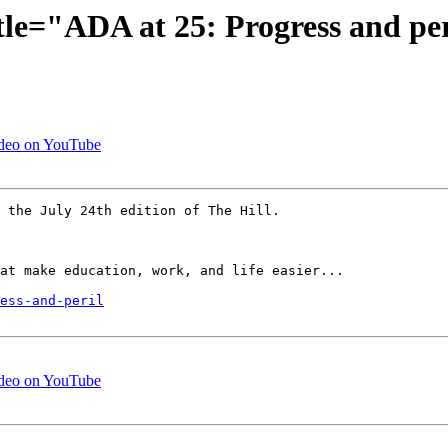
tle="ADA at 25: Progress and pe
ideo on YouTube
 the July 24th edition of The Hill.

at make education, work, and life easier...

ess-and-peril
ideo on YouTube