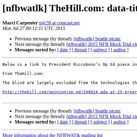
[nfbwatlk] TheHill.com: data-ti
Marci Carpenter
mjc59 at comcast.net
Mon Jul 27 00:12:11 UTC 2015
Previous message (by thread):
[nfbwatlk] Seattle picnic
Next message (by thread):
[nfbwatlk] 2015 NFB Mock Trial v
Messages sorted by:
[ date ]
[ thread ]
[ subject ]
[ author ]
Below is a link to President Riccobono’s Op Ed piece in
From TheHill.com: 

The blind are largely excluded from the technologies th
http://thehill.com/opinion/op-ed/249014-ada-at-25-progr
Previous message (by thread):
[nfbwatlk] Seattle picnic
Next message (by thread):
[nfbwatlk] 2015 NFB Mock Trial v
Messages sorted by:
[ date ]
[ thread ]
[ subject ]
[ author ]
More information about the NFBWATlk mailing list