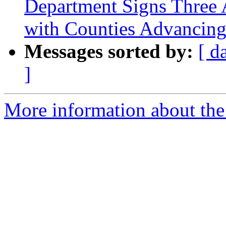
Department Signs Three
with Counties Advancing
Messages sorted by:
[ d
]
More information about th