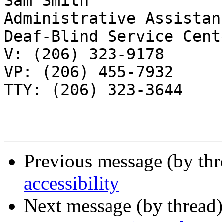
Sam Smith

Administrative Assistant
Deaf-Blind Service Cente
V: (206) 323-9178

VP: (206) 455-7932

TTY: (206) 323-3644

Previous message (by th
accessibility
Next message (by thread