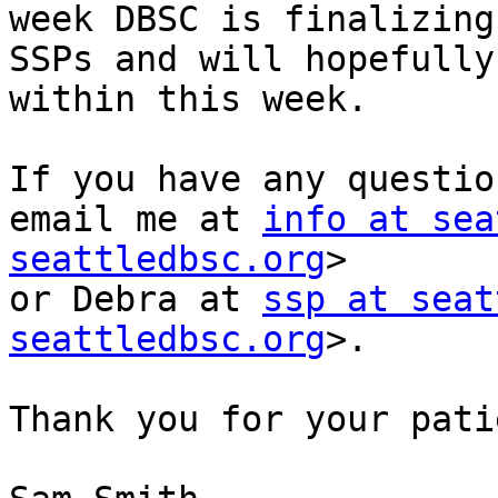
week DBSC is finalizing
SSPs and will hopefully
within this week.

If you have any questio
email me at 
info at sea
seattledbsc.org
>

or Debra at 
ssp at seat
seattledbsc.org
>.

Thank you for your pati