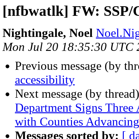
[nfbwatlk] FW: SSP/
Nightingale, Noel
Noel.Nig
Mon Jul 20 18:35:30 UTC 
Previous message (by th
accessibility
Next message (by thread
Department Signs Three
with Counties Advancing
Messages sorted by:
[ d