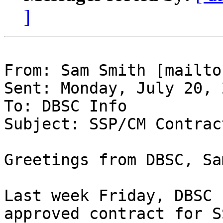
]
From: Sam Smith [mailto
Sent: Monday, July 20, 
To: DBSC Info

Subject: SSP/CM Contrac
Greetings from DBSC, Sa
Last week Friday, DBSC 
approved contract for S