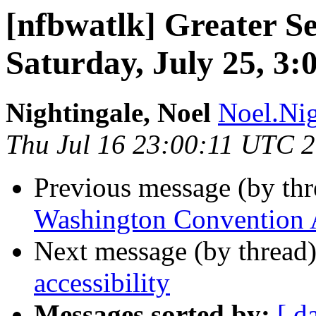
[nfbwatlk] Greater Se
Saturday, July 25, 3:
Nightingale, Noel
Noel.Nig
Thu Jul 16 23:00:11 UTC 
Previous message (by th
Washington Convention
Next message (by thread
accessibility
Messages sorted by:
[ d