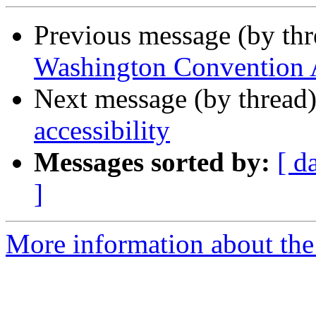
Previous message (by th
Washington Convention
Next message (by thread
accessibility
Messages sorted by:
[ d
]
More information about th