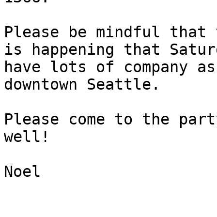
Please be mindful that 
is happening that Satur
have lots of company as
downtown Seattle.

Please come to the part
well!

Noel
