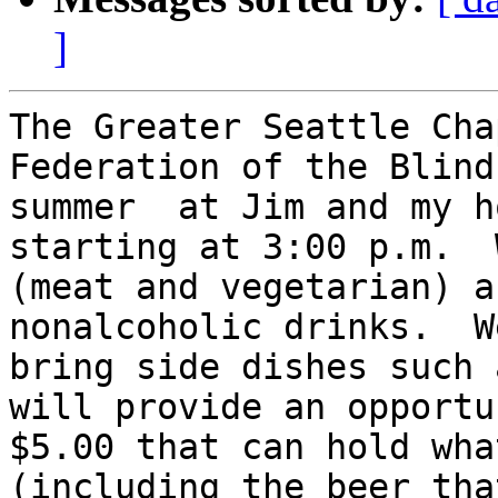
]
The Greater Seattle Cha
Federation of the Blind
summer  at Jim and my h
starting at 3:00 p.m.  
(meat and vegetarian) a
nonalcoholic drinks.  W
bring side dishes such 
will provide an opportu
$5.00 that can hold wha
(including the beer tha