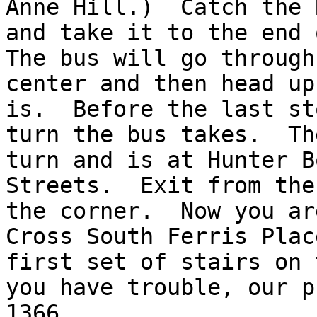
Anne Hill.)  Catch the 
and take it to the end o
The bus will go through
center and then head up
is.  Before the last st
turn the bus takes.  Th
turn and is at Hunter Bo
Streets.  Exit from the
the corner.  Now you are
Cross South Ferris Plac
first set of stairs on 
you have trouble, our p
1366.
