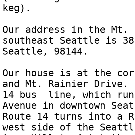
keg).

Our address in the Mt. 
southeast Seattle is 38
Seattle, 98144.  

Our house is at the cor
and Mt. Rainier Drive. 
14 bus  line, which run
Avenue in downtown Seat
Route 14 turns into a R
west side of the Seattl