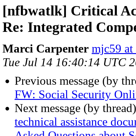
[nfbwatlk] Critical 
Re: Integrated Comp
Marci Carpenter
mjc59 at
Tue Jul 14 16:40:14 UTC 
Previous message (by th
FW: Social Security Onl
Next message (by thread
technical assistance doc
Asked Questions about S