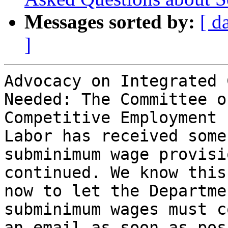
Messages sorted by:
[ d
]
Advocacy on Integrated 
Needed: The Committee o
Competitive Employment 
Labor has received some
subminimum wage provisi
continued. We know this
now to let the Departme
subminimum wages must c
an email as soon as pos