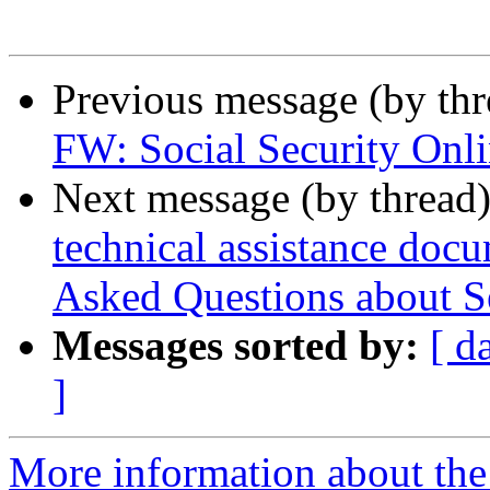
Previous message (by th
FW: Social Security Onl
Next message (by thread
technical assistance doc
Asked Questions about S
Messages sorted by:
[ d
]
More information about th