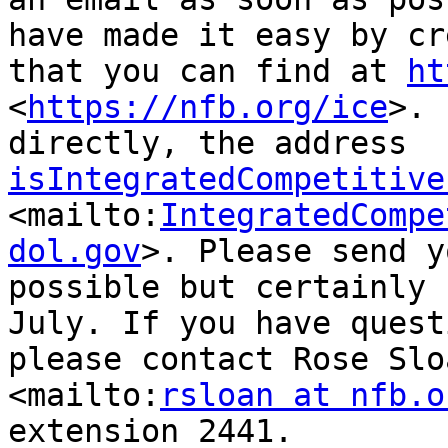
have made it easy by cr
that you can find at 
ht
<
https://nfb.org/ice
>. 
directly, the address 
isIntegratedCompetitive
<mailto:
IntegratedCompe
dol.gov
>. Please send y
possible but certainly 
July. If you have quest
please contact Rose Slo
<mailto:
rsloan at nfb.o
extension 2441.
