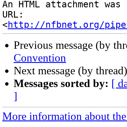
An HTML attachment was 
URL: 
<
http://nfbnet.org/pipe
Previous message (by th
Convention
Next message (by thread
Messages sorted by:
[ d
]
More information about th