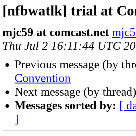
[nfbwatlk] trial at C
mjc59 at comcast.net
mjc5
Thu Jul 2 16:11:44 UTC 2
Previous message (by th
Convention
Next message (by thread
Messages sorted by:
[ d
]