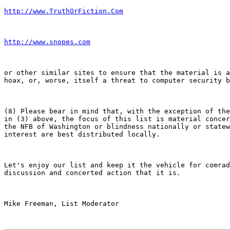
http://www.TruthOrFiction.Com
http://www.snopes.com
or other similar sites to ensure that the material is a
hoax, or, worse, itself a threat to computer security b
(8) Please bear in mind that, with the exception of the
in (3) above, the focus of this list is material concer
the NFB of Washington or blindness nationally or statew
interest are best distributed locally.

Let's enjoy our list and keep it the vehicle for comrad
discussion and concerted action that it is.

Mike Freeman, List Moderator
