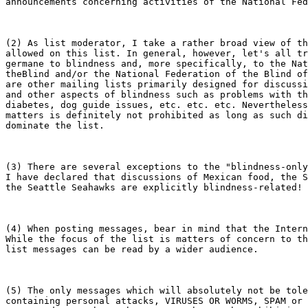
announcements concerning activities of the National Fed
(2) As list moderator, I take a rather broad view of th
allowed on this list. In general, however, let's all tr
germane to blindness and, more specifically, to the Nat
theBlind and/or the National Federation of the Blind of
are other mailing lists primarily designed for discussi
and other aspects of blindness such as problems with th
diabetes, dog guide issues, etc. etc. etc. Nevertheless
matters is definitely not prohibited as long as such di
dominate the list.

(3) There are several exceptions to the "blindness-only
I have declared that discussions of Mexican food, the S
the Seattle Seahawks are explicitly blindness-related! 
(4) When posting messages, bear in mind that the Intern
While the focus of the list is matters of concern to th
list messages can be read by a wider audience.

(5) The only messages which will absolutely not be tole
containing personal attacks, VIRUSES OR WORMS, SPAM or 