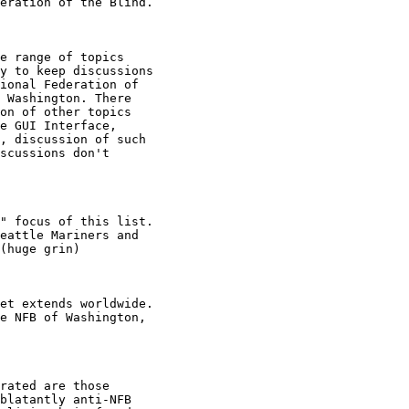
eration of the Blind.

e range of topics

y to keep discussions

ional Federation of

 Washington. There

on of other topics

e GUI Interface,

, discussion of such

scussions don't

" focus of this list.

eattle Mariners and

(huge grin)

et extends worldwide.

e NFB of Washington,

rated are those

blatantly anti-NFB
