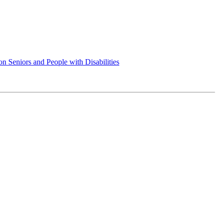
 Seniors and People with Disabilities