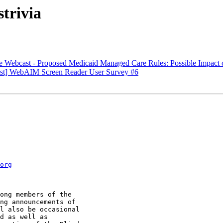
trivia
 Webcast - Proposed Medicaid Managed Care Rules: Possible Impact on
ist] WebAIM Screen Reader User Survey #6
org
ong members of the

ng announcements of

l also be occasional

d as well as
