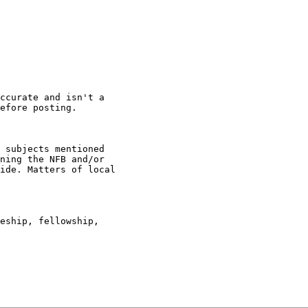
ccurate and isn't a

efore posting.

 subjects mentioned

ning the NFB and/or

ide. Matters of local

eship, fellowship,
