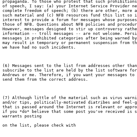
propaganda. To those who protest that such prohibitions
of speech, I say: (a) your Internet Service Provider ne
complete freedom of speech; (b) there are other, more a
such material and (c) NFB resources fund this list so i
interest to provide a forum for messages whose purposes
those of NFB. Questions about NFB policies and procedur
However, messages designed to stir up controversy rathe
information -- troll messages -- are not welcome. Persi
messages in prohibited categories after being warned by
may result in temporary or permanent suspension from th
we have had no such incidents.

(6) Messages sent to the list from addresses other than
subscribe to the list are held by the list software for
Andrews or me. Therefore, if you want your messages to 
send them from the correct address.

(7) Although little of the material such as virus warni
and/or tips, politically-motivated diatribes and feel-g
that is passed around the Internet is relevant or appro
if you *do* believe that some post you've received is s
warrants posting 

on the list, please check with
