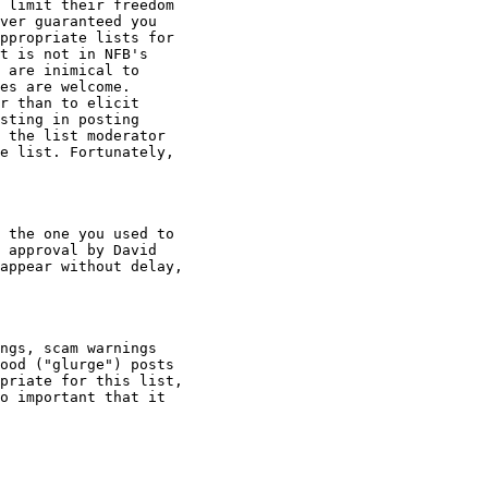
 limit their freedom

ver guaranteed you

ppropriate lists for

t is not in NFB's

 are inimical to

es are welcome.

r than to elicit

sting in posting

 the list moderator

e list. Fortunately,

 the one you used to

 approval by David

appear without delay,

ngs, scam warnings

ood ("glurge") posts

priate for this list,

o important that it
