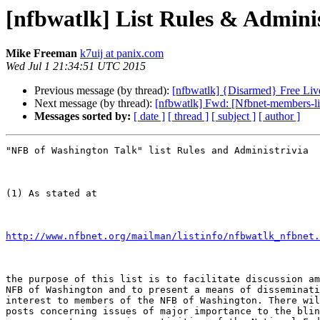
[nfbwatlk] List Rules & Adminis
Mike Freeman
k7uij at panix.com
Wed Jul 1 21:34:51 UTC 2015
Previous message (by thread):
[nfbwatlk] {Disarmed} Free Live
Next message (by thread):
[nfbwatlk] Fwd: [Nfbnet-members-l
Messages sorted by:
[ date ]
[ thread ]
[ subject ]
[ author ]
"NFB of Washington Talk" list Rules and Administrivia

(1) As stated at

http://www.nfbnet.org/mailman/listinfo/nfbwatlk_nfbnet.
the purpose of this list is to facilitate discussion am
NFB of Washington and to present a means of disseminati
interest to members of the NFB of Washington. There wil
posts concerning issues of major importance to the blin