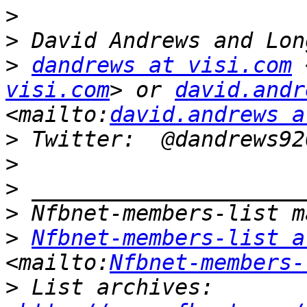
>
>
>
dandrews at visi.com
 
visi.com
> or 
david.andr
<mailto:
david.andrews a
>
>
>
>
>
Nfbnet-members-list a
<mailto:
Nfbnet-members-
>
 List archives:  