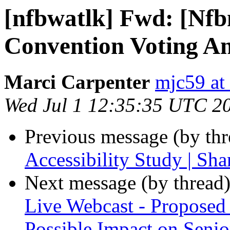
[nfbwatlk] Fwd: [Nfb
Convention Voting A
Marci Carpenter
mjc59 at
Wed Jul 1 12:35:35 UTC 2
Previous message (by th
Accessibility Study | Sha
Next message (by thread
Live Webcast - Proposed
Possible Impact on Senior