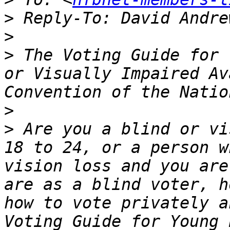
>
 Reply-To: David Andre
>
>
 The Voting Guide for 
or Visually Impaired Av
>
>
 Are you a blind or vi
18 to 24, or a person w
vision loss and you are
are as a blind voter, h
how to vote privately a
Voting Guide for Young 