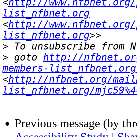
<
http://www.nfbnet.org/
list_nfbnet.org
<
http://www.nfbnet.org/
list_nfbnet.org
>
>
 goto 
http://nfbnet.or
members-list_nfbnet.org
<
http://nfbnet.org/mail
list_nfbnet.org/mjc59%4
Previous message (by th
Accessibility Study | Sha