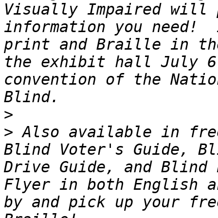
Visually Impaired will 
information you need!  
print and Braille in th
the exhibit hall July 6
convention of the Natio
>
>
 Also available in fre
Blind Voter's Guide, Bl
Drive Guide, and Blind 
Flyer in both English a
by and pick up your fre