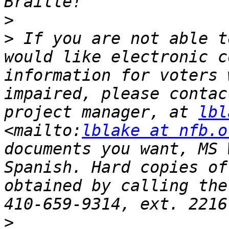
>
>
 If you are not able t
would like electronic c
information for voters 
impaired, please contac
project manager, at 
lbl
<mailto:
lblake at nfb.o
documents you want, MS 
Spanish. Hard copies of
obtained by calling the
>