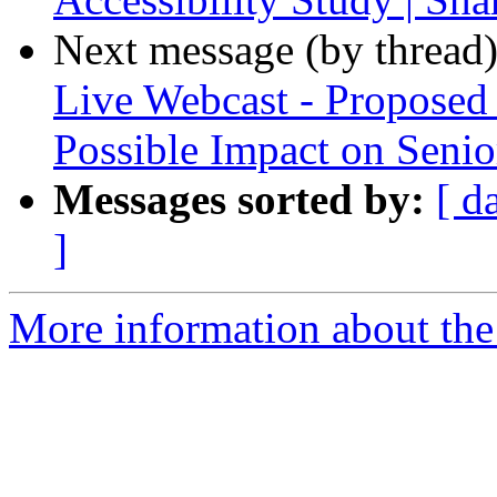
Next message (by thread
Live Webcast - Proposed
Possible Impact on Senior
Messages sorted by:
[ d
]
More information about th