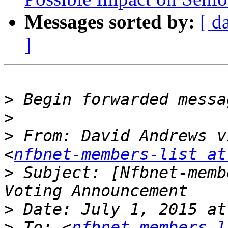
Messages sorted by:
[ d
]
>
>
>
 From: David Andrews v
<
nfbnet-members-list at
>
 Subject: [Nfbnet-memb
>
>
 To: <
nfbnet-members-l