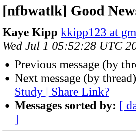
[nfbwatlk] Good New
Kaye Kipp
kkipp123 at gm
Wed Jul 1 05:52:28 UTC 2
Previous message (by th
Next message (by thread
Study | Share Link?
Messages sorted by:
[ d
]