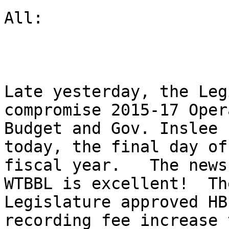
All:

Late yesterday, the Leg
compromise 2015-17 Oper
Budget and Gov. Inslee 
today, the final day of 
fiscal year.   The news
WTBBL is excellent!  The
Legislature approved HB
recording fee increase t