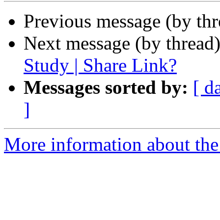
Previous message (by th
Next message (by thread
Study | Share Link?
Messages sorted by:
[ d
]
More information about th