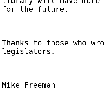
library will have more 
for the future.

Thanks to those who wro
legislators.

Mike Freeman
