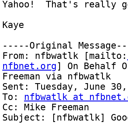
Yahoo!  That's really g
Kaye

-----Original Message---
From: nfbwatlk [mailto:
nfbnet.org
] On Behalf O
Freeman via nfbwatlk

Sent: Tuesday, June 30,
To: 
nfbwatlk at nfbnet.
Cc: Mike Freeman

Subject: [nfbwatlk] Goo