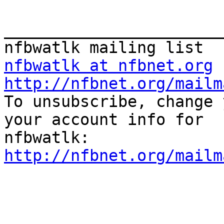
_______________________
nfbwatlk at nfbnet.org
http://nfbnet.org/mailm

To unsubscribe, change 
your account info for

http://nfbnet.org/mailm