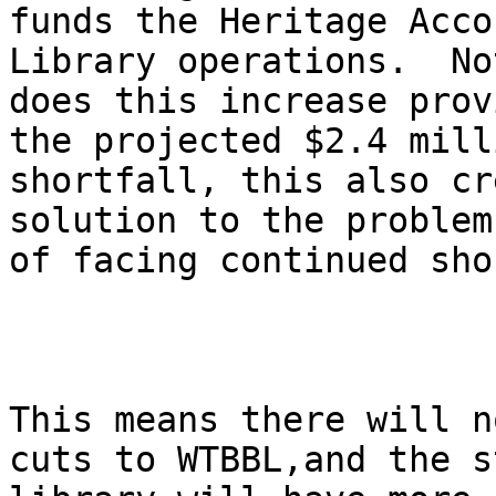
funds the Heritage Acco
Library operations.  No
does this increase prov
the projected $2.4 milli
shortfall, this also cr
solution to the problem

of facing continued shor
This means there will n
cuts to WTBBL,and the st