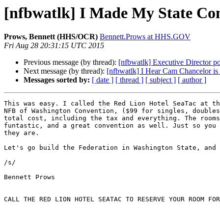
[nfbwatlk] I Made My State Co
Prows, Bennett (HHS/OCR)
Bennett.Prows at HHS.GOV
Fri Aug 28 20:31:15 UTC 2015
Previous message (by thread):
[nfbwatlk] Executive Director p
Next message (by thread):
[nfbwatlk] I Hear Cam Chancelor is
Messages sorted by:
[ date ]
[ thread ]
[ subject ]
[ author ]
This was easy. I called the Red Lion Hotel SeaTac at th
NFB of Washington Convention, ($99 for singles, doubles
total cost, including the tax and everything. The rooms
funtastic, and a great convention as well. Just so you 
they are.

Let's go build the Federation in Washington State, and 
/s/

Bennett Prows

CALL THE RED LION HOTEL SEATAC TO RESERVE YOUR ROOM FOR