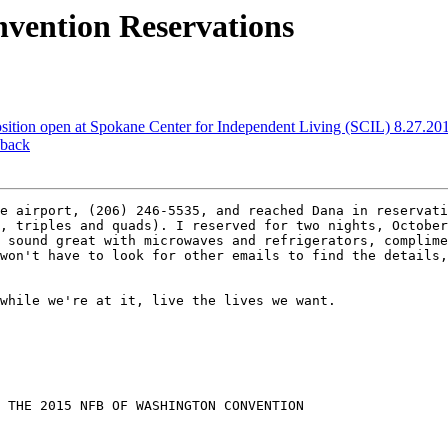
nvention Reservations
osition open at Spokane Center for Independent Living (SCIL) 8.27.20
 back
e airport, (206) 246-5535, and reached Dana in reservati
, triples and quads). I reserved for two nights, October
 sound great with microwaves and refrigerators, complime
won't have to look for other emails to find the details,
while we're at it, live the lives we want.

 THE 2015 NFB OF WASHINGTON CONVENTION
