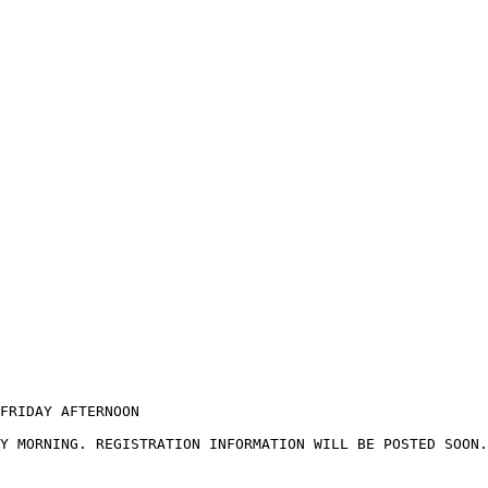
FRIDAY AFTERNOON

Y MORNING. REGISTRATION INFORMATION WILL BE POSTED SOON.
