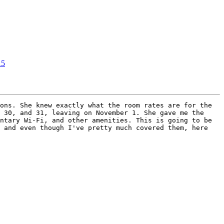
15
ons. She knew exactly what the room rates are for the 
 30, and 31, leaving on November 1. She gave me the 
ntary Wi-Fi, and other amenities. This is going to be 
 and even though I've pretty much covered them, here 