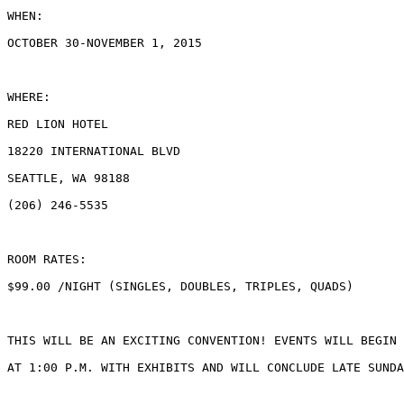
WHEN:

OCTOBER 30-NOVEMBER 1, 2015

WHERE:

RED LION HOTEL

18220 INTERNATIONAL BLVD

SEATTLE, WA 98188

(206) 246-5535

ROOM RATES:

$99.00 /NIGHT (SINGLES, DOUBLES, TRIPLES, QUADS)

THIS WILL BE AN EXCITING CONVENTION! EVENTS WILL BEGIN 
AT 1:00 P.M. WITH EXHIBITS AND WILL CONCLUDE LATE SUNDA