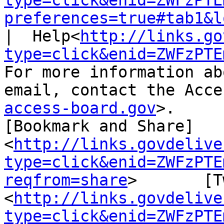
type=click&enid=ZWFzPTE
preferences=true#tab1&l
|  Help<
http://links.go
type=click&enid=ZWFzPTE
For more information ab
email, contact the Acce
access-board.gov
>.

[Bookmark and Share]
<
http://links.govdelive
type=click&enid=ZWFzPTE
reqfrom=share
>       [T
<
http://links.govdelive
type=click&enid=ZWFzPTE