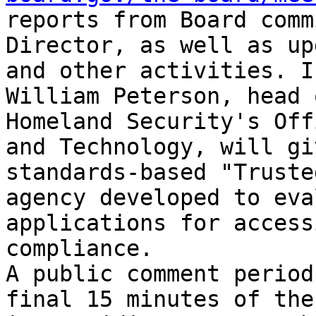
reports from Board comm
Director, as well as up
and other activities. I
William Peterson, head 
Homeland Security's Off
and Technology, will gi
standards-based "Truste
agency developed to eva
applications for access
compliance.

A public comment period
final 15 minutes of the