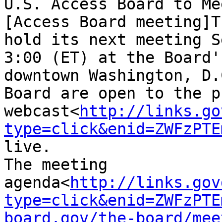
U.S. Access Board to Me
[Access Board meeting]T
hold its next meeting S
3:00 (ET) at the Board'
downtown Washington, D.
Board are open to the p
webcast<
http://links.go
type=click&enid=ZWFzPTE
live.

The meeting 
agenda<
http://links.gov
type=click&enid=ZWFzPTE
board.gov/the-board/mee