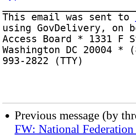
_______________________
This email was sent to 
using GovDelivery, on b
Access Board * 1331 F S
Washington DC 20004 * (
993-2822 (TTY)

Previous message (by th
FW: National Federation 