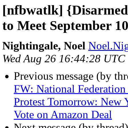
[nfbwatlk] {Disarmed
to Meet September 1
Nightingale, Noel
Noel.Nig
Wed Aug 26 16:44:28 UTC
Previous message (by th
FW: National Federation 
Protest Tomorrow: New Y
Vote on Amazon Deal
Next message (by thread