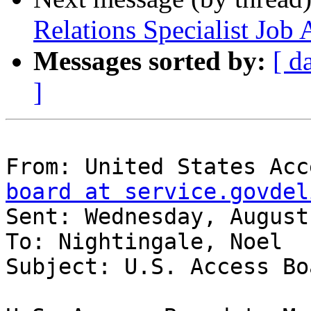
Relations Specialist Jo
Messages sorted by:
[ d
]
From: United States Acc
board at service.govdel
Sent: Wednesday, August
To: Nightingale, Noel

Subject: U.S. Access Bo