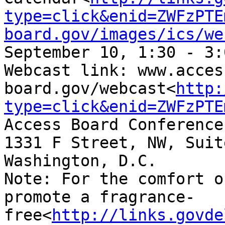
type=click&enid=ZWFzPTE
board.gov/images/ics/we
September 10, 1:30 - 3:
Webcast link: www.acces
board.gov/webcast<
http:
type=click&enid=ZWFzPTE
Access Board Conference
1331 F Street, NW, Suit
Washington, D.C.

Note: For the comfort o
promote a fragrance-
free<
http://links.govde