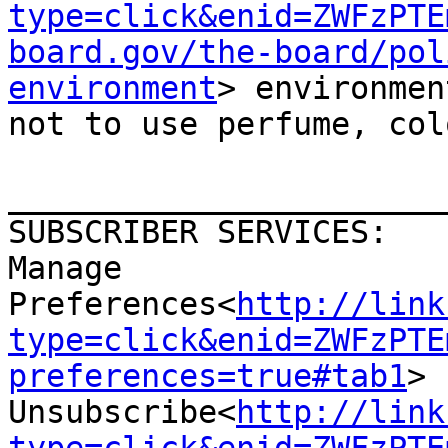
type=click&enid=ZWFzPTE
board.gov/the-board/pol
environment
> environmen
not to use perfume, col
_______________________
SUBSCRIBER SERVICES:

Manage 
Preferences<
http://link
type=click&enid=ZWFzPTE
preferences=true#tab1
>  
Unsubscribe<
http://link