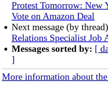
Protest Tomorrow: New Y
Vote on Amazon Deal
Next message (by thread
Relations Specialist Jo
Messages sorted by:
[ d
]
More information about th