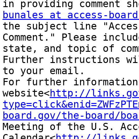
bunales at access-board
the subject line "Acces
Comment." Please includ
state, and topic of com
Further instructions wi
to your email.

For further information
website<
http://links.go
type=click&enid=ZWFzPTE
board.gov/the-board/boa
Meeting of the U.S. Acc
Calendar<
http://links.g