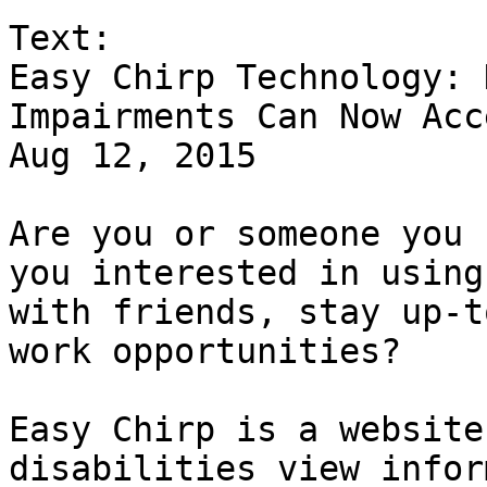
Text:

Easy Chirp Technology: 
Impairments Can Now Acc
Aug 12, 2015

Are you or someone you 
you interested in using
with friends, stay up-t
work opportunities?

Easy Chirp is a website
disabilities view infor