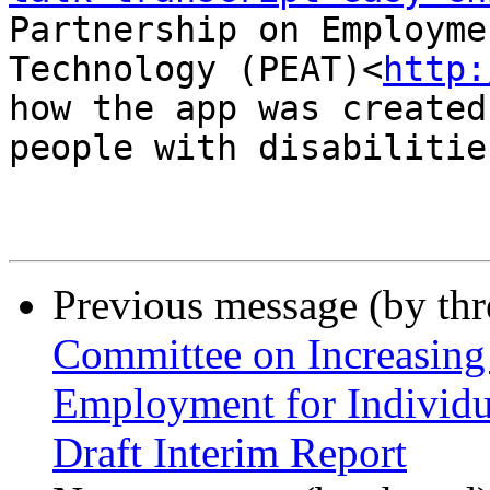
Partnership on Employme
Technology (PEAT)<
http:
how the app was created
people with disabilities
Previous message (by th
Committee on Increasing
Employment for Individu
Draft Interim Report