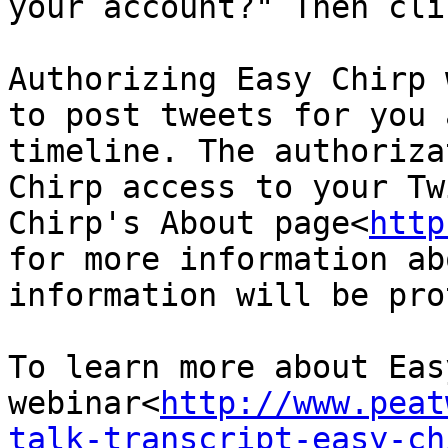
your account?" Then cli
Authorizing Easy Chirp 
to post tweets for you 
timeline. The authoriza
Chirp access to your Tw
Chirp's About page<
http
for more information ab
information will be pro
To learn more about Eas
webinar<
http://www.peat
talk-transcript-easy-ch