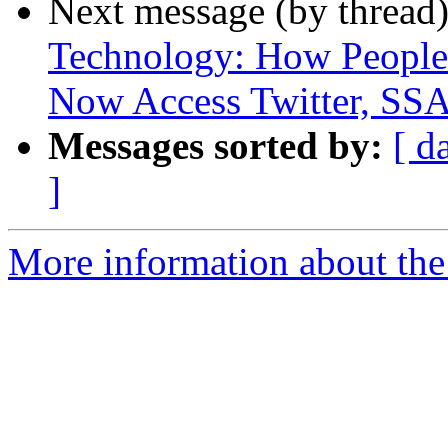
Next message (by thread
Technology: How People 
Now Access Twitter, SSA
Messages sorted by:
[ d
]
More information about th