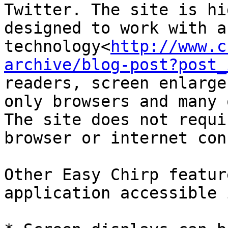
Twitter. The site is hi
designed to work with a
technology<
http://www.c
archive/blog-post?post_
readers, screen enlarge
only browsers and many 
The site does not requi
browser or internet con
Other Easy Chirp featur
application accessible 