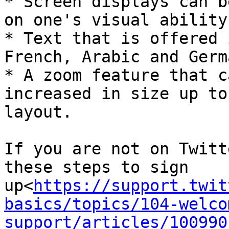
* Screen displays can b
on one's visual ability
* Text that is offered 
French, Arabic and Germa
* A zoom feature that c
increased in size up to
layout.

If you are not on Twitt
these steps to sign 
up<
https://support.twit
basics/topics/104-welco
support/articles/100990