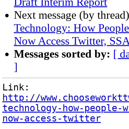
Draft Interim Report
Next message (by thread
Technology: How People 
Now Access Twitter, SSA
Messages sorted by:
[ d
]
http://www.chooseworktt
technology-how-people-w
now-access-twitter