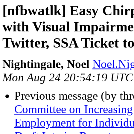
[nfbwatlk] Easy Chir
with Visual Impairm
Twitter, SSA Ticket 
Nightingale, Noel
Noel.Nig
Mon Aug 24 20:54:19 UTC
Previous message (by th
Committee on Increasing
Employment for Individu