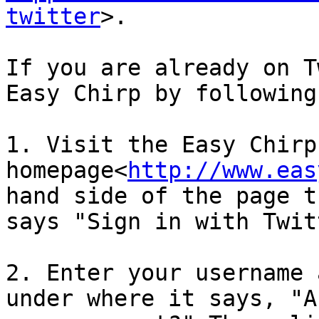
twitter
>.

If you are already on T
Easy Chirp by following
1. Visit the Easy Chirp 
homepage<
http://www.eas
hand side of the page t
says "Sign in with Twit
2. Enter your username 
under where it says, "A