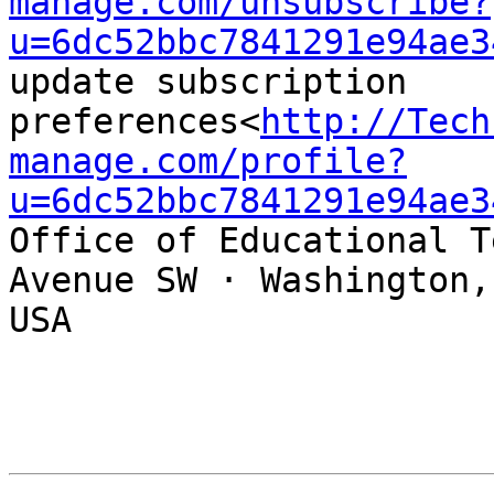
manage.com/unsubscribe?
u=6dc52bbc7841291e94ae3
update subscription 
preferences<
http://Tech
manage.com/profile?
u=6dc52bbc7841291e94ae3
Office of Educational T
Avenue SW · Washington,
USA
