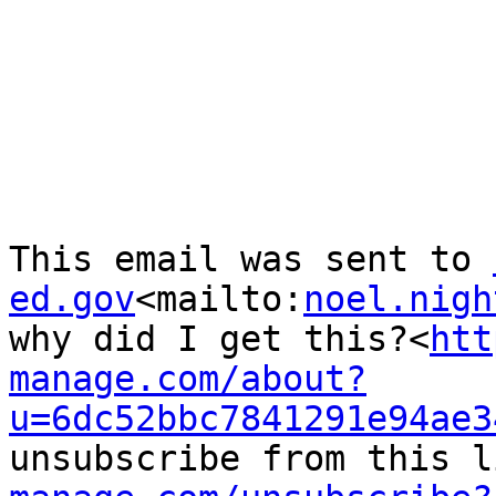
This email was sent to 
ed.gov
<mailto:
noel.nigh
why did I get this?<
htt
manage.com/about?
u=6dc52bbc7841291e94ae3
unsubscribe from this l