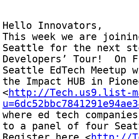
Hello Innovators,

This week we are joinin
Seattle for the next st
Developers’ Tour!  On F
Seattle EdTech Meetup w
the Impact HUB in Pione
<
http://Tech.us9.list-m
u=6dc52bbc7841291e94ae3
where ed tech companies
to a panel of four Seat
Register here <
http://T