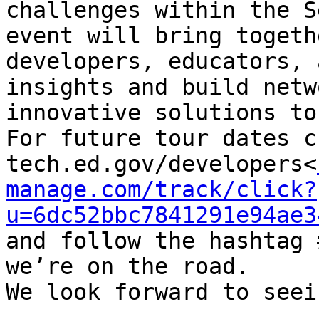
challenges within the S
event will bring togeth
developers, educators, 
insights and build netw
innovative solutions to
For future tour dates c
tech.ed.gov/developers<
manage.com/track/click?
u=6dc52bbc7841291e94ae3
and follow the hashtag 
we’re on the road.

We look forward to seei