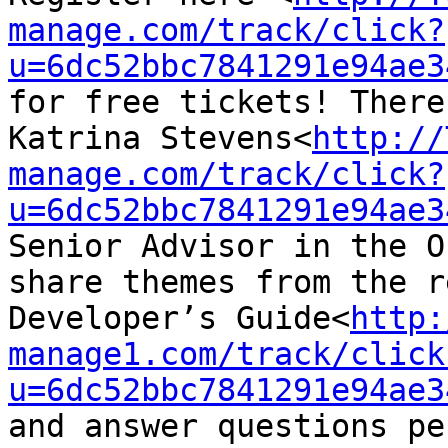
manage.com/track/click?
u=6dc52bbc7841291e94ae3
for free tickets! There
Katrina Stevens<
http://
manage.com/track/click?
u=6dc52bbc7841291e94ae3
Senior Advisor in the O
share themes from the r
Developer’s Guide<
http:
manage1.com/track/click
u=6dc52bbc7841291e94ae3
and answer questions pe