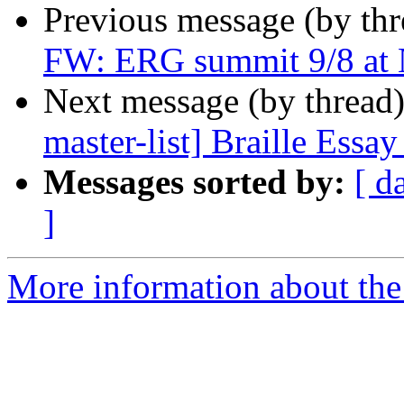
Previous message (by th
FW: ERG summit 9/8 at 
Next message (by thread
master-list] Braille Essa
Messages sorted by:
[ d
]
More information about th