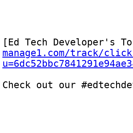
[Ed Tech Developer's To
manage1.com/track/click
u=6dc52bbc7841291e94ae3
Check out our #edtechde