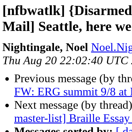
[nfbwatlk] {Disarmed
Mail] Seattle, here w
Nightingale, Noel
Noel.Nig
Thu Aug 20 22:02:40 UTC
Previous message (by th
FW: ERG summit 9/8 at 
Next message (by thread
master-list] Braille Essa
Messages sorted by:
[ d