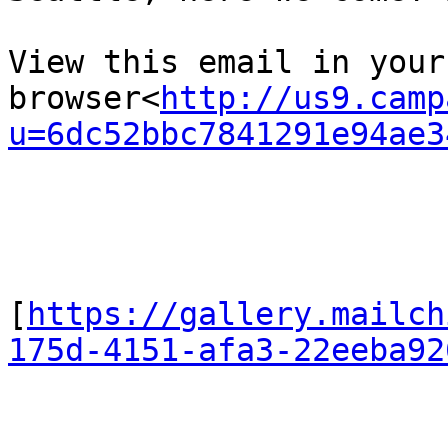
View this email in your 
browser<
http://us9.camp
u=6dc52bbc7841291e94ae3
[
https://gallery.mailch
175d-4151-afa3-22eeba92