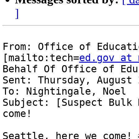
]
From: Office of Educati
[mailto:tech=
ed.gov at 
Behalf Of Office of Edu
Sent: Thursday, August 
To: Nightingale, Noel

Subject: [Suspect Bulk 
come!

Seattle, here we come! 