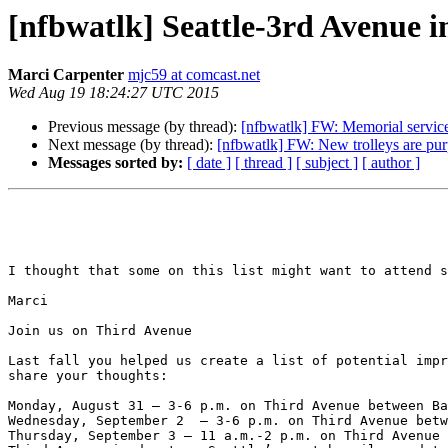
[nfbwatlk] Seattle-3rd Avenue 
Marci Carpenter
mjc59 at comcast.net
Wed Aug 19 18:24:27 UTC 2015
Previous message (by thread):
[nfbwatlk] FW: Memorial servic
Next message (by thread):
[nfbwatlk] FW: New trolleys are purp
Messages sorted by:
[ date ]
[ thread ]
[ subject ]
[ author ]
I thought that some on this list might want to attend s
Marci

Join us on Third Avenue

Last fall you helped us create a list of potential impr
share your thoughts:

Monday, August 31 – 3-6 p.m. on Third Avenue between Ba
Wednesday, September 2  – 3-6 p.m. on Third Avenue betw
Thursday, September 3 – 11 a.m.-2 p.m. on Third Avenue 