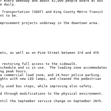
r every weekday and about 42,000 people board at bus 
e daily.

 Transportation (SDOT) and King County Metro Transit 
nt to be. 

mprovement projects underway in the downtown area.

ets, as well as on Pine Street between 3rd and 4th 
 restoring full access to the sidewalk. 

schedule and is in use.  The loading zone accommodates 
ng peak hours.

a commercial load zone, and 24-hour police parking. 

ghts with new LED lamps, and cleaned the pedestrian 
ly used bus stops, while improving also safety.  

d through modifications to the physical environment.  

ntil the September service change on September 26th. 
