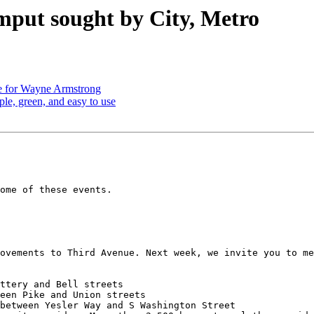
imput sought by City, Metro
e for Wayne Armstrong
le, green, and easy to use
ome of these events.

ovements to Third Avenue. Next week, we invite you to me
ttery and Bell streets

een Pike and Union streets

between Yesler Way and S Washington Street
