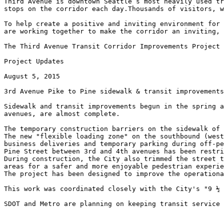
Third Avenue is downtown Seattle’s most heavily used tr
stops on the corridor each day.Thousands of visitors, w
To help create a positive and inviting environment for 
are working together to make the corridor an inviting, 
The Third Avenue Transit Corridor Improvements Project 
Project Updates

August 5, 2015

3rd Avenue Pike to Pine sidewalk & transit improvements
Sidewalk and transit improvements begun in the spring a
avenues, are almost complete.

The temporary construction barriers on the sidewalk of 
The new "flexible loading zone" on the southbound (west
business deliveries and temporary parking during off-pe
Pine Street between 3rd and 4th avenues has been restri
During construction, the City also trimmed the street t
areas for a safer and more enjoyable pedestrian experie
The project has been designed to improve the operationa
This work was coordinated closely with the City's "9 ½ 
SDOT and Metro are planning on keeping transit service 