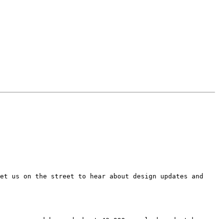
et us on the street to hear about design updates and 