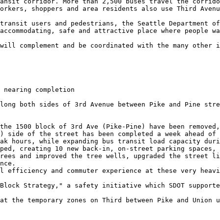
ansit corridor. More than 2,500 buses travel the corrido
orkers, shoppers and area residents also use Third Avenu
transit users and pedestrians, the Seattle Department of
accommodating, safe and attractive place where people wa
will complement and be coordinated with the many other i
 nearing completion

long both sides of 3rd Avenue between Pike and Pine stre
the 1500 block of 3rd Ave (Pike-Pine) have been removed,
) side of the street has been completed a week ahead of 
ak hours, while expanding bus transit load capacity duri
ped, creating 10 new back-in, on-street parking spaces, 
rees and improved the tree wells, upgraded the street li
nce.

l efficiency and commuter experience at these very heavi
Block Strategy," a safety initiative which SDOT supporte
at the temporary zones on Third between Pike and Union u