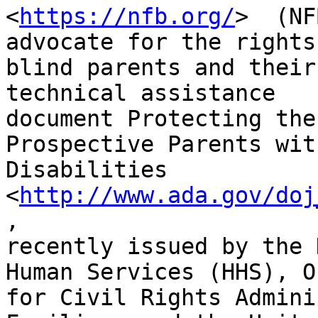
<
https://nfb.org/
>  (NF
advocate for the rights 
blind parents and their
technical assistance

document Protecting the
Prospective Parents with
Disabilities 
<
http://www.ada.gov/doj
,

recently issued by the 
Human Services (HHS), O
for Civil Rights Admini