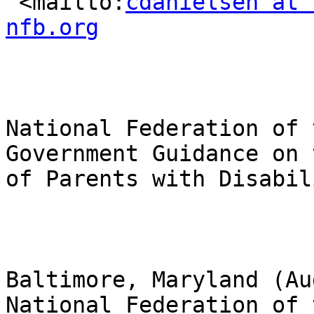
 <mailto:
cdanielsen at 
nfb.org
National Federation of 
Government Guidance on 
of Parents with Disabil
Baltimore, Maryland (Au
National Federation of 