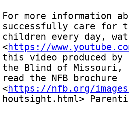
For more information ab
successfully care for th
children every day, watch
<
https://www.youtube.co
this video produced by 
the Blind of Missouri, o
read the NFB brochure

<
https://nfb.org/images
houtsight.html> Parenti