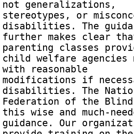
not generalizations,

stereotypes, or misconc
disabilities. The guidan
further makes clear tha
parenting classes provi
child welfare agencies 
with reasonable

modifications if necess
disabilities. The Nation
Federation of the Blind
this wise and much-neede
guidance. Our organizat
provide training on the
