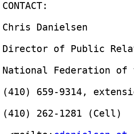
CONTACT:

Chris Danielsen

Director of Public Rela
National Federation of 
(410) 659-9314, extensi
(410) 262-1281 (Cell)
