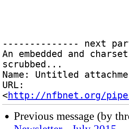
-------------- next par
An embedded and charset
scrubbed...

Name: Untitled attachme
URL: 
<
http://nfbnet.org/pipe
Previous message (by th
Newsletter - July 2015