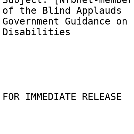
of the Blind Applauds

Government Guidance on 
Disabilities

FOR IMMEDIATE RELEASE
