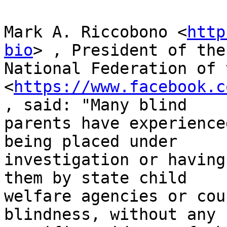
Mark A. Riccobono <
http
bio
> , President of the

National Federation of 
<
https://www.facebook.c
, said: "Many blind

parents have experience
being placed under

investigation or having
them by state child

welfare agencies or cou
blindness, without any
