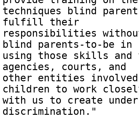
techniques blind parent
fulfill their

responsibilities withou
blind parents-to-be in

using those skills and 
agencies, courts, and

other entities involved
children to work closely
with us to create under
discrimination."
