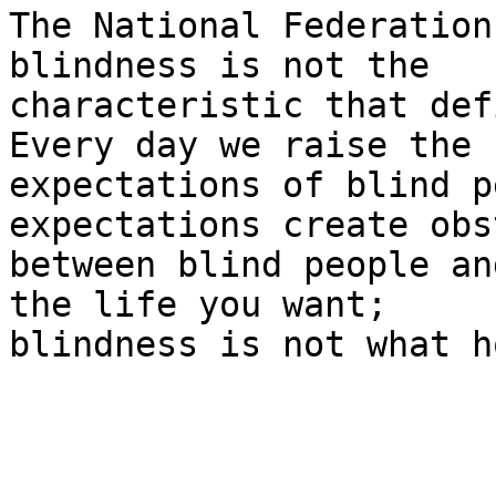
The National Federation
blindness is not the

characteristic that def
Every day we raise the

expectations of blind p
expectations create obs
between blind people an
the life you want;

blindness is not what h