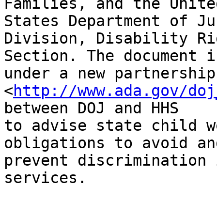
Families, and the United
States Department of Ju
Division, Disability Rig
Section. The document i
under a new partnership

<
http://www.ada.gov/doj
between DOJ and HHS

to advise state child w
obligations to avoid and
prevent discrimination 
services.
