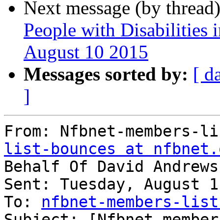
Next message (by thread
People with Disabilities 
August 10 2015
Messages sorted by:
[ d
]
From: Nfbnet-members-li
list-bounces at nfbnet.
Behalf Of David Andrews
Sent: Tuesday, August 1
To: 
nfbnet-members-list
Subject: [Nfbnet-member