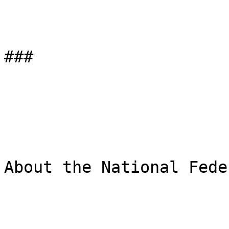
###

About the National Fede