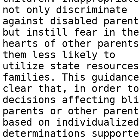
not only discriminate

against disabled parent
but instill fear in the

hearts of other parents
them less likely to

utilize state resources
families. This guidance
clear that, in order to
decisions affecting blin
parents or other parent
based on individualized

determinations supporte