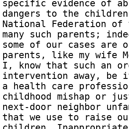
specific evidence of ab
dangers to the children
National Federation of 
many such parents; indee
some of our cases are o
parents, like my wife M
I, know that such an or
intervention away, be it
a health care professio
childhood mishap or just
next-door neighbor unfa
that we use to raise our
children. Inappropriate