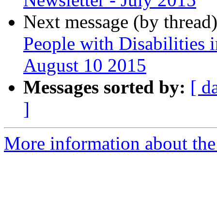
Next message (by thread
People with Disabilities 
August 10 2015
Messages sorted by:
[ d
]
More information about th