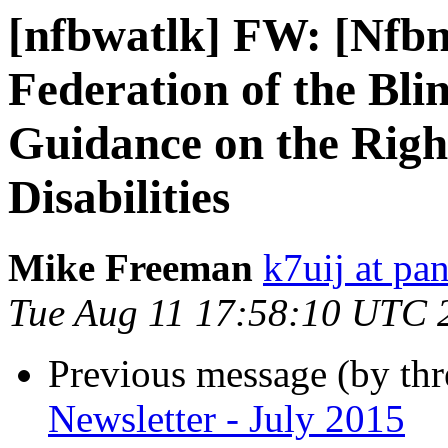
[nfbwatlk] FW: [Nfbn
Federation of the Bl
Guidance on the Right
Disabilities
Mike Freeman
k7uij at pa
Tue Aug 11 17:58:10 UTC 
Previous message (by th
Newsletter - July 2015