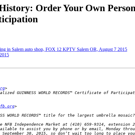
of History: Order Your Own Pe
icipation
king in Salem auto shop, FOX 12 KPTV Salem OR, August 7 2015
 2015
rg
fb.org
e NFB Independence Market at (410) 659-9314, extension 2
ailable to assist you by phone or by email, Monday throu
 September 30, 2015, so don’t wait too long to place you