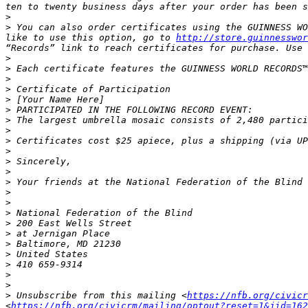
>
>
 You can also order certificates using the GUINNESS WO
like to use this option, go to 
http://store.guinnesswor
>
>
>
>
>
>
>
>
>
>
>
>
>
>
>
>
>
>
>
>
>
>
>
>
 Unsubscribe from this mailing <
https://nfb.org/civicr
<
https://nfb.org/civicrm/mailing/optout?reset=1&jid=162