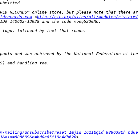
RLD RECORDS™ online store, but please note that there ar
ldrecords.com
 <
http://nfb.org/sites/all/modules/civicrm/
m/mailing/unsubscribe?reset=1&jid=1621&qid=888639&h=bd0e
1&qid=888639&h=bd0e65f13a4db620