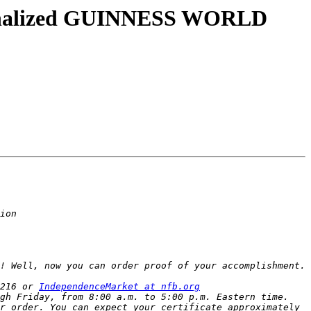
rsonalized GUINNESS WORLD
216 or 
IndependenceMarket at nfb.org
gh Friday, from 8:00 a.m. to 5:00 p.m. Eastern time. 
r order. You can expect your certificate approximately 