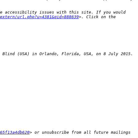
e accessibility issues with this site. If you would 
extern/url.php?u=4381&qid=888639
>. Click on the 
65f13a4db620
> or unsubscribe from all future mailings 