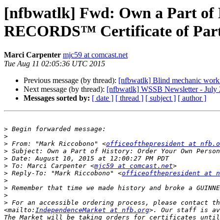
[nfbwatlk] Fwd: Own a Part 
RECORDS™ Certificate of Part
Marci Carpenter
mjc59 at comcast.net
Tue Aug 11 02:05:36 UTC 2015
Previous message (by thread):
[nfbwatlk] Blind mechanic wor
Next message (by thread):
[nfbwatlk] WSSB Newsletter - July
Messages sorted by:
[ date ]
[ thread ]
[ subject ]
[ author ]
>
>
>
 From: "Mark Riccobono" <
officeofthepresident at nfb.o
>
>
>
 To: Marci Carpenter <
mjc59 at comcast.net
>
 Reply-To: "Mark Riccobono" <
officeofthepresident at n
>
>
>
>
 For an accessible ordering process, please contact th
<mailto:
IndependenceMarket at nfb.org
>. Our staff is av
The Market will be taking orders for certificates until