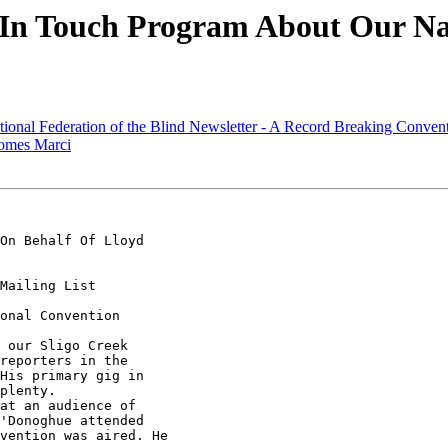
 In Touch Program About Our Na
ional Federation of the Blind Newsletter - A Record Breaking Conven
comes Marci
On Behalf Of Lloyd

Mailing List

onal Convention

 our Sligo Creek

reporters in the 

His primary gig in 

plenty.

at an audience of 

'Donoghue attended 

vention was aired. He
