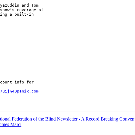
yazuddin and Tom 

show's coverage of 

ing a built-in 

count info for

7uij%40panix.com
ional Federation of the Blind Newsletter - A Record Breaking Conven
comes Marci