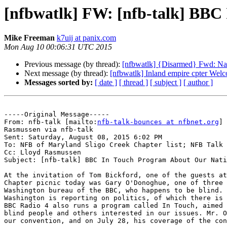
[nfbwatlk] FW: [nfb-talk] BBC
Mike Freeman
k7uij at panix.com
Mon Aug 10 00:06:31 UTC 2015
Previous message (by thread):
[nfbwatlk] {Disarmed} Fwd: Nat
Next message (by thread):
[nfbwatlk] Inland empire cpter Wel
Messages sorted by:
[ date ]
[ thread ]
[ subject ]
[ author ]
-----Original Message-----

From: nfb-talk [mailto:
nfb-talk-bounces at nfbnet.org
] 
Rasmussen via nfb-talk

Sent: Saturday, August 08, 2015 6:02 PM

To: NFB of Maryland Sligo Creek Chapter list; NFB Talk 
Cc: Lloyd Rasmussen

Subject: [nfb-talk] BBC In Touch Program About Our Nati
At the invitation of Tom Bickford, one of the guests at
Chapter picnic today was Gary O'Donoghue, one of three 
Washington bureau of the BBC, who happens to be blind. 
Washington is reporting on politics, of which there is 
BBC Radio 4 also runs a program called In Touch, aimed 
blind people and others interested in our issues. Mr. O
our convention, and on July 28, his coverage of the con