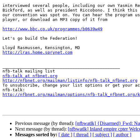
interviewed several people, including our own Yasmin Re
Bickford, as well as president Riccobono. I think this 
our convention was spot on. You can hear the program us
player, or download an MP3 copy of it from

http://www.bbc.co.uk/programmes/b0639w49
Let's go build the Federation!

http://lras.home.sprynet.com
_______________________________________________

nfb-talk at nfbnet.org
http://nfbnet.org/mailman/listinfo/nfb-talk_nfbnet.org

To unsubscribe, change your list options or get your ac
http://nfbnet.org/mailman/options/nfb-talk_nfbnet.org/k
Previous message (by thread):
[nfbwatlk] {Disarmed} Fwd: Nat
Next message (by thread):
[nfbwatlk] Inland empire cpter Wel
Messages sorted by:
[ date ]
[ thread ]
[ subject ]
[ author ]