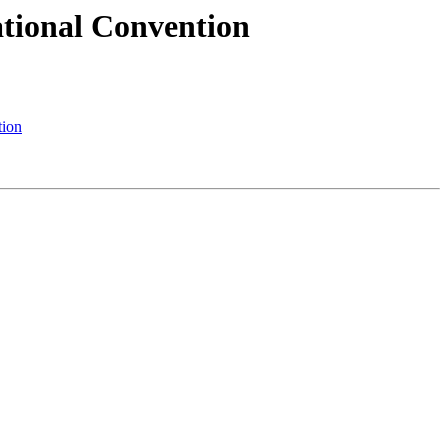
tional Convention
tion