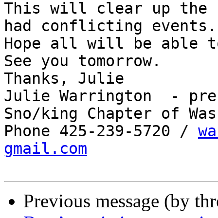
This will clear up the 
had conflicting events.

Hope all will be able t
See you tomorrow.

Thanks, Julie 

Julie Warrington  - pre
Sno/king Chapter of Was
Phone 425-239-5720 / 
wa
gmail.com
Previous message (by th