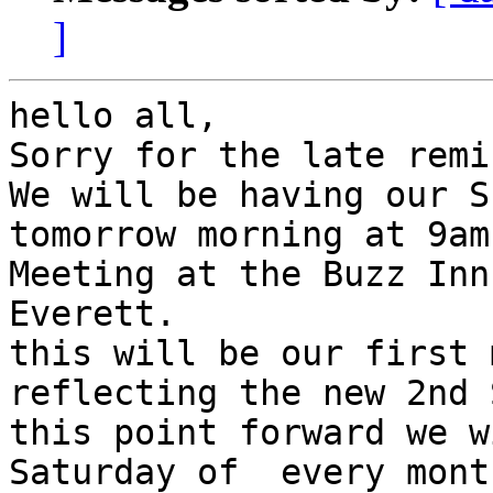
]
hello all,

Sorry for the late remi
We will be having our S
tomorrow morning at 9am.
Meeting at the Buzz Inn
Everett.

this will be our first 
reflecting the new 2nd 
this point forward we w
Saturday of  every month