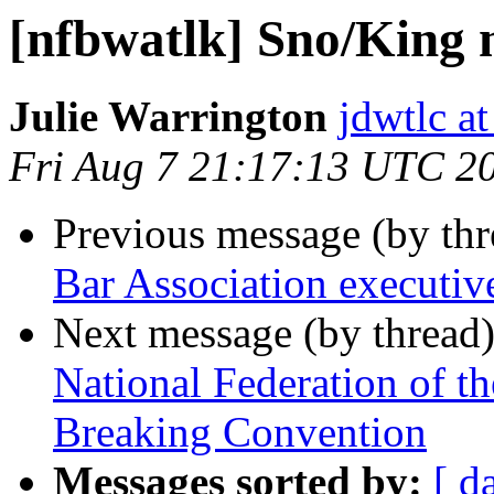
[nfbwatlk] Sno/King
Julie Warrington
jdwtlc at
Fri Aug 7 21:17:13 UTC 2
Previous message (by th
Bar Association executive
Next message (by thread
National Federation of t
Breaking Convention
Messages sorted by:
[ d