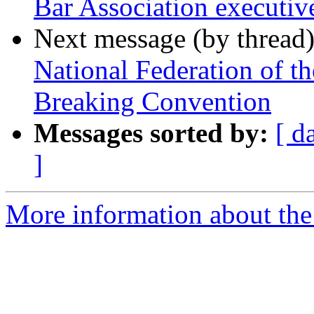
Bar Association executive
Next message (by thread
National Federation of t
Breaking Convention
Messages sorted by:
[ d
]
More information about th