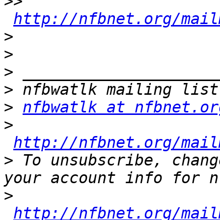
>>
http://nfbnet.org/mail
>
>
>
>
>
nfbwatlk at nfbnet.or
>
http://nfbnet.org/mail
>
 To unsubscribe, chang
>
http://nfbnet.org/mail