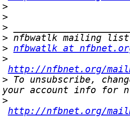
>
>
>
>
>
nfbwatlk at nfbnet.or
>
http://nfbnet.org/mail
>
 To unsubscribe, chang
>
http://nfbnet.org/mail