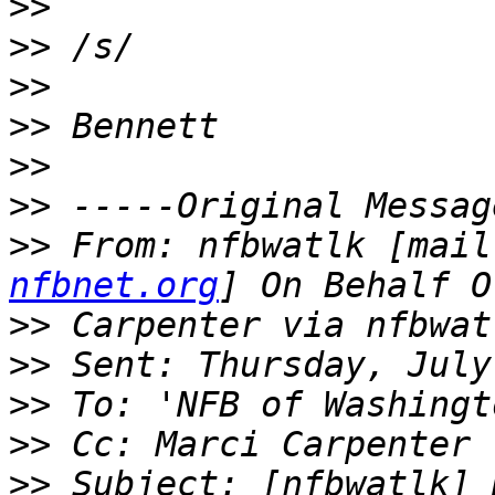
>>
>>
>>
>>
>>
>>
>>
 From: nfbwatlk [mail
nfbnet.org
>>
>>
>>
>>
>>
 Subject: [nfbwatlk] 