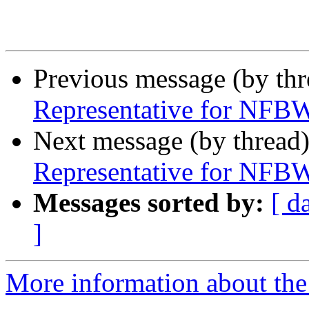
Previous message (by th
Representative for NFBW
Next message (by thread
Representative for NFBW
Messages sorted by:
[ d
]
More information about th