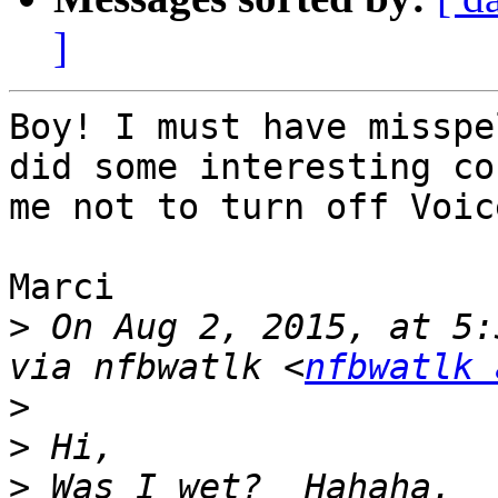
]
Boy! I must have misspe
did some interesting co
me not to turn off Voic
Marci

>
 On Aug 2, 2015, at 5:
via nfbwatlk <
nfbwatlk 
>
>
>