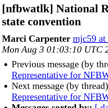
[nfbwatlk] National 
state convention
Marci Carpenter
mjc59 at
Mon Aug 3 01:03:10 UTC 
Previous message (by th
Representative for NFBW
Next message (by thread
Representative for NFBW
Messages sorted by:
[ d