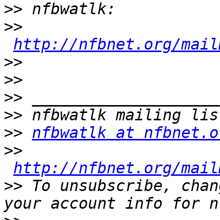
>>
>>
http://nfbnet.org/mail
>>
>>
>>
>>
>>
nfbwatlk at nfbnet.o
>>
http://nfbnet.org/mail
>>
 To unsubscribe, chan