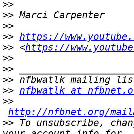
>>
>>
>>
>>
https://www.youtube.
>>
 <
https://www.youtube
>>
>>
>>
>>
nfbwatlk at nfbnet.o
>>
http://nfbnet.org/mail
>>
 To unsubscribe, chan