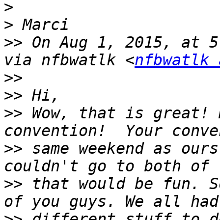
>
>
>>
 On Aug 1, 2015, at 5
via nfbwatlk <
nfbwatlk 
>>
>>
>>
 Wow, that is great! 
>>
 same weekend as ours
>>
 that would be fun. S
>>
 different stuff to d