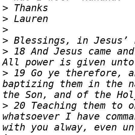
>
>
>
>
>
 18 And Jesus came and
>
 19 Go ye therefore, a
baptizing them in the n
>
 20 Teaching them to o
whatsoever I have comma
with you alway, even un