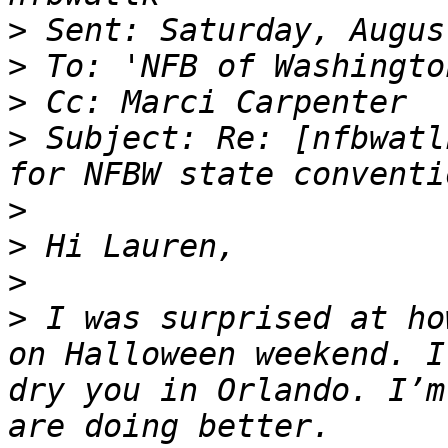
>
>
>
>
 Subject: Re: [nfbwatl
>
>
>
>
 I was surprised at ho
on Halloween weekend. I
dry you in Orlando. I’m