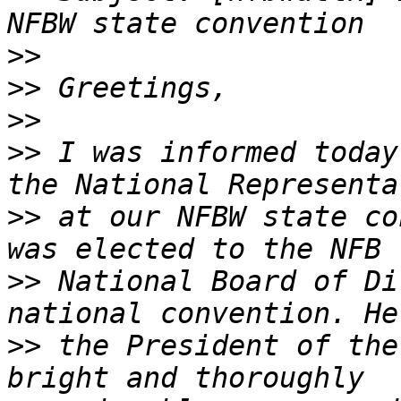
>>
>>
>>
>>
 I was informed today
>>
 at our NFBW state co
>>
 National Board of Di
>>
 the President of the