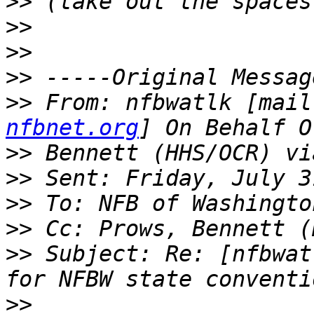
>>
>>
>>
>>
>>
 From: nfbwatlk [mail
nfbnet.org
>>
>>
>>
>>
>>
 Subject: Re: [nfbwat
>>