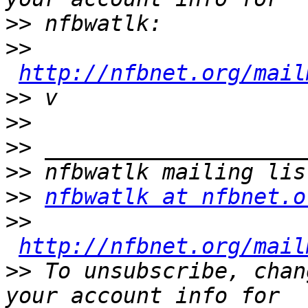
>>
>>
http://nfbnet.org/mail
>>
>>
>>
>>
>>
nfbwatlk at nfbnet.o
>>
http://nfbnet.org/mail
>>
 To unsubscribe, chan