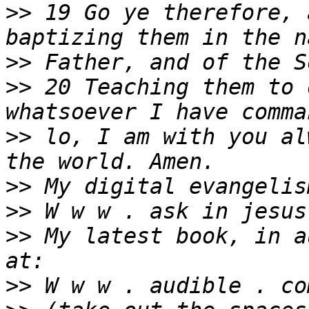
>>
 19 Go ye therefore, 
>>
>>
 20 Teaching them to 
>>
 lo, I am with you al
>>
>>
>>
 My latest book, in a
>>