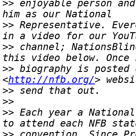
>>
 enjoyable person and
>>
 Representative. Ever
>>
 channel; NationsBlin
>>
 biography is posted 
<
http://nfb.org/
>>
>>
>>
 Each year a National
>>
 convention. Since Pr