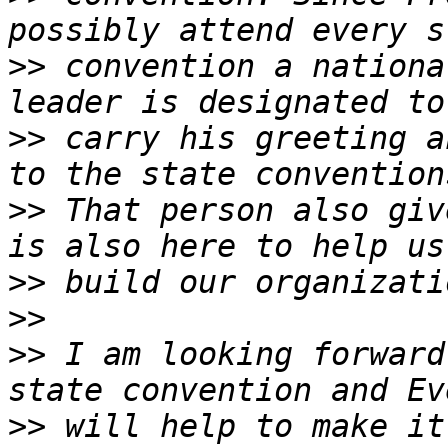
>>
 convention a nationa
>>
 carry his greeting a
>>
 That person also giv
>>
>>
>>
 I am looking forward
>>