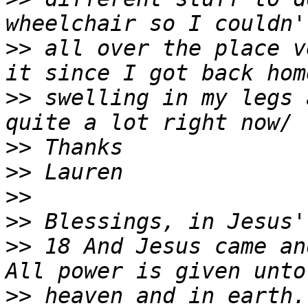
>>
 all over the place v
>>
 swelling in my legs 
>>
>>
>>
>>
>>
 18 And Jesus came an
>>