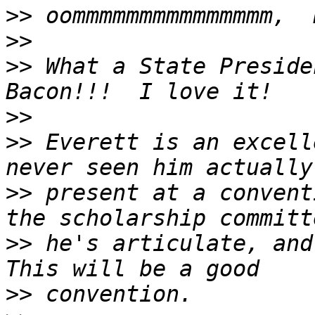
>>
>>
>>
 What a State Preside
>>
>>
 Everett is an excell
>>
 present at a convent
>>
 he's articulate, and
>>