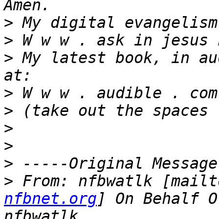
>
>
>
 My latest book, in au
>
>
>
>
>
>
 From: nfbwatlk [mailt
nfbnet.org
] On Behalf O