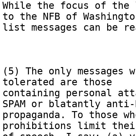
While the focus of the 
to the NFB of Washington
list messages can be re
(5) The only messages w
tolerated are those

containing personal att
SPAM or blatantly anti-N
propaganda. To those wh
prohibitions limit thei