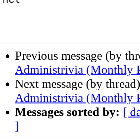
Previous message (by th
Administrivia (Monthly 
Next message (by thread
Administrivia (Monthly 
Messages sorted by:
[ d
]