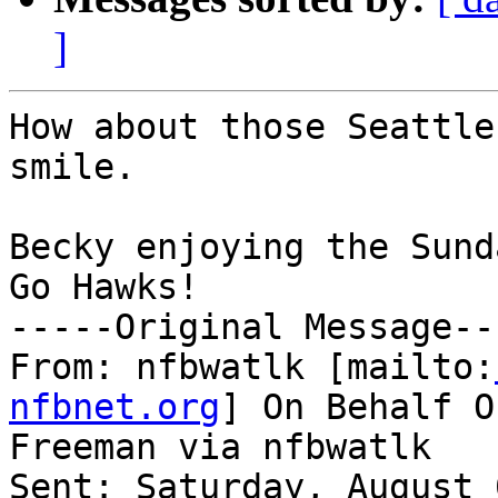
]
How about those Seattle
smile.

Becky enjoying the Sund
Go Hawks!

-----Original Message---
From: nfbwatlk [mailto:
nfbnet.org
] On Behalf O
Freeman via nfbwatlk

Sent: Saturday, August 