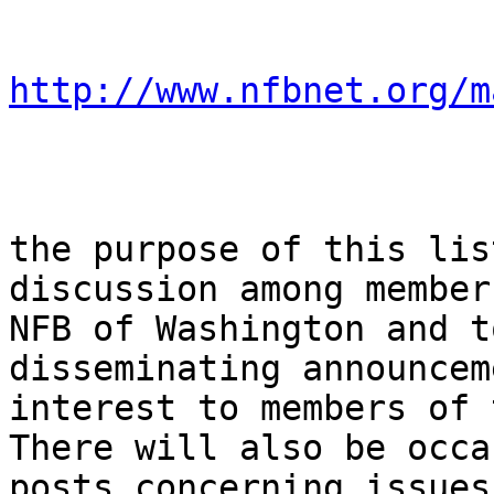
http://www.nfbnet.org/m
the purpose of this lis
discussion among member
NFB of Washington and t
disseminating announcem
interest to members of 
There will also be occa
posts concerning issues