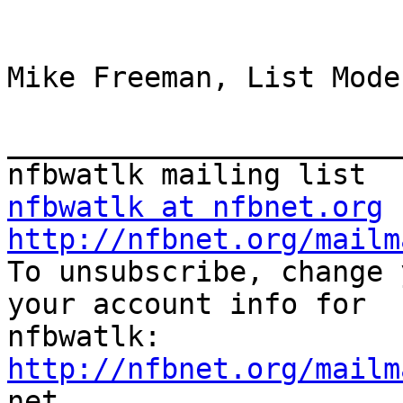
Mike Freeman, List Mode
_______________________
nfbwatlk at nfbnet.org
http://nfbnet.org/mailm

To unsubscribe, change 
your account info for

http://nfbnet.org/mailm

net
