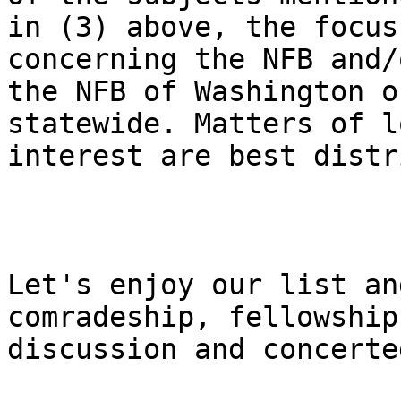
in (3) above, the focus
concerning the NFB and/o
the NFB of Washington o
statewide. Matters of lo
interest are best distr
Let's enjoy our list an
comradeship, fellowship,
discussion and concerte