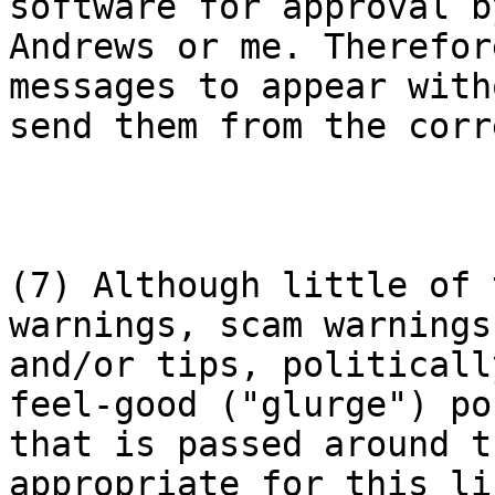
software for approval b
Andrews or me. Therefor
messages to appear with
send them from the corr
(7) Although little of 
warnings, scam warnings

and/or tips, politicall
feel-good ("glurge") pos
that is passed around t
appropriate for this lis