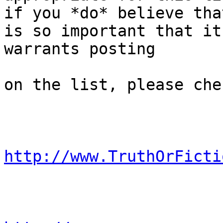
if you *do* believe tha
is so important that it

warrants posting 

on the list, please che
http://www.TruthOrFicti