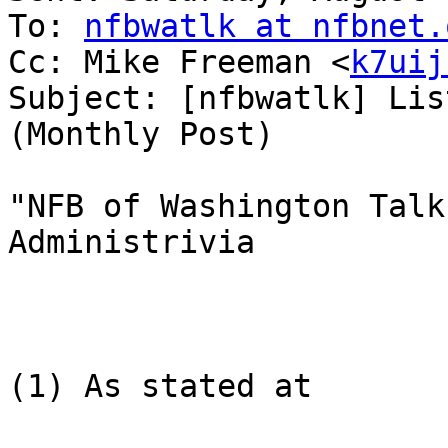
To: 
nfbwatlk at nfbnet.
Cc: Mike Freeman <
k7uij
Subject: [nfbwatlk] Lis
(Monthly Post)

"NFB of Washington Talk
Administrivia

(1) As stated at
