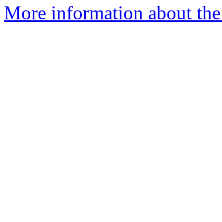
More information about th