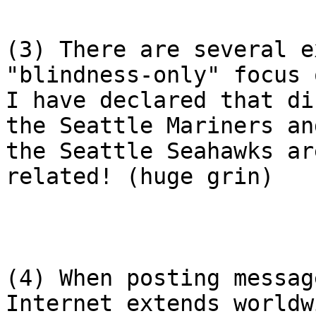
(3) There are several e
"blindness-only" focus 
I have declared that di
the Seattle Mariners and
the Seattle Seahawks ar
related! (huge grin)

(4) When posting messag
Internet extends worldwi