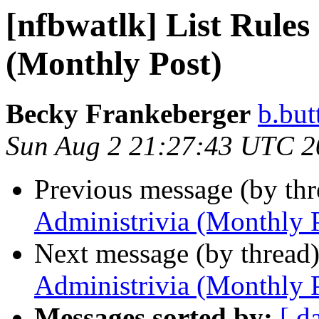
[nfbwatlk] List Rules
(Monthly Post)
Becky Frankeberger
b.but
Sun Aug 2 21:27:43 UTC 2
Previous message (by th
Administrivia (Monthly 
Next message (by thread
Administrivia (Monthly 
Messages sorted by:
[ d