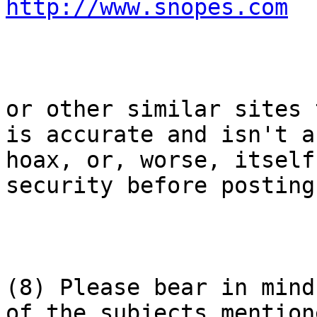
http://www.snopes.com
or other similar sites 
is accurate and isn't a

hoax, or, worse, itself
security before posting.
(8) Please bear in mind
of the subjects mentione