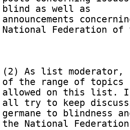
blind as well as

announcements concernin
National Federation of 
(2) As list moderator, 
of the range of topics

allowed on this list. I
all try to keep discussi
germane to blindness an
the National Federation 