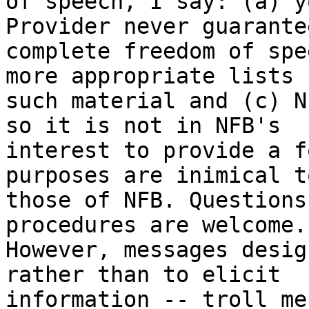
of speech, I say: (a) y
Provider never guarante
complete freedom of spe
more appropriate lists f
such material and (c) N
so it is not in NFB's

interest to provide a f
purposes are inimical to
those of NFB. Questions
procedures are welcome.

However, messages desig
rather than to elicit

information -- troll me