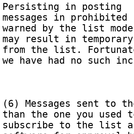
Persisting in posting

messages in prohibited 
warned by the list mode
may result in temporary
from the list. Fortunate
we have had no such inc
(6) Messages sent to th
than the one you used to
subscribe to the list a