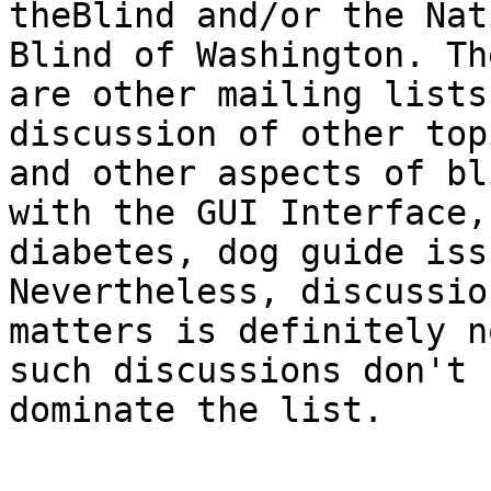
theBlind and/or the Nat
Blind of Washington. The
are other mailing lists
discussion of other topi
and other aspects of bl
with the GUI Interface,

diabetes, dog guide iss
Nevertheless, discussio
matters is definitely n
such discussions don't

dominate the list.
