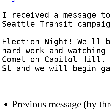
I received a message to
Seattle Transit campaig
Election Night! We'll b
hard work and watching 
Comet on Capitol Hill. 
St and we will begin ga
Previous message (by th