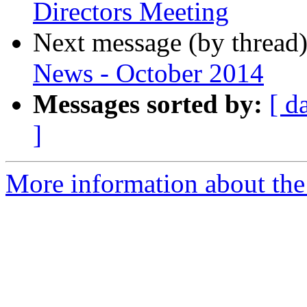
Directors Meeting
Next message (by thread
News - October 2014
Messages sorted by:
[ d
]
More information about th