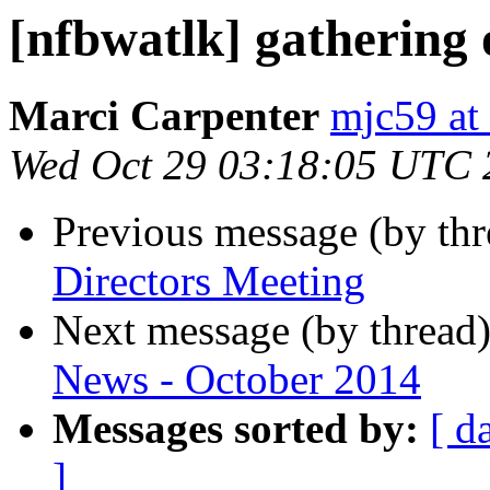
[nfbwatlk] gathering 
Marci Carpenter
mjc59 at
Wed Oct 29 03:18:05 UTC 
Previous message (by th
Directors Meeting
Next message (by thread
News - October 2014
Messages sorted by:
[ d
]