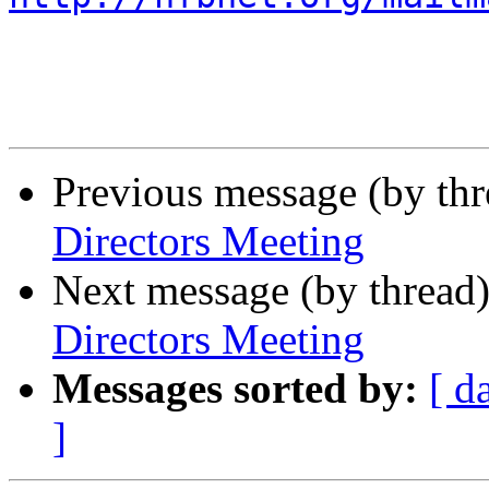
Previous message (by th
Directors Meeting
Next message (by thread
Directors Meeting
Messages sorted by:
[ d
]