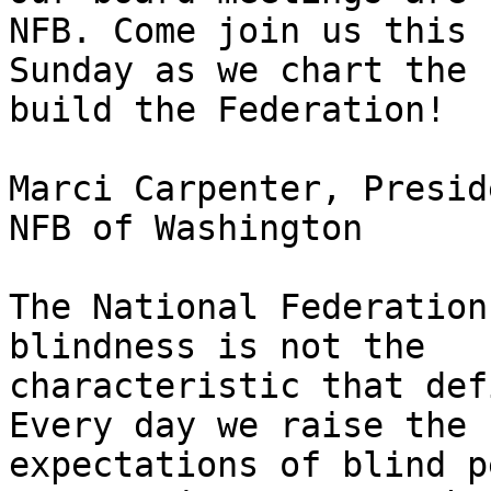
NFB. Come join us this

Sunday as we chart the 
build the Federation!

Marci Carpenter, Preside
NFB of Washington

The National Federation
blindness is not the

characteristic that def
Every day we raise the

expectations of blind p