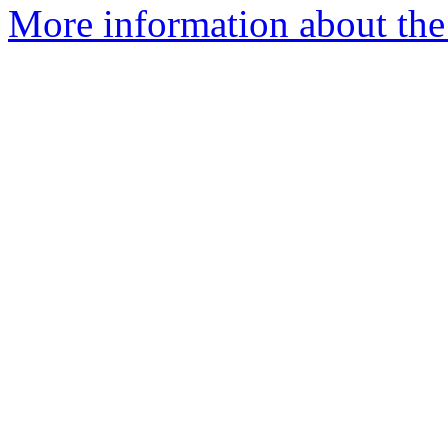
More information about th