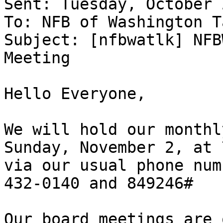
Sent: Tuesday, October 
To: NFB of Washington T
Subject: [nfbwatlk] NFB
Meeting

Hello Everyone,

We will hold our monthl
Sunday, November 2, at 
via our usual phone num
432-0140 and 849246#

Our board meetings are 