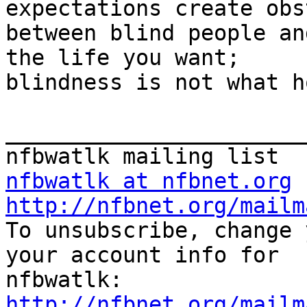
expectations create obs
between blind people an
the life you want;

blindness is not what h
_______________________
nfbwatlk at nfbnet.org
http://nfbnet.org/mailm

To unsubscribe, change 
your account info for

http://nfbnet.org/mailm