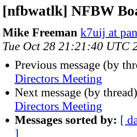
[nfbwatlk] NFBW Boa
Mike Freeman
k7uij at pa
Tue Oct 28 21:21:40 UTC 
Previous message (by th
Directors Meeting
Next message (by thread
Directors Meeting
Messages sorted by:
[ d
]