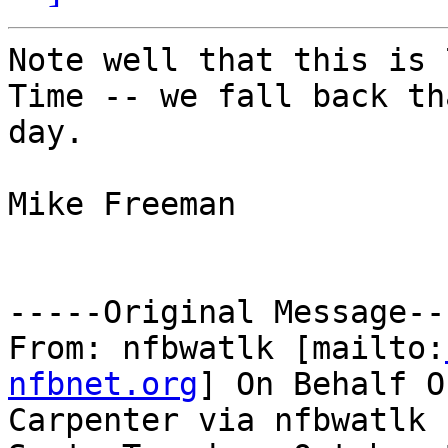
Note well that this is 
Time -- we fall back tha
day.

Mike Freeman

-----Original Message---
From: nfbwatlk [mailto:
nfbnet.org
] On Behalf O
Carpenter via nfbwatlk
