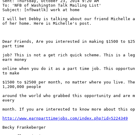
Sent: Thursday, October 23, 2014 9:20 AM

To: 'NFB of Washington Talk Mailing List'

Subject: [nfbwatlk] work at home

I will bet Debby is talking about our friend Michelle a
of her home. Here is Michelle's post.

Dear Friends, Are you interested in making $1500 to $25
part time

job? This is not a get rich quick scheme. This is a leg
earn money

online when you do it as a part time job. This opportun
to make

$1500 to $2500 per month, no matter where you live. The
1,200,000 people

around the world who grabbed this opportunity and are m
every

month. If you are interested to know more about this op
http://www.earnparttimejobs.com/index.php?id=5224349
Becky Frankeberger
