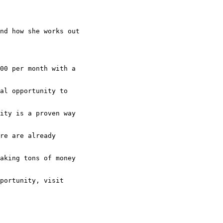
nd how she works out

00 per month with a

al opportunity to

ity is a proven way

re are already

aking tons of money

portunity, visit
