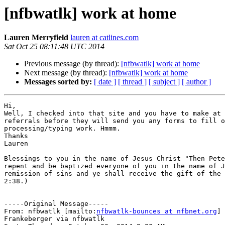
[nfbwatlk] work at home
Lauren Merryfield
lauren at catlines.com
Sat Oct 25 08:11:48 UTC 2014
Previous message (by thread):
[nfbwatlk] work at home
Next message (by thread):
[nfbwatlk] work at home
Messages sorted by:
[ date ]
[ thread ]
[ subject ]
[ author ]
Hi,

Well, I checked into that site and you have to make at 
referrals before they will send you any forms to fill o
processing/typing work. Hmmm.

Thanks

Lauren

Blessings to you in the name of Jesus Christ "Then Pete
repent and be baptized everyone of you in the name of J
remission of sins and ye shall receive the gift of the 
2:38.)

-----Original Message-----

From: nfbwatlk [mailto:
nfbwatlk-bounces at nfbnet.org
] 
Frankeberger via nfbwatlk
