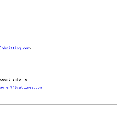
lyknitting.com
> 

count info for

lauren%40catlines.com