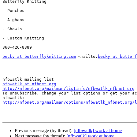
Butterfly Knitting

- Ponchos

- Afghans

- Shawls

- Custom Knitting

360-426-8389

becky at butterflyknitting.com
 <mailto:
becky at butterf
_______________________________________________

nfbwatlk at nfbnet.org
http://nfbnet.org/mailman/listinfo/nfbwatlk_nfbnet.org

To unsubscribe, change your list options or get your ac
http://nfbnet.org/mailman/options/nfbwatlk_nfbnet.org/
Previous message (by thread):
[nfbwatlk] work at home
Next message (by thread):
[nfbwatlk] work at home