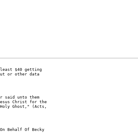
least $40 getting

ut or other data

r said unto them

esus Christ for the

Holy Ghost," (Acts,

On Behalf Of Becky
