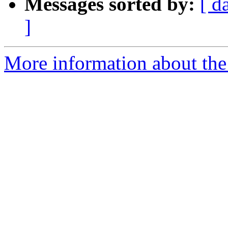
Messages sorted by:
[ d
]
More information about th