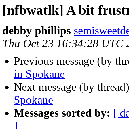
[nfbwatlk] A bit frus
debby phillips
semisweetd
Thu Oct 23 16:34:28 UTC 
Previous message (by th
in Spokane
Next message (by thread
Spokane
Messages sorted by:
[ d
]