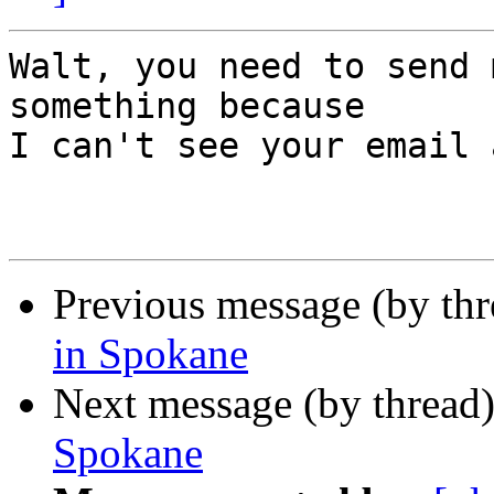
Walt, you need to send 
something because 

I can't see your email 
Previous message (by th
in Spokane
Next message (by thread
Spokane