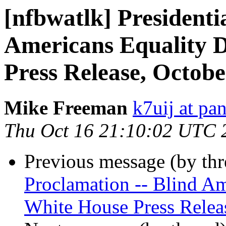
[nfbwatlk] Presidenti
Americans Equality D
Press Release, Octobe
Mike Freeman
k7uij at pa
Thu Oct 16 21:10:02 UTC 
Previous message (by th
Proclamation -- Blind Am
White House Press Relea