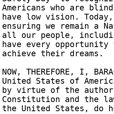
Americans who are blind 
have low vision. Today,
ensuring we remain a Na
all our people, includi
have every opportunity t
achieve their dreams.

NOW, THEREFORE, I, BARA
United States of America
by virtue of the author
Constitution and the la
the United States, do h