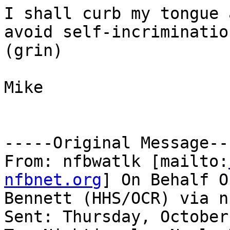
I shall curb my tongue 
avoid self-incrimination
(grin)

Mike

-----Original Message---
From: nfbwatlk [mailto:
nfbnet.org
] On Behalf O
Bennett (HHS/OCR) via n
Sent: Thursday, October