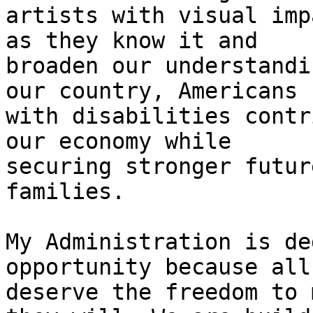
artists with visual imp
as they know it and

broaden our understandi
our country, Americans

with disabilities contr
our economy while

securing stronger futur
families.

My Administration is de
opportunity because all
deserve the freedom to 