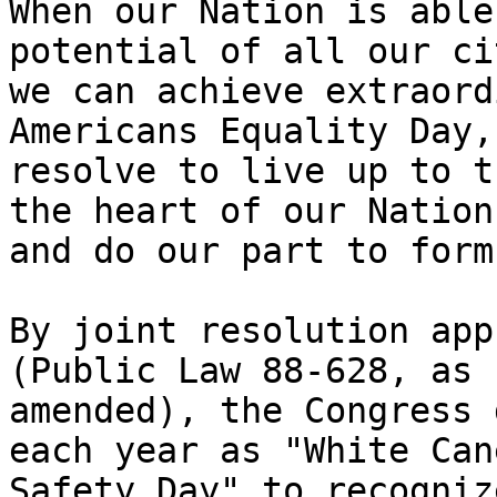
When our Nation is able
potential of all our ci
we can achieve extraord
Americans Equality Day, 
resolve to live up to t
the heart of our Nation

and do our part to form
By joint resolution app
(Public Law 88-628, as

amended), the Congress 
each year as "White Cane
Safety Day" to recogniz