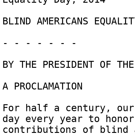
BLIND AMERICANS EQUALIT
- - - - - - -

BY THE PRESIDENT OF THE
A PROCLAMATION

For half a century, our
day every year to honor 
contributions of blind 