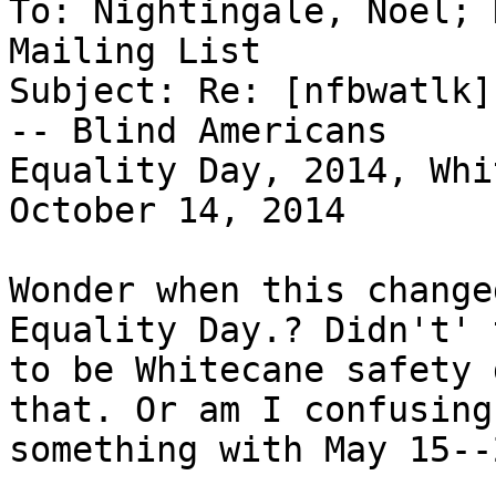
To: Nightingale, Noel; 
Mailing List

Subject: Re: [nfbwatlk]
-- Blind Americans

Equality Day, 2014, Whi
October 14, 2014

Wonder when this change
Equality Day.? Didn't' 
to be Whitecane safety 
that. Or am I confusing

something with May 15--2