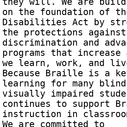
they will. We are buildi
on the foundation of th
Disabilities Act by str
the protections against
discrimination and adva
programs that increase 
we learn, work, and live
Because Braille is a ke
learning for many blind 
visually impaired stude
continues to support Br
instruction in classroo
We are committed to
