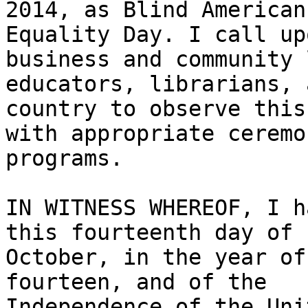
2014, as Blind Americans
Equality Day. I call up
business and community 
educators, librarians, 
country to observe this 
with appropriate ceremo
programs.

IN WITNESS WHEREOF, I h
this fourteenth day of

October, in the year of
fourteen, and of the

Independence of the Uni