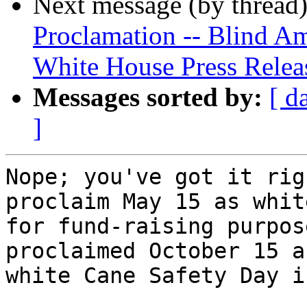
Next message (by thread
Proclamation -- Blind A
White House Press Relea
Messages sorted by:
[ d
]
Nope; you've got it rig
proclaim May 15 as whit
for fund-raising purpos
proclaimed October 15 as
white Cane Safety Day i