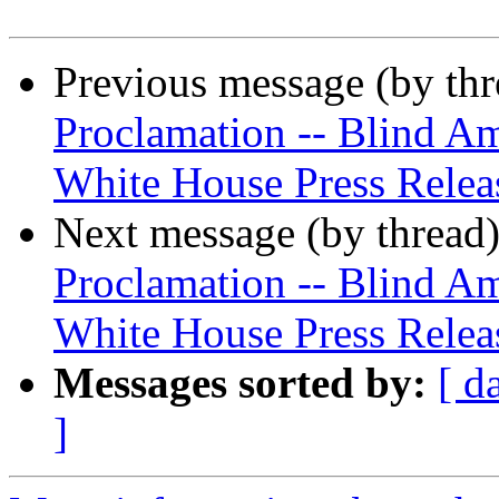
Previous message (by th
Proclamation -- Blind Am
White House Press Relea
Next message (by thread
Proclamation -- Blind A
White House Press Relea
Messages sorted by:
[ d
]