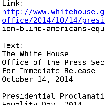
http://www.whitehouse.g
office/2014/10/14/presi

ion-blind-americans-equ
Text:

The White House

Office of the Press Sec
For Immediate Release

October 14, 2014

Presidential Proclamati
Equality Day, 2014
