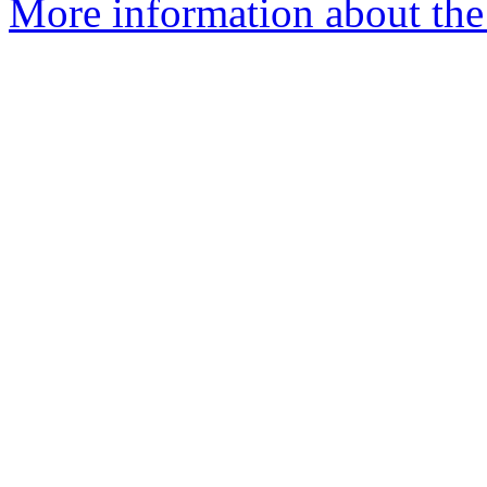
More information about th