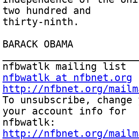
two hundred and

thirty-ninth.

BARACK OBAMA

_______________________
nfbwatlk at nfbnet.org
http://nfbnet.org/mailm

To unsubscribe, change 
your account info for

http://nfbnet.org/mailm