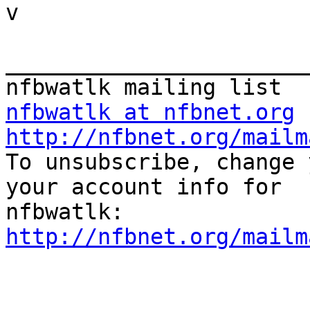

v

_______________________
nfbwatlk at nfbnet.org
http://nfbnet.org/mailm

To unsubscribe, change 
your account info for

http://nfbnet.org/mailm