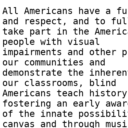
All Americans have a fu
and respect, and to full
take part in the Americ
people with visual

impairments and other p
our communities and

demonstrate the inheren
our classrooms, blind

Americans teach history
fostering an early awar
of the innate possibili
canvas and through music