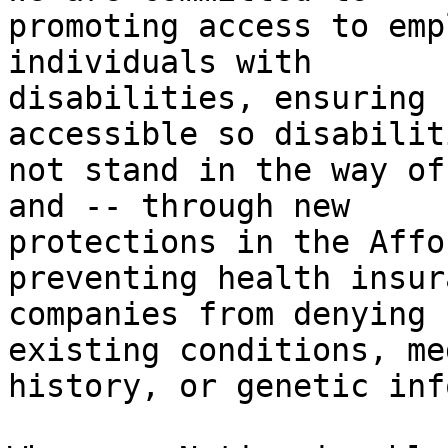
promoting access to emp
individuals with

disabilities, ensuring 
accessible so disabilit
not stand in the way of
and -- through new

protections in the Affo
preventing health insura
companies from denying 
existing conditions, me
history, or genetic inf