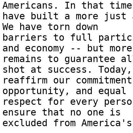
Americans. In that time,
have built a more just 
We have torn down

barriers to full partic
and economy -- but more
remains to guarantee al
shot at success. Today, 
reaffirm our commitment
opportunity, and equal

respect for every perso
ensure that no one is

excluded from America's