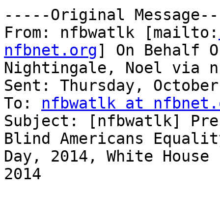
-----Original Message---
From: nfbwatlk [mailto:
nfbnet.org
] On Behalf Of
Nightingale, Noel via n
Sent: Thursday, October
To: 
nfbwatlk at nfbnet.
Subject: [nfbwatlk] Pre
Blind Americans Equality
Day, 2014, White House 
2014
