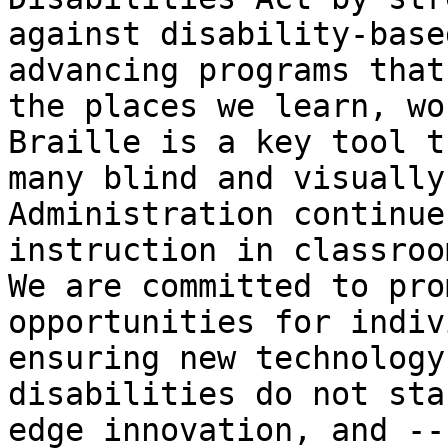
against disability-base
advancing programs that
the places we learn, wo
Braille is a key tool t
many blind and visually
Administration continue
instruction in classroo
We are committed to pro
opportunities for indiv
ensuring new technology
disabilities do not sta
edge innovation, and --