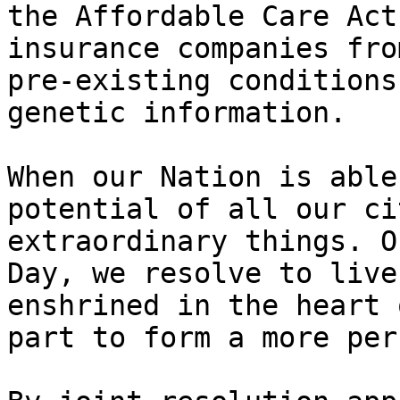
the Affordable Care Act
insurance companies fro
pre-existing conditions
genetic information.

When our Nation is able
potential of all our ci
extraordinary things. O
Day, we resolve to live
enshrined in the heart 
part to form a more per