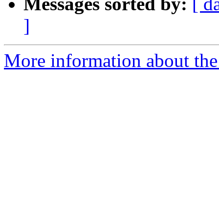
Messages sorted by:
[ d
]
More information about th