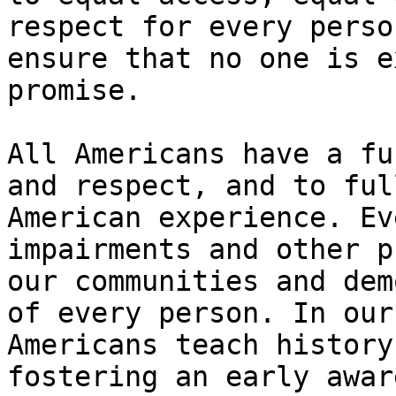
respect for every perso
ensure that no one is e
promise.

All Americans have a fu
and respect, and to ful
American experience. Ev
impairments and other p
our communities and dem
of every person. In our
Americans teach history
fostering an early awar