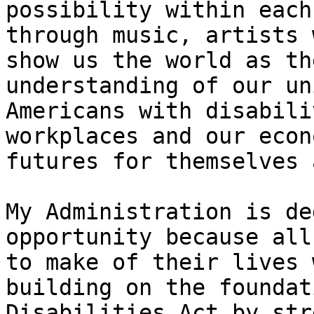
possibility within each
through music, artists 
show us the world as th
understanding of our un
Americans with disabili
workplaces and our econ
futures for themselves 
My Administration is de
opportunity because all
to make of their lives 
building on the foundat
Disabilities Act by str