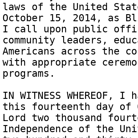
laws of the United Stat
October 15, 2014, as Bl
I call upon public offi
community leaders, educ
Americans across the co
with appropriate ceremo
programs.

IN WITNESS WHEREOF, I h
this fourteenth day of 
Lord two thousand fourt
Independence of the Uni