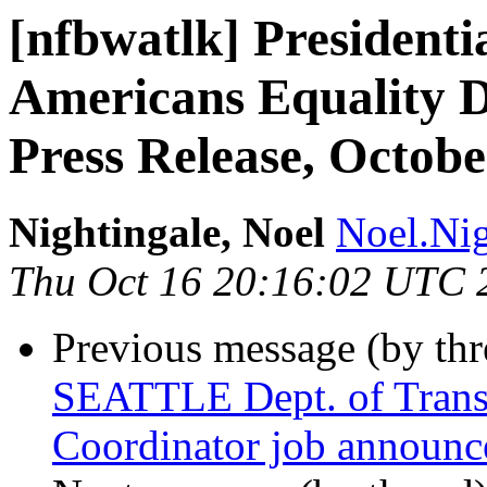
[nfbwatlk] Presidenti
Americans Equality D
Press Release, Octobe
Nightingale, Noel
Noel.Nig
Thu Oct 16 20:16:02 UTC 
Previous message (by th
SEATTLE Dept. of Transp
Coordinator job announ