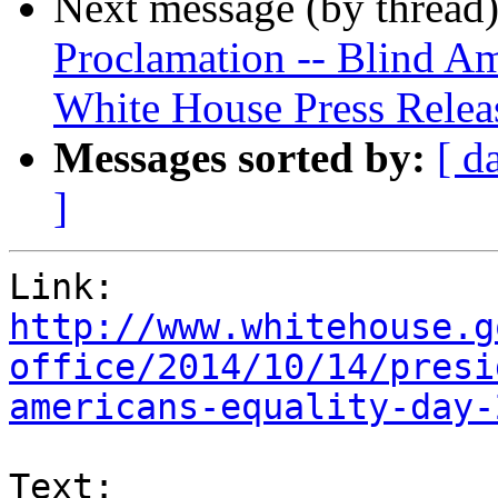
Next message (by thread
Proclamation -- Blind Am
White House Press Relea
Messages sorted by:
[ d
]
http://www.whitehouse.g
office/2014/10/14/presi
americans-equality-day-
Text:
