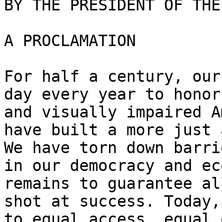
BY THE PRESIDENT OF THE
A PROCLAMATION

For half a century, our
day every year to honor
and visually impaired A
have built a more just 
We have torn down barri
in our democracy and ec
remains to guarantee al
shot at success. Today,
to equal access, equal 