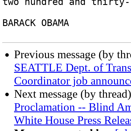
two hundred and thirty-
BARACK OBAMA

Previous message (by th
SEATTLE Dept. of Transp
Coordinator job announ
Next message (by thread
Proclamation -- Blind Am
White House Press Relea