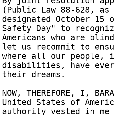
By joint resolution app
(Public Law 88-628, as 
designated October 15 o
Safety Day" to recogniz
Americans who are blind
let us recommit to ensu
where all our people, i
disabilities, have ever
their dreams.

NOW, THEREFORE, I, BARA
United States of Americ
authority vested in me 