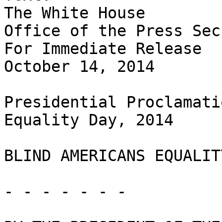
The White House

Office of the Press Sec
For Immediate Release

October 14, 2014

Presidential Proclamati
Equality Day, 2014

BLIND AMERICANS EQUALIT
- - - - - - -
