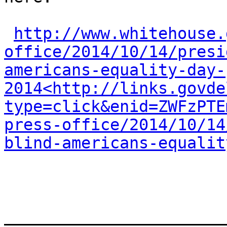
http://www.whitehouse.
office/2014/10/14/presi
americans-equality-day-
2014<http://links.govde
type=click&enid=ZWFzPTE
press-office/2014/10/14
blind-americans-equalit
_______________________