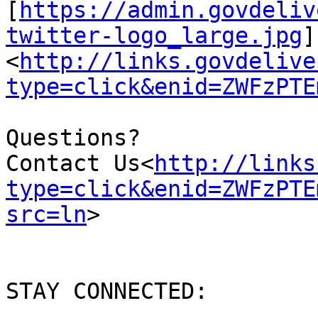
[
https://admin.govdeliv
twitter-logo_large.jpg
]
<
http://links.govdelive
type=click&enid=ZWFzPTE
Questions?

Contact Us<
http://links
type=click&enid=ZWFzPTE
src=ln
>

STAY CONNECTED:
