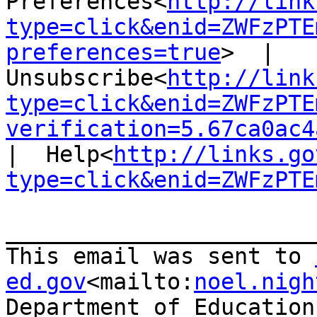
Preferences<
http://link
type=click&enid=ZWFzPTE
preferences=true
>  |  
Unsubscribe<
http://link
type=click&enid=ZWFzPTE
verification=5.67ca0ac4
|  Help<
http://links.go
type=click&enid=ZWFzPTE
_______________________
This email was sent to 
ed.gov
<mailto:
noel.nigh
Department of Education