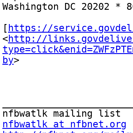
Washington DC 20202 * 8
[
https://service.govdel
<
http://links.govdelive
type=click&enid=ZWFzPTE
by
>

_______________________
nfbwatlk at nfbnet.org