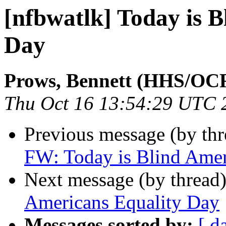
[nfbwatlk] Today is 
Day
Prows, Bennett (HHS/OC
Thu Oct 16 13:54:29 UTC 
Previous message (by th
FW: Today is Blind Amer
Next message (by thread
Americans Equality Day
Messages sorted by:
[ d