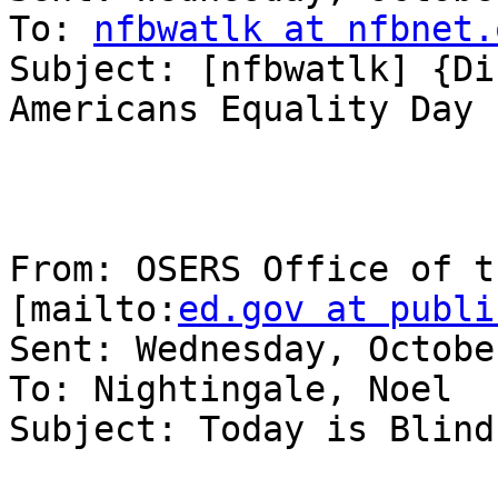
To: 
nfbwatlk at nfbnet.
Subject: [nfbwatlk] {Di
Americans Equality Day

From: OSERS Office of t
[mailto:
ed.gov at publi
Sent: Wednesday, Octobe
To: Nightingale, Noel

Subject: Today is Blind