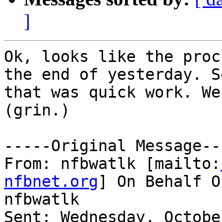
]
Ok, looks like the proc
the end of yesterday. S
that was quick work. We
(grin.)

-----Original Message---
From: nfbwatlk [mailto:
nfbnet.org
] On Behalf O
nfbwatlk

Sent: Wednesday, Octobe