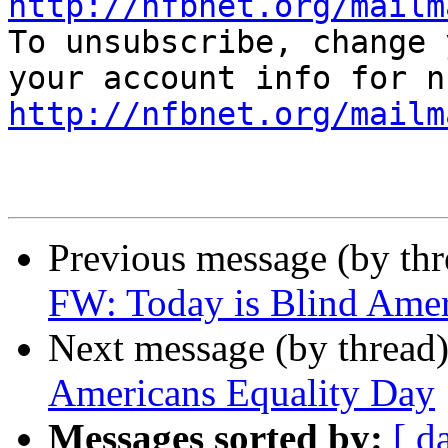
http://nfbnet.org/mailm

To unsubscribe, change 
http://nfbnet.org/mailm
Previous message (by th
FW: Today is Blind Amer
Next message (by thread
Americans Equality Day
Messages sorted by:
[ d