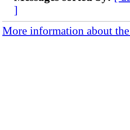
]
More information about th