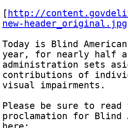
[
http://content.govdeli
new-header_original.jpg
Today is Blind American
year, for nearly half a
administration sets asi
contributions of indivi
visual impairments.

Please be sure to read 
proclamation for Blind 
here:
