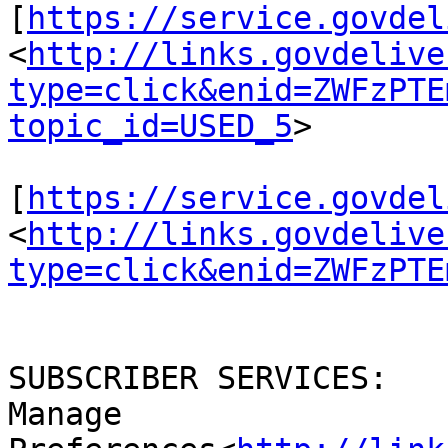
[
https://service.govdel
<
http://links.govdelive
type=click&enid=ZWFzPTE
topic_id=USED_5
>

[
https://service.govdel
<
http://links.govdelive
type=click&enid=ZWFzPTE
SUBSCRIBER SERVICES:

Manage 