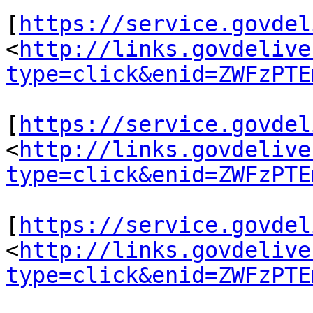
[
https://service.govdel
<
http://links.govdelive
type=click&enid=ZWFzPTE
[
https://service.govdel
<
http://links.govdelive
type=click&enid=ZWFzPTE
[
https://service.govdel
<
http://links.govdelive
type=click&enid=ZWFzPTE