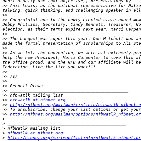
>>
 Anil Lewis, as the national representative for Natio
>>
>>
 Congratulations to the newly elected state board mem
Debby Phillips, Secretary, Cindy Bennett, Treasurer, No
>>
>>
 The banquet was super this year. Don Mitchell was an
>>
>>
 As we left the convention, we were all extremely gra
help the new President, Marci Carpenter to move this af
the office proud, and the NFB and our affiliate will be
>>
>>
>>
>>
>>
>>
>>
nfbwatlk at nfbnet.org
>>
http://nfbnet.org/mailman/listinfo/nfbwatlk_nfbnet.o
>>
>>
http://nfbnet.org/mailman/options/nfbwatlk_nfbnet.or
>
>
>
>
nfbwatlk at nfbnet.org
>
http://nfbnet.org/mailman/listinfo/nfbwatlk_nfbnet.or