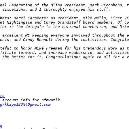
nal Federation of the Blind President, Mark Riccobono, t
bers: Marci Carpenter as President, Mike Mello, First Vi
el Nightingale and Corey Grandstaff board members. Of co
 excellent MC keeping everyone involved throughout the e
teful to honor Mike Freeman for his tremendous work as t
filiate forward, and increase membership, and activities
 the better for it. Congratulations again to all for a v
rg
g/kkipp123%40gmail.com
g