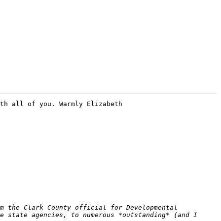
th all of you. Warmly Elizabeth 

m the Clark County official for Developmental 
e state agencies, to numerous *outstanding* (and I 