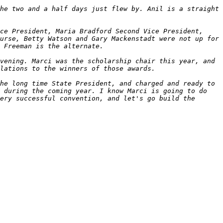
he two and a half days just flew by. Anil is a straight 
ce President, Maria Bradford Second Vice President, 
urse, Betty Watson and Gary Mackenstadt were not up for 
vening. Marci was the scholarship chair this year, and 
he long time State President, and charged and ready to 
 during the coming year. I know Marci is going to do 
ery successful convention, and let's go build the 