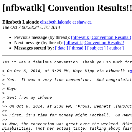
[nfbwatlk] Convention Results!
Elizabeth Lalonde
elizabeth.lalonde at shaw.ca
Tue Oct 7 00:28:24 UTC 2014
Previous message (by thread):
[nfbwatlk] Convention Results!!
Next message (by thread):
[nfbwatlk] Convention Results!!
Messages sorted by:
[ date ]
[ thread ]
[ subject ]
[ author ]
Yes it was a fabulous convention. Thank you so much for
>
 On Oct 6, 2014, at 3:29 PM, Kaye Kipp via nfbwatlk <
n
>
>
>
>
>
>
>
>>
 On Oct 6, 2014, at 2:38 PM, "Prows, Bennett \(HHS/OC
>>
>>
>>
>>
 Now, the convention was great over the weekend. Mike
Disabilities, (not her actual title) talking about fair