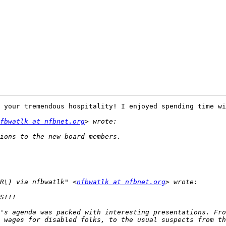
!
 your tremendous hospitality! I enjoyed spending time wi
fbwatlk at nfbnet.org
R\) via nfbwatlk" <
nfbwatlk at nfbnet.org
's agenda was packed with interesting presentations. Fro
 wages for disabled folks, to the usual suspects from th