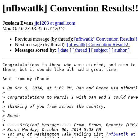
[nfbwatlk] Convention Results!
Jessiaca Evans
jje1203 at gmail.com
Mon Oct 6 23:13:45 UTC 2014
Previous message (by thread):
[nfbwatlk] Convention Results!!
Next message (by thread):
[nfbwatlk] Convention Results!!
Messages sorted by:
[ date ]
[ thread ]
[ subject ]
[ author ]
Congratulations to those who were elected, and also to 
there, but it sounds like all had a great time.

Sent from my iPhone

>
 On Oct 6, 2014, at 5:01 PM, Dan and Renee via nfbwatl
>
>
>
>
>
>
>
>
>
>
 To: NFB of Washington Talk Mailing List (
nfbwatlk at 