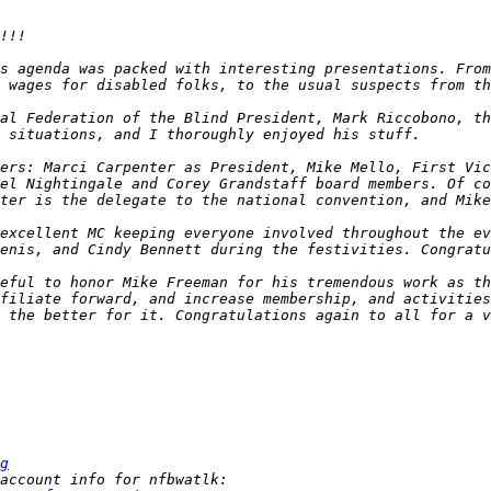
s agenda was packed with interesting presentations. From
 wages for disabled folks, to the usual suspects from th
al Federation of the Blind President, Mark Riccobono, th
ers: Marci Carpenter as President, Mike Mello, First Vic
el Nightingale and Corey Grandstaff board members. Of co
excellent MC keeping everyone involved throughout the ev
eful to honor Mike Freeman for his tremendous work as th
filiate forward, and increase membership, and activities
 the better for it. Congratulations again to all for a v
g