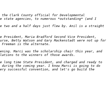
 the Clark County official for Developmental 
e state agencies, to numerous *outstanding* (and I 
e two and a half days just flew by. Anil is a straight 
e President, Maria Bradford Second Vice President, 
urse, Betty Watson and Gary Mackenstadt were not up for 
ening. Marci was the scholarship chair this year, and 
e long time State President, and charged and ready to 
 during the coming year. I know Marci is going to do 
ery successful convention, and let's go build the 