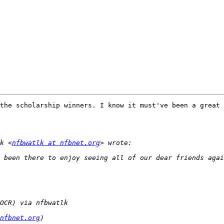
!
the scholarship winners. I know it must've been a great 
k <
nfbwatlk at nfbnet.org
nfbnet.org