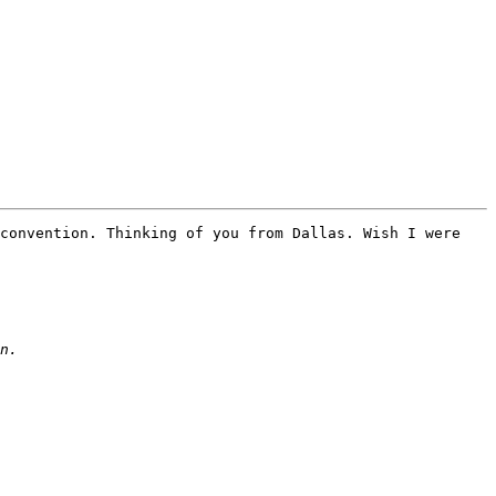
convention. Thinking of you from Dallas. Wish I were 