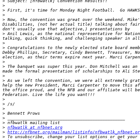
>
>
>
>
>
 Now, the convention was great over the weekend. Mike'
Disabilities, (not her actual title) talking about fair
>
 Anil Lewis, as the national representative for Nation
>
>
 Congratulations to the newly elected state board memb
Debby Phillips, Secretary, Cindy Bennett, Treasurer, No
>
>
 The banquet was super this year. Don Mitchell was an 
>
>
 As we left the convention, we were all extremely grat
help the new President, Marci Carpenter to move this af
the office proud, and the NFB and our affiliate will be
>
>
>
>
>
>
>
nfbwatlk at nfbnet.org
>
http://nfbnet.org/mailman/listinfo/nfbwatlk_nfbnet.or
>