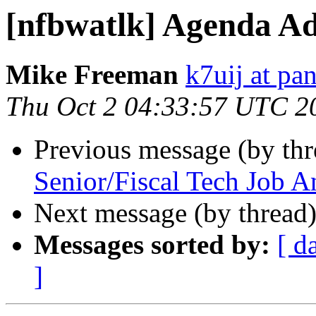
[nfbwatlk] Agenda Ad
Mike Freeman
k7uij at pa
Thu Oct 2 04:33:57 UTC 2
Previous message (by th
Senior/Fiscal Tech Job 
Next message (by thread
Messages sorted by:
[ d
]