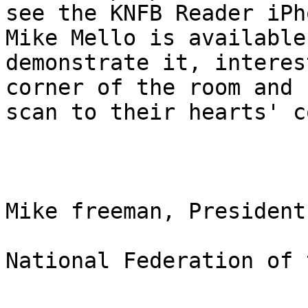
see the KNFB Reader iPh
Mike Mello is available 
demonstrate it, interes
corner of the room and

scan to their hearts' c
Mike freeman, President

National Federation of 