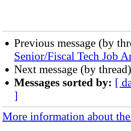
Previous message (by th
Senior/Fiscal Tech Job 
Next message (by thread
Messages sorted by:
[ d
]
More information about th