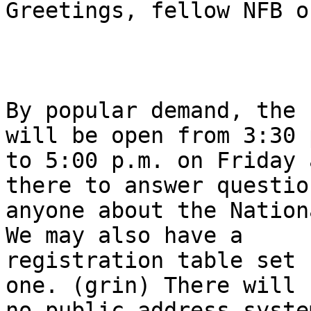
Greetings, fellow NFB o
By popular demand, the 
will be open from 3:30 p
to 5:00 p.m. on Friday 
there to answer questio
anyone about the Nation
We may also have a

registration table set 
one. (grin) There will b
no public address syste