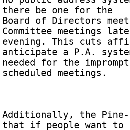
there be one for the

Board of Directors meet
Committee meetings late
evening. This cuts affi
anticipate a P.A. syste
needed for the imprompt
scheduled meetings.

Additionally, the Pine-
that if people want to
